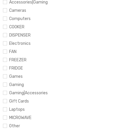
Accessories|Gaming
Cameras
Computers
COOKER
DISPENSER
Electronics
FAN
FREEZER
FRIDGE
Games
Gaming
Gaming|Accessories
Gift Cards
Laptops
MICROWAVE
Other