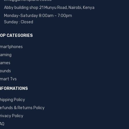
Abby building shop 21 Munyu Road, Nairobi, Kenya
Monday-Saturday 8:00am – 7:00pm
Sunday : Closed
OP CATEGORIES
martphones
aming
ames
ounds
mart Tvs
NFORMATIONS
hipping Policy
efunds & Returns Policy
rivacy Policy
AQ