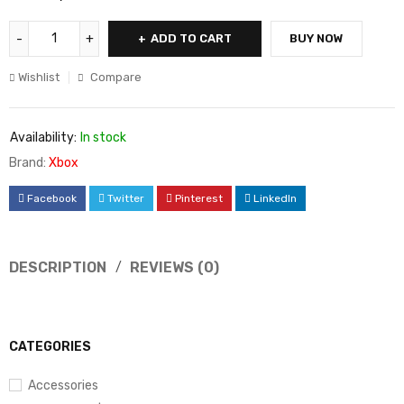
ADD TO CART
BUY NOW
Wishlist
Compare
Availability:
In stock
Brand:
Xbox
Facebook
Twitter
Pinterest
LinkedIn
DESCRIPTION
REVIEWS (0)
CATEGORIES
Accessories