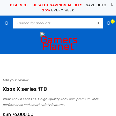
DEALS OF THE WEEK SAVINGS ALERT!!!
SAVE UPTO
25%
EVERY WEEK
0
Add your review
Xbox X series 1TB
Xbox Xbox X series 1TB: high-quality Xbox with premium xbox
performance and smart safety features.
KSh
76,000.00