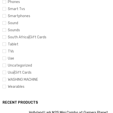
Phones
Smart Tvs
Smartphones
Sound
Sounds
South Africa|Gift Cards
Tablet
TVs
Uae
Uncategorized
Usa|Gift Cards
WASHING MACHINE
Wearables
RECENT PRODUCTS
Hollyland Lark M2S Mini Combo at Gamers Planet