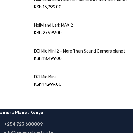
KSh
15,999.00
Hollyland Lark MAX 2
KSh
27,999.00
DJI Mic Mini 2 - More Than Sound Gamers planet
KSh
18,499.00
DJI Mic Mini
KSh
14,999.00
amers Planet Kenya
+254 723 600089
info@gamersplanet.co.ke