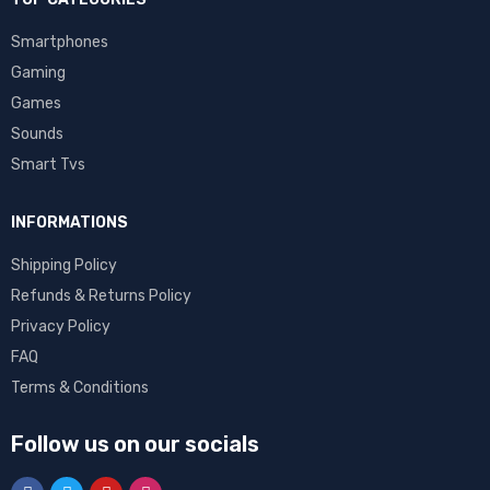
Smartphones
Gaming
Games
Sounds
Smart Tvs
INFORMATIONS
Shipping Policy
Refunds & Returns Policy
Privacy Policy
FAQ
Terms & Conditions
Follow us on our socials