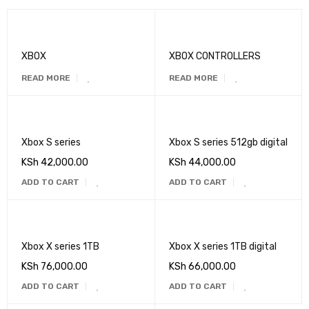
XBOX
XBOX CONTROLLERS
READ MORE
READ MORE
Xbox S series
Xbox S series 512gb digital
KSh
42,000.00
KSh
44,000.00
ADD TO CART
ADD TO CART
Xbox X series 1TB
Xbox X series 1TB digital
KSh
76,000.00
KSh
66,000.00
ADD TO CART
ADD TO CART