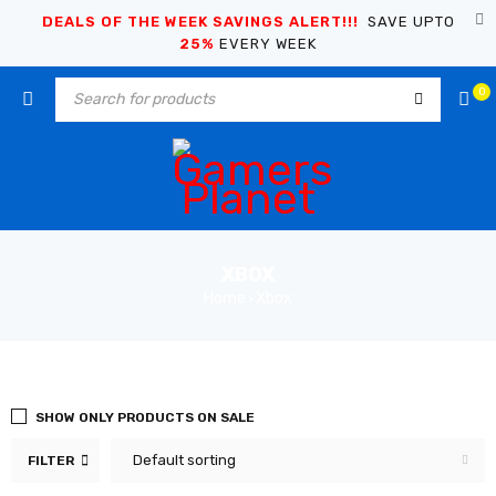
DEALS OF THE WEEK SAVINGS ALERT!!!
SAVE UPTO
25%
EVERY WEEK
0
XBOX
Home
Xbox
›
SHOW ONLY PRODUCTS ON SALE
Default sorting
FILTER