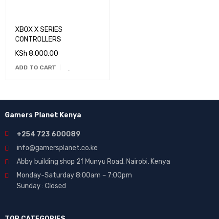
XBOX X SERIES
CONTROLLERS
KSh
8,000.00
ADD TO CART
Gamers Planet Kenya
+254 723 600089
info@gamersplanet.co.ke
Abby building shop 21 Munyu Road, Nairobi, Kenya
Monday-Saturday 8:00am – 7:00pm
Sunday : Closed
TOP CATEGORIES