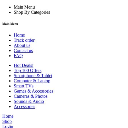
Main Menu
Shop By Categories
Main Menu
Home
Track order
About us
Contact us
FAQ
Hot Deals!
Top 100 Offers
Smartphone & Tablet
Computer & Laptop
Smart TVs
Games & Accessories
Cameras & Photos
Sounds & Audio
Accessories
Home
Shop
Login