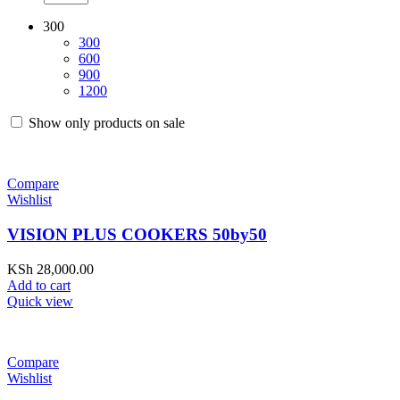
300
300
600
900
1200
Show only products on sale
Compare
Wishlist
VISION PLUS COOKERS 50by50
KSh
28,000.00
Add to cart
Quick view
Compare
Wishlist