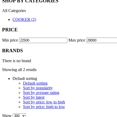
SHOP BY CATEGORIES
All Categories
COOKER (2)
PRICE
Min price
Max price
BRANDS
There is no brand
Showing all 2 results
Default sorting
Default sorting
Sort by popularity
Sort by average rating
Sort by latest
Sort by price: low to high
Sort by price: high to low
Show