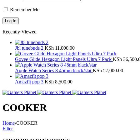
Remember Me
Recently Viewed
Jbl tunebuds 2
KSh
11,000.00
Govee Glide Hexagon Light Panels Ultra 7 Pack
KSh
36,500.
Apple Watch Series 8 45mm black/star
KSh
57,000.00
Amazfit pop 3
KSh
8,500.00
COOKER
Home
›
COOKER
Filter