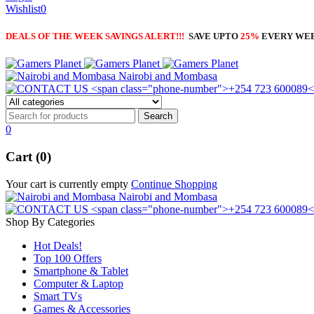
Wishlist
0
DEALS OF THE WEEK SAVINGS ALERT!!!
SAVE UPTO
25%
EVERY WE
Nairobi and Mombasa
0
Cart (0)
Your cart is currently empty
Continue Shopping
Nairobi and Mombasa
Shop By Categories
Hot Deals!
Top 100 Offers
Smartphone & Tablet
Computer & Laptop
Smart TVs
Games & Accessories