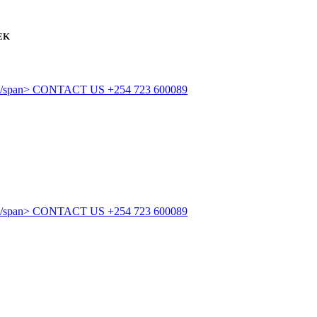
EK
CONTACT US
+254 723 600089
CONTACT US
+254 723 600089