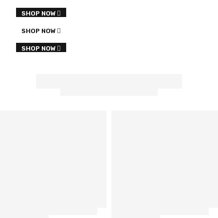
SHOP NOW
SHOP NOW
SHOP NOW