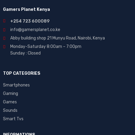
Gamers Planet Kenya
+254 723 600089
info@gamersplanet.co.ke
Abby building shop 21 Munyu Road, Nairobi, Kenya
Monday-Saturday 8:00am – 7:00pm
Sunday : Closed
TOP CATEGORIES
Smartphones
Gaming
Games
Sounds
Smart Tvs
INFORMATIONS