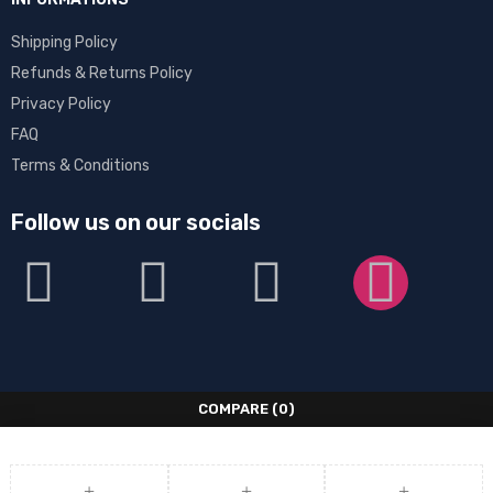
Shipping Policy
Refunds & Returns Policy
Privacy Policy
FAQ
Terms & Conditions
Follow us on our socials
COMPARE
(0)