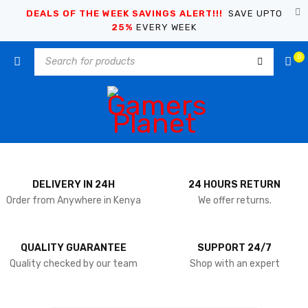
DEALS OF THE WEEK SAVINGS ALERT!!!
SAVE UPTO
25%
EVERY WEEK
0
DELIVERY IN 24H
24 HOURS RETURN
Order from Anywhere in Kenya
We offer returns.
QUALITY GUARANTEE
SUPPORT 24/7
Quality checked by our team
Shop with an expert