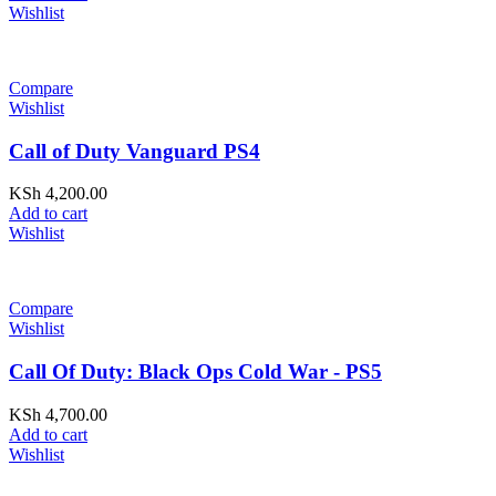
Wishlist
Compare
Wishlist
Call of Duty Vanguard PS4
KSh
4,200.00
Add to cart
Wishlist
Compare
Wishlist
Call Of Duty: Black Ops Cold War - PS5
KSh
4,700.00
Add to cart
Wishlist