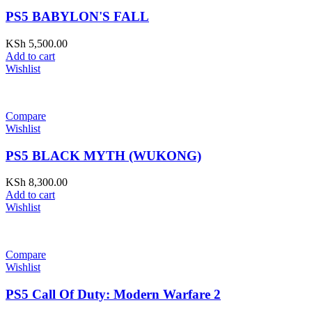
PS5 BABYLON'S FALL
KSh
5,500.00
Add to cart
Wishlist
Compare
Wishlist
PS5 BLACK MYTH (WUKONG)
KSh
8,300.00
Add to cart
Wishlist
Compare
Wishlist
PS5 Call Of Duty: Modern Warfare 2