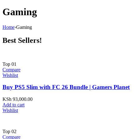
Gaming
Home
›
Gaming
Best Sellers!
Top
01
Compare
Wishlist
Buy PS5 Slim with FC 26 Bundle | Gamers Planet
KSh
93,000.00
Add to cart
Wishlist
Top
02
Compare