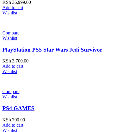
KSh
36,999.00
Add to cart
Wishlist
Compare
Wishlist
PlayStation PS5 Star Wars Jedi Survivor
KSh
3,700.00
Add to cart
Wishlist
Compare
Wishlist
PS4 GAMES
KSh
700.00
Add to cart
Wishlist