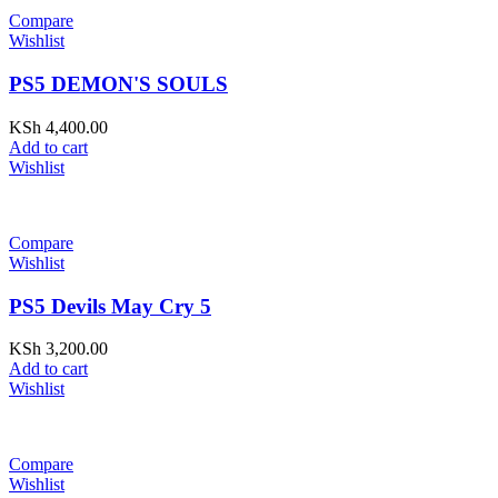
Compare
Wishlist
PS5 DEMON'S SOULS
KSh
4,400.00
Add to cart
Wishlist
Compare
Wishlist
PS5 Devils May Cry 5
KSh
3,200.00
Add to cart
Wishlist
Compare
Wishlist