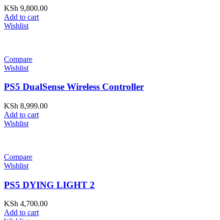
KSh
9,800.00
Add to cart
Wishlist
Compare
Wishlist
PS5 DualSense Wireless Controller
KSh
8,999.00
Add to cart
Wishlist
Compare
Wishlist
PS5 DYING LIGHT 2
KSh
4,700.00
Add to cart