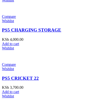
Wishlist
Compare
Wishlist
PS5 CHARGING STORAGE
KSh
4,000.00
Add to cart
Wishlist
Compare
Wishlist
PS5 CRICKET 22
KSh
3,700.00
Add to cart
Wishlist