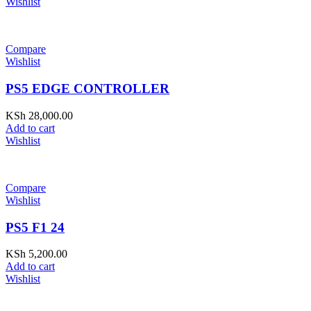
Wishlist
Compare
Wishlist
PS5 EDGE CONTROLLER
KSh
28,000.00
Add to cart
Wishlist
Compare
Wishlist
PS5 F1 24
KSh
5,200.00
Add to cart
Wishlist