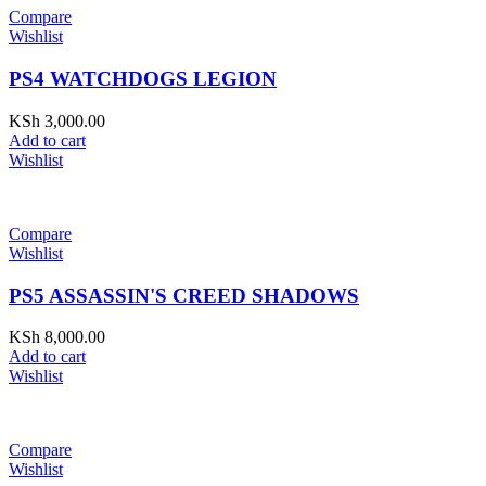
Compare
Wishlist
PS4 WATCHDOGS LEGION
KSh
3,000.00
Add to cart
Wishlist
Compare
Wishlist
PS5 ASSASSIN'S CREED SHADOWS
KSh
8,000.00
Add to cart
Wishlist
Compare
Wishlist