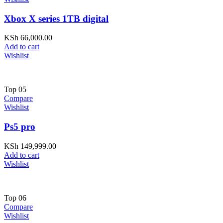
Xbox X series 1TB digital
KSh
66,000.00
Add to cart
Wishlist
Top
05
Compare
Wishlist
Ps5 pro
KSh
149,999.00
Add to cart
Wishlist
Top
06
Compare
Wishlist