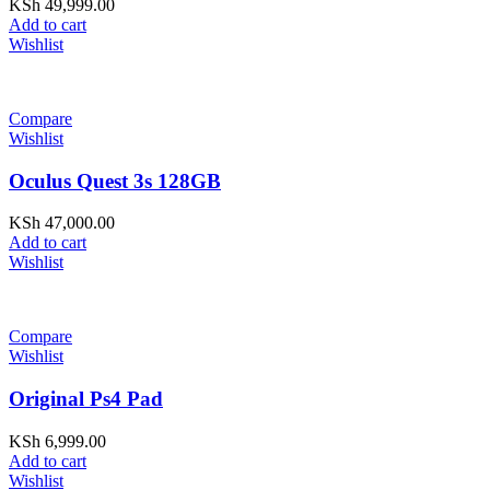
KSh
49,999.00
Add to cart
Wishlist
Compare
Wishlist
Oculus Quest 3s 128GB
KSh
47,000.00
Add to cart
Wishlist
Compare
Wishlist
Original Ps4 Pad
KSh
6,999.00
Add to cart
Wishlist