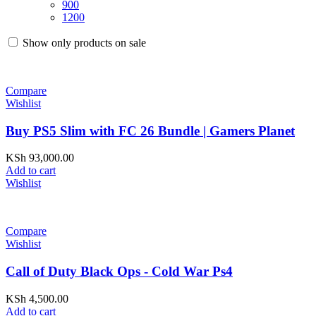
900
1200
Show only products on sale
Compare
Wishlist
Buy PS5 Slim with FC 26 Bundle | Gamers Planet
KSh
93,000.00
Add to cart
Wishlist
Compare
Wishlist
Call of Duty Black Ops - Cold War Ps4
KSh
4,500.00
Add to cart