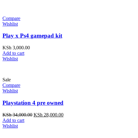
Compare
Wishlist
Play x Ps4 gamepad kit
KSh
3,000.00
Add to cart
Wishlist
Sale
Compare
Wishlist
Playstation 4 pre owned
Original
Current
KSh
34,000.00
KSh
28,000.00
price
price
Add to cart
was:
is:
Wishlist
KSh 34,000.00.
KSh 28,000.00.