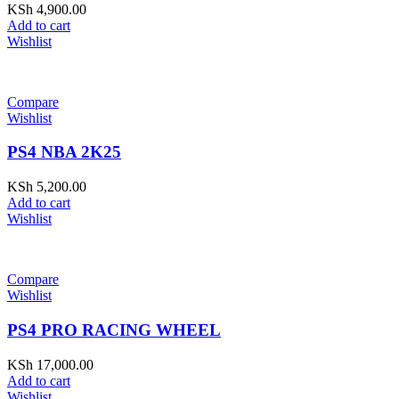
KSh
4,900.00
Add to cart
Wishlist
Compare
Wishlist
PS4 NBA 2K25
KSh
5,200.00
Add to cart
Wishlist
Compare
Wishlist
PS4 PRO RACING WHEEL
KSh
17,000.00
Add to cart
Wishlist