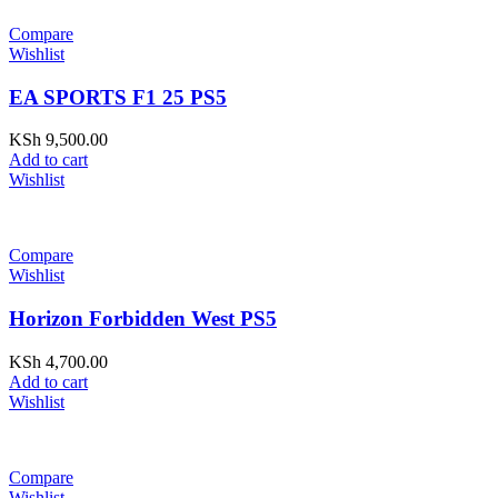
Compare
Wishlist
EA SPORTS F1 25 PS5
KSh
9,500.00
Add to cart
Wishlist
Compare
Wishlist
Horizon Forbidden West PS5
KSh
4,700.00
Add to cart
Wishlist
Compare
Wishlist