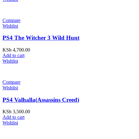
Compare
Wishlist
PS4 The Witcher 3 Wild Hunt
KSh
4,700.00
Add to cart
Wishlist
Compare
Wishlist
PS4 Valhalla(Assassins Creed)
KSh
3,500.00
Add to cart
Wishlist