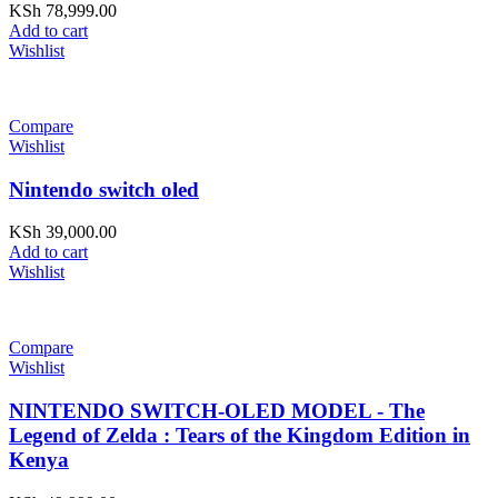
KSh
78,999.00
Add to cart
Wishlist
Compare
Wishlist
Nintendo switch oled
KSh
39,000.00
Add to cart
Wishlist
Compare
Wishlist
NINTENDO SWITCH-OLED MODEL - The
Legend of Zelda : Tears of the Kingdom Edition in
Kenya