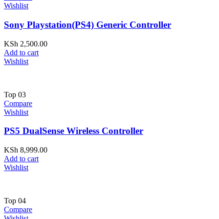
Wishlist
Sony Playstation(PS4) Generic Controller
KSh
2,500.00
Add to cart
Wishlist
Top
03
Compare
Wishlist
PS5 DualSense Wireless Controller
KSh
8,999.00
Add to cart
Wishlist
Top
04
Compare
Wishlist