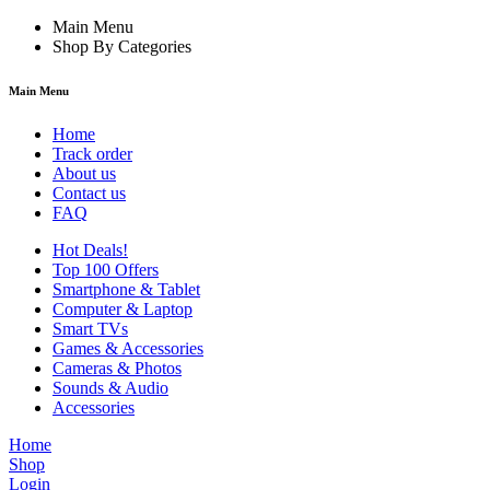
Main Menu
Shop By Categories
Main Menu
Home
Track order
About us
Contact us
FAQ
Hot Deals!
Top 100 Offers
Smartphone & Tablet
Computer & Laptop
Smart TVs
Games & Accessories
Cameras & Photos
Sounds & Audio
Accessories
Home
Shop
Login