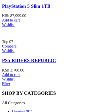
PlayStation 5 Slim 1TB
KSh
87,999.00
Add to cart
Wishlist
Top
07
Compare
Wishlist
PS5 RIDERS REPUBLIC
KSh
3,700.00
Add to cart
Wishlist
Filter
SHOP BY CATEGORIES
All Categories
Gaming (91)