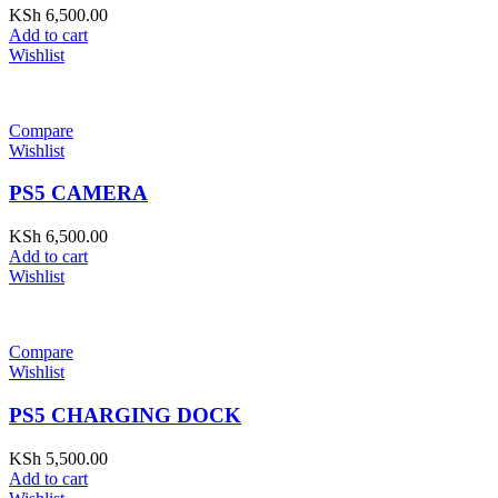
KSh
6,500.00
Add to cart
Wishlist
Compare
Wishlist
PS5 CAMERA
KSh
6,500.00
Add to cart
Wishlist
Compare
Wishlist
PS5 CHARGING DOCK
KSh
5,500.00
Add to cart