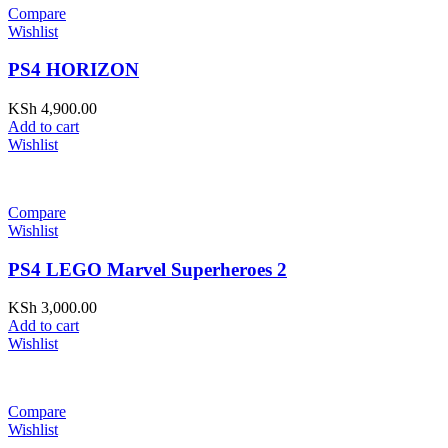
Compare
Wishlist
PS4 HORIZON
KSh
4,900.00
Add to cart
Wishlist
Compare
Wishlist
PS4 LEGO Marvel Superheroes 2
KSh
3,000.00
Add to cart
Wishlist
Compare
Wishlist