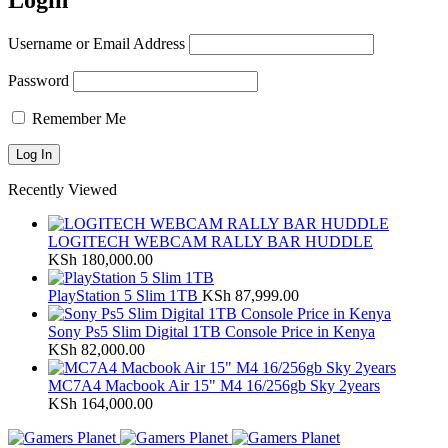
Login
Username or Email Address
Password
Remember Me
Recently Viewed
LOGITECH WEBCAM RALLY BAR HUDDLE
KSh
180,000.00
PlayStation 5 Slim 1TB
KSh
87,999.00
Sony Ps5 Slim Digital 1TB Console Price in Kenya
KSh
82,000.00
MC7A4 Macbook Air 15" M4 16/256gb Sky 2years
KSh
164,000.00