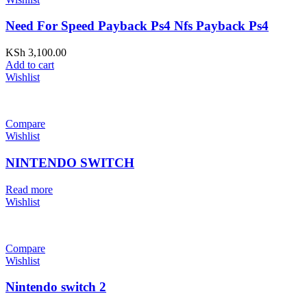
Need For Speed Payback Ps4 Nfs Payback Ps4
KSh
3,100.00
Add to cart
Wishlist
Compare
Wishlist
NINTENDO SWITCH
Read more
Wishlist
Compare
Wishlist
Nintendo switch 2