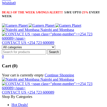
Wishlist
0
DEALS OF THE WEEK SAVINGS ALERT!!!
SAVE UPTO
25%
EVERY
WEEK
Nairobi and Mombasa
CONTACT US
+254 723 600089
0
Cart (0)
Your cart is currently empty
Continue Shopping
Nairobi and Mombasa
CONTACT US
+254 723 600089
Shop By Categories
Hot Deals!