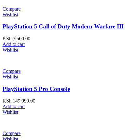
Compare
Wishlist
PlayStation 5 Call of Duty Modern Warfare III
KSh
7,500.00
Add to cart
Wishlist
Compare
Wishlist
PlayStation 5 Pro Console
KSh
149,999.00
Add to cart
Wishlist
Compare
Wishlist