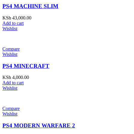
PS4 MACHINE SLIM
KSh
43,000.00
Add to cart
Wishlist
Compare
Wishlist
PS4 MINECRAFT
KSh
4,000.00
Add to cart
Wishlist
Compare
Wishlist
PS4 MODERN WARFARE 2