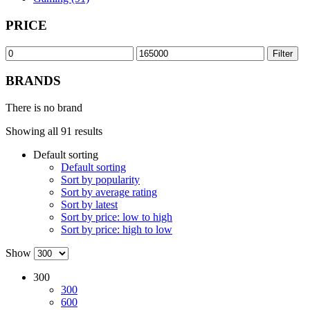
PRICE
Min
Max
Filter
price
price
BRANDS
There is no brand
Showing all 91 results
Default sorting
Default sorting
Sort by popularity
Sort by average rating
Sort by latest
Sort by price: low to high
Sort by price: high to low
Show
300
300
600