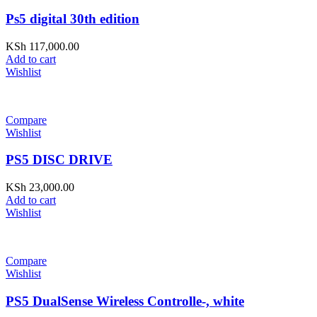
Ps5 digital 30th edition
KSh
117,000.00
Add to cart
Wishlist
Compare
Wishlist
PS5 DISC DRIVE
KSh
23,000.00
Add to cart
Wishlist
Compare
Wishlist
PS5 DualSense Wireless Controlle-, white