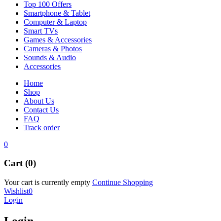
Top 100 Offers
Smartphone & Tablet
Computer & Laptop
Smart TVs
Games & Accessories
Cameras & Photos
Sounds & Audio
Accessories
Home
Shop
About Us
Contact Us
FAQ
Track order
0
Cart (0)
Your cart is currently empty
Continue Shopping
Wishlist
0
Login