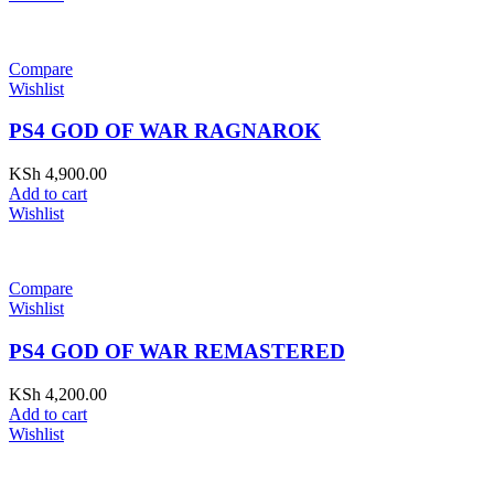
Compare
Wishlist
PS4 GOD OF WAR RAGNAROK
KSh
4,900.00
Add to cart
Wishlist
Compare
Wishlist
PS4 GOD OF WAR REMASTERED
KSh
4,200.00
Add to cart
Wishlist