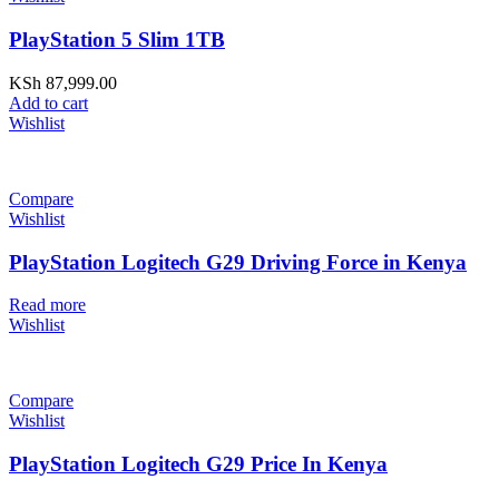
PlayStation 5 Slim 1TB
KSh
87,999.00
Add to cart
Wishlist
Compare
Wishlist
PlayStation Logitech G29 Driving Force in Kenya
Read more
Wishlist
Compare
Wishlist
PlayStation Logitech G29 Price In Kenya