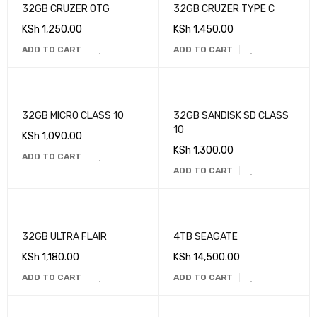
32GB CRUZER OTG
32GB CRUZER TYPE C
KSh
1,250.00
KSh
1,450.00
ADD TO CART
ADD TO CART
32GB MICRO CLASS 10
32GB SANDISK SD CLASS
10
KSh
1,090.00
KSh
1,300.00
ADD TO CART
ADD TO CART
32GB ULTRA FLAIR
4TB SEAGATE
KSh
1,180.00
KSh
14,500.00
ADD TO CART
ADD TO CART