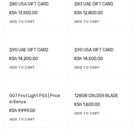
$80 USA GIFT CARD
$83 UAE GIFT CARD
KSh
13,900.00
KSh
12,800.00
ADD TO CART
ADD TO CART
$90 UAE GIFT CARD
$90 USA GIFT CARD
KSh
14,200.00
KSh
14,500.00
ADD TO CART
ADD TO CART
007 First Light PS5 | Price
128GB CRUZER BLADE
in Kenya
KSh
1,600.00
KSh
9,999.00
ADD TO CART
ADD TO CART