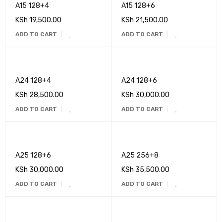
A15 128+4
A15 128+6
KSh
19,500.00
KSh
21,500.00
ADD TO CART
ADD TO CART
A24 128+4
A24 128+6
KSh
28,500.00
KSh
30,000.00
ADD TO CART
ADD TO CART
A25 128+6
A25 256+8
KSh
30,000.00
KSh
35,500.00
ADD TO CART
ADD TO CART