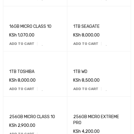
16GB MICRO CLASS 10
1TB SEAGATE
KSh
1,070.00
KSh
8,000.00
ADD TO CART
ADD TO CART
1TB TOSHIBA
1TB WD
KSh
8,000.00
KSh
8,500.00
ADD TO CART
ADD TO CART
256GB MICRO CLASS 10
256GB MICRO EXTREME
PRO
KSh
2,900.00
KSh
4,200.00