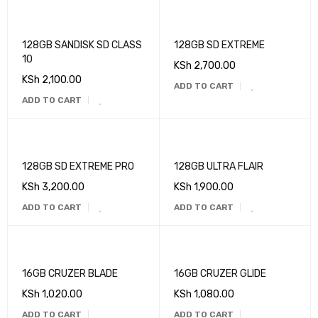
128GB SANDISK SD CLASS
128GB SD EXTREME
10
KSh
2,700.00
KSh
2,100.00
ADD TO CART
ADD TO CART
128GB SD EXTREME PRO
128GB ULTRA FLAIR
KSh
3,200.00
KSh
1,900.00
ADD TO CART
ADD TO CART
16GB CRUZER BLADE
16GB CRUZER GLIDE
KSh
1,020.00
KSh
1,080.00
ADD TO CART
ADD TO CART