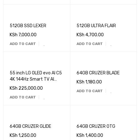
512GB SSD LEXER
512GB ULTRA FLAIR
KSh
7,000.00
KSh
4,700.00
ADD TO CART
ADD TO CART
55 inch LG OLED evo AI C5
64GB CRUZER BLADE
4K 144Hz Smart TV AI
KSh
1,180.00
Magic remote webOS25
KSh
225,000.00
ADD TO CART
2025
ADD TO CART
64GB CRUZER GLIDE
64GB CRUZER OTG
KSh
1,250.00
KSh
1,400.00