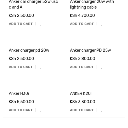
Anker car charger 52w usc
Anker charger 20w with
c and A
lightning cable
KSh
2,500.00
KSh
4,700.00
ADD TO CART
ADD TO CART
Anker charger pd 20w
Anker charger PD 25w
KSh
2,500.00
KSh
2,800.00
ADD TO CART
ADD TO CART
Anker H30i
ANKER K20I
KSh
5,500.00
KSh
3,300.00
ADD TO CART
ADD TO CART