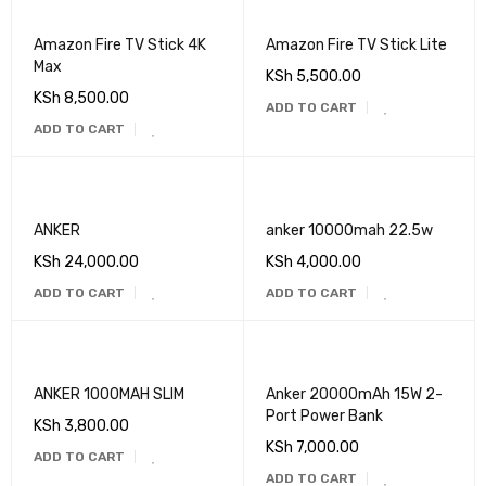
Amazon Fire TV Stick 4K
Amazon Fire TV Stick Lite
Max
KSh
5,500.00
KSh
8,500.00
ADD TO CART
ADD TO CART
ANKER
anker 10000mah 22.5w
KSh
24,000.00
KSh
4,000.00
ADD TO CART
ADD TO CART
ANKER 1000MAH SLIM
Anker 20000mAh 15W 2-
Port Power Bank
KSh
3,800.00
KSh
7,000.00
ADD TO CART
ADD TO CART