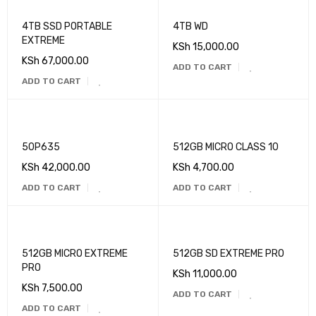
4TB SSD PORTABLE
4TB WD
EXTREME
KSh
15,000.00
KSh
67,000.00
ADD TO CART
ADD TO CART
50P635
512GB MICRO CLASS 10
KSh
42,000.00
KSh
4,700.00
ADD TO CART
ADD TO CART
512GB MICRO EXTREME
512GB SD EXTREME PRO
PRO
KSh
11,000.00
KSh
7,500.00
ADD TO CART
ADD TO CART