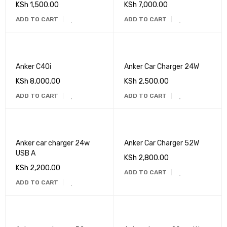
KSh
1,500.00
KSh
7,000.00
ADD TO CART
ADD TO CART
Anker C40i
Anker Car Charger 24W
KSh
8,000.00
KSh
2,500.00
ADD TO CART
ADD TO CART
Anker car charger 24w
Anker Car Charger 52W
USB A
KSh
2,800.00
KSh
2,200.00
ADD TO CART
ADD TO CART