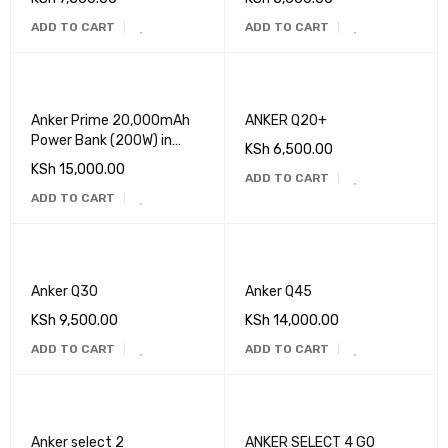
ADD TO CART
ADD TO CART
Anker Prime 20,000mAh
ANKER Q20+
Power Bank (200W) in
KSh
6,500.00
Kenya
KSh
15,000.00
ADD TO CART
ADD TO CART
Anker Q30
Anker Q45
KSh
9,500.00
KSh
14,000.00
ADD TO CART
ADD TO CART
Anker select 2
ANKER SELECT 4 GO