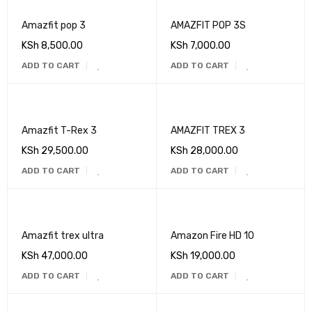
Amazfit pop 3
AMAZFIT POP 3S
KSh
8,500.00
KSh
7,000.00
ADD TO CART
ADD TO CART
Amazfit T-Rex 3
AMAZFIT TREX 3
KSh
29,500.00
KSh
28,000.00
ADD TO CART
ADD TO CART
Amazfit trex ultra
Amazon Fire HD 10
KSh
47,000.00
KSh
19,000.00
ADD TO CART
ADD TO CART