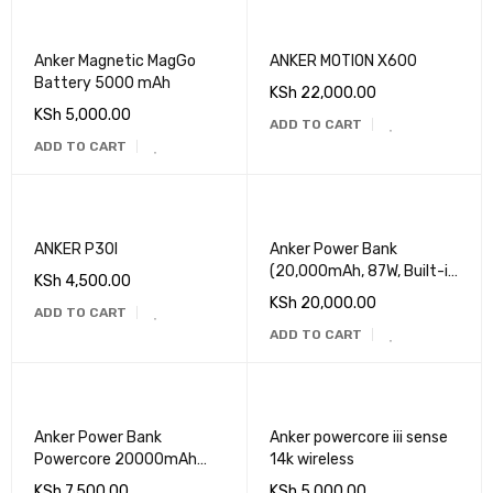
Anker Magnetic MagGo
ANKER MOTION X600
Battery 5000 mAh
KSh
22,000.00
KSh
5,000.00
ADD TO CART
ADD TO CART
ANKER P30I
Anker Power Bank
(20,000mAh, 87W, Built-in
KSh
4,500.00
USB-C Cable)
KSh
20,000.00
ADD TO CART
ADD TO CART
Anker Power Bank
Anker powercore iii sense
Powercore 20000mAh
14k wireless
30W
KSh
7,500.00
KSh
5,000.00