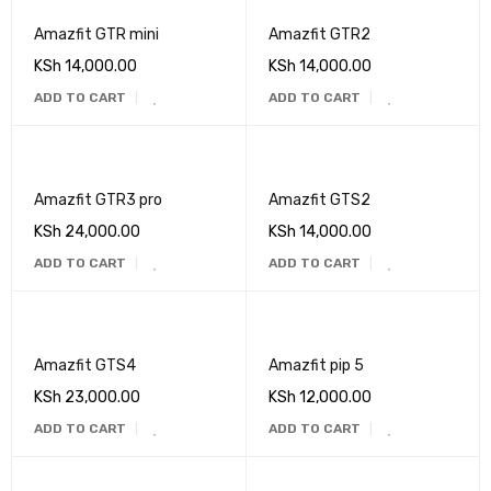
Amazfit GTR mini
Amazfit GTR2
KSh
14,000.00
KSh
14,000.00
ADD TO CART
ADD TO CART
Amazfit GTR3 pro
Amazfit GTS2
KSh
24,000.00
KSh
14,000.00
ADD TO CART
ADD TO CART
Amazfit GTS4
Amazfit pip 5
KSh
23,000.00
KSh
12,000.00
ADD TO CART
ADD TO CART