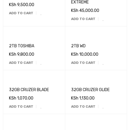
EXTREME
KSh
9,500.00
KSh
45,000.00
ADD TO CART
ADD TO CART
2TB TOSHIBA
2TB WD
KSh
9,800.00
KSh
10,000.00
ADD TO CART
ADD TO CART
32GB CRUZER BLADE
32GB CRUZER GLIDE
KSh
1,070.00
KSh
1,130.00
ADD TO CART
ADD TO CART