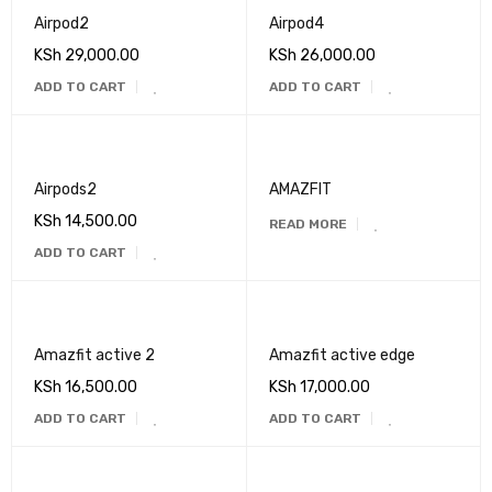
Airpod2
Airpod4
KSh
29,000.00
KSh
26,000.00
ADD TO CART
ADD TO CART
Airpods2
AMAZFIT
KSh
14,500.00
READ MORE
ADD TO CART
Amazfit active 2
Amazfit active edge
KSh
16,500.00
KSh
17,000.00
ADD TO CART
ADD TO CART