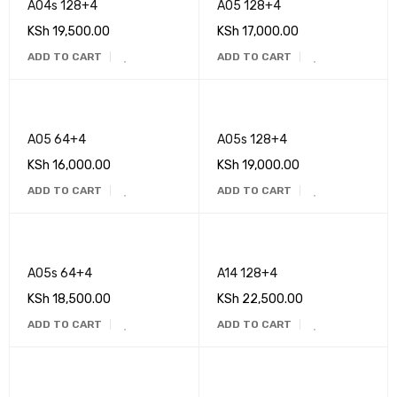
A04s 128+4
A05 128+4
KSh
19,500.00
KSh
17,000.00
ADD TO CART
ADD TO CART
A05 64+4
A05s 128+4
KSh
16,000.00
KSh
19,000.00
ADD TO CART
ADD TO CART
A05s 64+4
A14 128+4
KSh
18,500.00
KSh
22,500.00
ADD TO CART
ADD TO CART