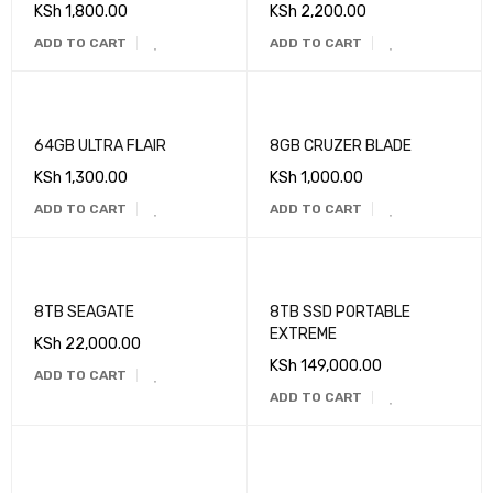
KSh
1,800.00
KSh
2,200.00
ADD TO CART
ADD TO CART
64GB ULTRA FLAIR
8GB CRUZER BLADE
KSh
1,300.00
KSh
1,000.00
ADD TO CART
ADD TO CART
8TB SEAGATE
8TB SSD PORTABLE
EXTREME
KSh
22,000.00
KSh
149,000.00
ADD TO CART
ADD TO CART