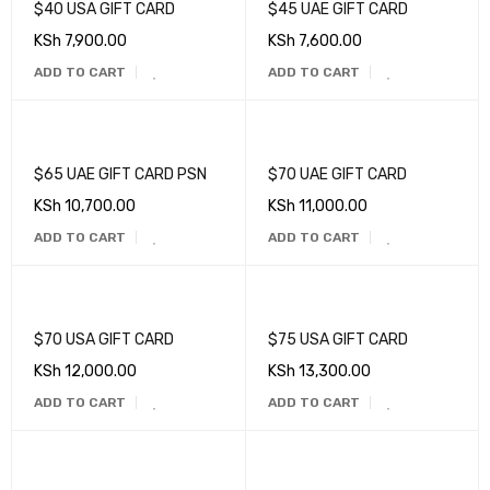
$40 USA GIFT CARD
$45 UAE GIFT CARD
KSh
7,900.00
KSh
7,600.00
ADD TO CART
ADD TO CART
$65 UAE GIFT CARD PSN
$70 UAE GIFT CARD
KSh
10,700.00
KSh
11,000.00
ADD TO CART
ADD TO CART
$70 USA GIFT CARD
$75 USA GIFT CARD
KSh
12,000.00
KSh
13,300.00
ADD TO CART
ADD TO CART