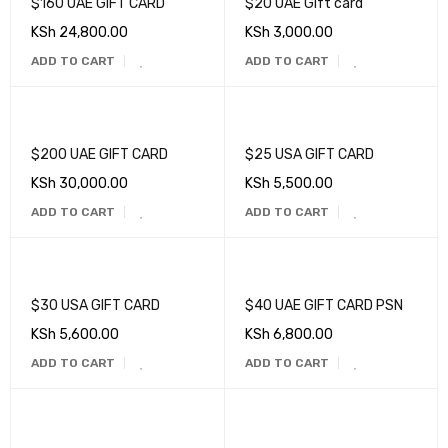
$160 UAE GIFT CARD
$20 UAE Gift card
KSh
24,800.00
KSh
3,000.00
ADD TO CART
ADD TO CART
$200 UAE GIFT CARD
$25 USA GIFT CARD
KSh
30,000.00
KSh
5,500.00
ADD TO CART
ADD TO CART
$30 USA GIFT CARD
$40 UAE GIFT CARD PSN
KSh
5,600.00
KSh
6,800.00
ADD TO CART
ADD TO CART