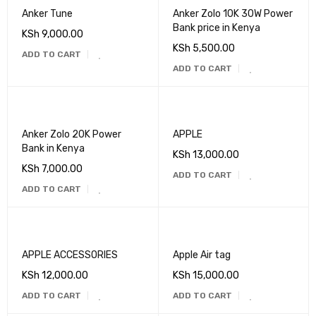
Anker Tune
Anker Zolo 10K 30W Power
Bank price in Kenya
KSh
9,000.00
KSh
5,500.00
ADD TO CART
ADD TO CART
Anker Zolo 20K Power
APPLE
Bank in Kenya
KSh
13,000.00
KSh
7,000.00
ADD TO CART
ADD TO CART
APPLE ACCESSORIES
Apple Air tag
KSh
12,000.00
KSh
15,000.00
ADD TO CART
ADD TO CART