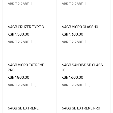
ADD TO CART
ADD TO CART
64GB CRUZER TYPE C
64GB MICRO CLASS 10
KSh
1,500.00
KSh
1,300.00
ADD TO CART
ADD TO CART
64GB MICRO EXTREME
64GB SANDISK SD CLASS
PRO
10
KSh
1,800.00
KSh
1,600.00
ADD TO CART
ADD TO CART
64GB SD EXTREME
64GB SD EXTREME PRO