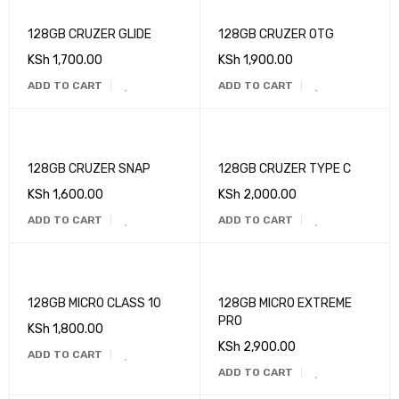
128GB CRUZER GLIDE
128GB CRUZER OTG
KSh
1,700.00
KSh
1,900.00
ADD TO CART
ADD TO CART
128GB CRUZER SNAP
128GB CRUZER TYPE C
KSh
1,600.00
KSh
2,000.00
ADD TO CART
ADD TO CART
128GB MICRO CLASS 10
128GB MICRO EXTREME
PRO
KSh
1,800.00
KSh
2,900.00
ADD TO CART
ADD TO CART