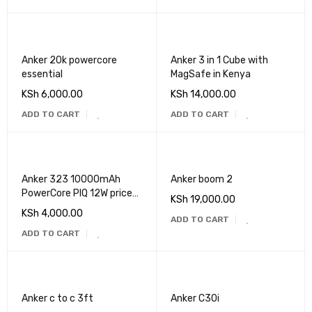
Anker 20k powercore
Anker 3 in 1 Cube with
essential
MagSafe in Kenya
KSh
6,000.00
KSh
14,000.00
ADD TO CART
ADD TO CART
Anker 323 10000mAh
Anker boom 2
PowerCore PIQ 12W price
KSh
19,000.00
in Kenya
KSh
4,000.00
ADD TO CART
ADD TO CART
Anker c to c 3ft
Anker C30i