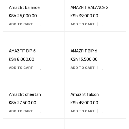
Amazfit balance
AMAZFIT BALANCE 2
KSh
25,000.00
KSh
39,000.00
ADD TO CART
ADD TO CART
AMAZFIT BIP 5
AMAZFIT BIP 6
KSh
8,000.00
KSh
13,500.00
ADD TO CART
ADD TO CART
Amazfit cheetah
Amazfit falcon
KSh
27,500.00
KSh
49,000.00
ADD TO CART
ADD TO CART