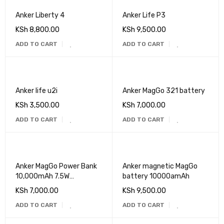
Anker Liberty 4
Anker Life P3
KSh
8,800.00
KSh
9,500.00
ADD TO CART
ADD TO CART
Anker life u2i
Anker MagGo 321 battery
KSh
3,500.00
KSh
7,000.00
ADD TO CART
ADD TO CART
Anker MagGo Power Bank
Anker magnetic MagGo
10,000mAh 7.5W
battery 10000amAh
WIRELESS Charger
KSh
7,000.00
KSh
9,500.00
ADD TO CART
ADD TO CART