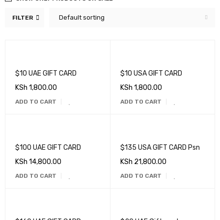
Default sorting
FILTER
$10 UAE GIFT CARD
$10 USA GIFT CARD
KSh
1,800.00
KSh
1,800.00
ADD TO CART
ADD TO CART
$100 UAE GIFT CARD
$135 USA GIFT CARD Psn
KSh
14,800.00
KSh
21,800.00
ADD TO CART
ADD TO CART