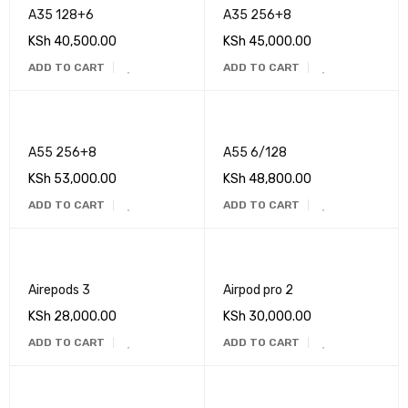
A35 128+6
A35 256+8
KSh
40,500.00
KSh
45,000.00
ADD TO CART
ADD TO CART
A55 256+8
A55 6/128
KSh
53,000.00
KSh
48,800.00
ADD TO CART
ADD TO CART
Airepods 3
Airpod pro 2
KSh
28,000.00
KSh
30,000.00
ADD TO CART
ADD TO CART