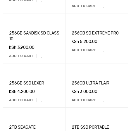
ADD TO CART
ADD TO CART
256GB SANDISK SD CLASS
256GB SD EXTREME PRO
10
KSh
5,200.00
KSh
3,900.00
ADD TO CART
ADD TO CART
256GB SSD LEXER
256GB ULTRA FLAIR
KSh
4,200.00
KSh
3,000.00
ADD TO CART
ADD TO CART
2TB SEAGATE
2TB SSD PORTABLE