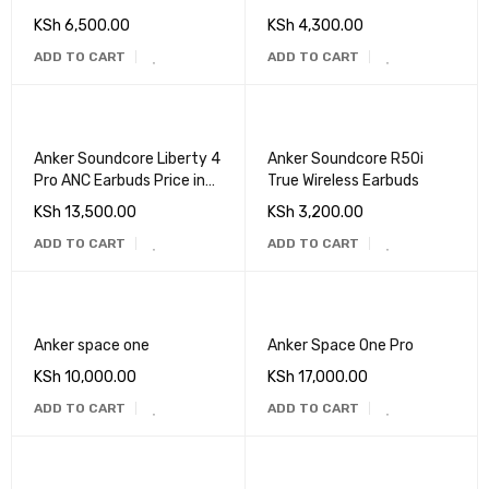
KSh
6,500.00
KSh
4,300.00
ADD TO CART
ADD TO CART
Anker Soundcore Liberty 4
Anker Soundcore R50i
Pro ANC Earbuds Price in
True Wireless Earbuds
Kenya
KSh
13,500.00
KSh
3,200.00
ADD TO CART
ADD TO CART
Anker space one
Anker Space One Pro
KSh
10,000.00
KSh
17,000.00
ADD TO CART
ADD TO CART