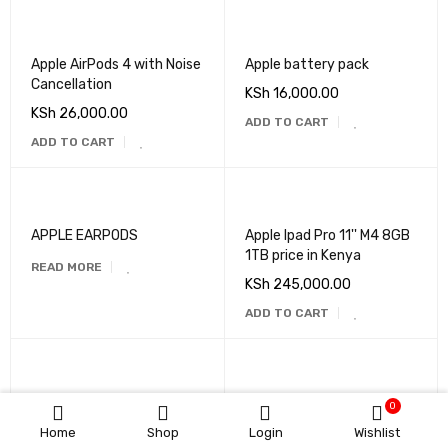
Apple AirPods 4 with Noise
Apple battery pack
Cancellation
KSh
16,000.00
KSh
26,000.00
ADD TO CART
ADD TO CART
APPLE EARPODS
Apple Ipad Pro 11'' M4 8GB
1TB price in Kenya
READ MORE
KSh
245,000.00
ADD TO CART
Apple iPads
Apple Iphone 14 Pro 6gb
0
256gb
Home
Shop
Login
Wishlist
READ MORE