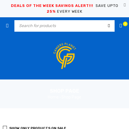
DEALS OF THE WEEK SAVINGS ALERT!!!
SAVE UPTO
25%
EVERY WEEK
0
SHOP PAGE
Home
Shop Page
›
SHOW ONLY PRODUCTS ON SALE