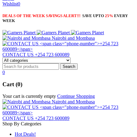
Wishlist
0
DEALS OF THE WEEK SAVINGS ALERT!!!
SAVE UPTO
25%
EVERY
WEEK
Nairobi and Mombasa
CONTACT US
+254 723 600089
0
Cart (0)
Your cart is currently empty
Continue Shopping
Nairobi and Mombasa
CONTACT US
+254 723 600089
Shop By Categories
Hot Deals!