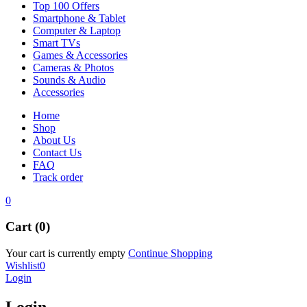
Top 100 Offers
Smartphone & Tablet
Computer & Laptop
Smart TVs
Games & Accessories
Cameras & Photos
Sounds & Audio
Accessories
Home
Shop
About Us
Contact Us
FAQ
Track order
0
Cart (0)
Your cart is currently empty
Continue Shopping
Wishlist
0
Login