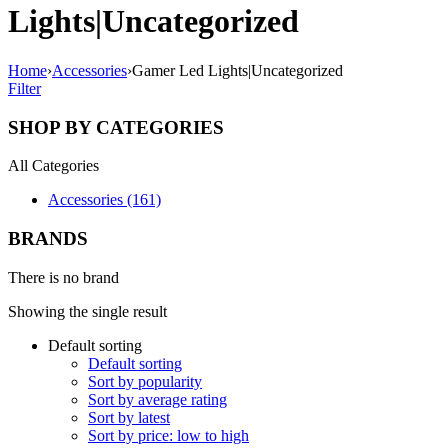
Lights|Uncategorized
Home
›
Accessories
›
Gamer Led Lights|Uncategorized
Filter
SHOP BY CATEGORIES
All Categories
Accessories (161)
BRANDS
There is no brand
Showing the single result
Default sorting
Default sorting
Sort by popularity
Sort by average rating
Sort by latest
Sort by price: low to high