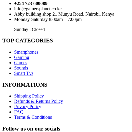
+254 723 600089
info@gamersplanet.co.ke
Abby building shop 21 Munyu Road, Nairobi, Kenya
Monday-Saturday 8:00am – 7:00pm
Sunday : Closed
TOP CATEGORIES
Smartphones
Gaming
Games
Sounds
Smart Tvs
INFORMATIONS
Shipping Policy
Refunds & Returns Policy
Privacy Policy
FAQ
Terms & Conditions
Follow us on our socials