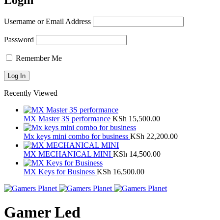
Login
Username or Email Address
Password
Remember Me
Recently Viewed
MX Master 3S performance
KSh
15,500.00
Mx keys mini combo for business
KSh
22,200.00
MX MECHANICAL MINI
KSh
14,500.00
MX Keys for Business
KSh
16,500.00
Gamer Led