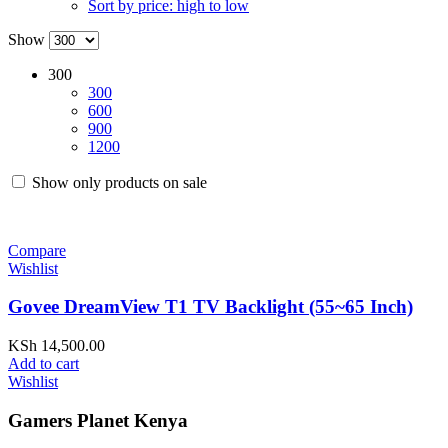
Sort by price: high to low
Show
300
300
600
900
1200
Show only products on sale
Compare
Wishlist
Govee DreamView T1 TV Backlight (55~65 Inch)
KSh
14,500.00
Add to cart
Wishlist
Gamers Planet Kenya