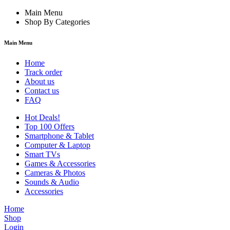
Main Menu
Shop By Categories
Main Menu
Home
Track order
About us
Contact us
FAQ
Hot Deals!
Top 100 Offers
Smartphone & Tablet
Computer & Laptop
Smart TVs
Games & Accessories
Cameras & Photos
Sounds & Audio
Accessories
Home
Shop
Login