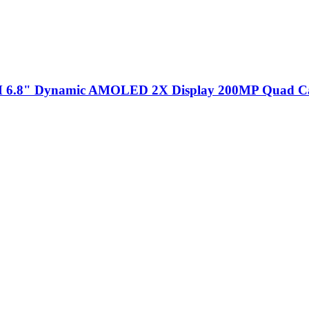
 6.8" Dynamic AMOLED 2X Display 200MP Quad C