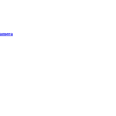
amera