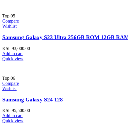
Top
05
Compare
Wishlist
Samsung Galaxy S23 Ultra 256GB ROM 12GB RAM
KSh
93,000.00
Add to cart
Quick view
Top
06
Compare
Wishlist
Samsung Galaxy S24 128
KSh
95,500.00
Add to cart
Quick view