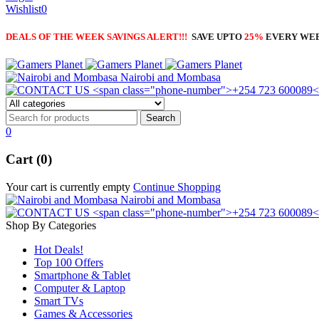
Wishlist
0
DEALS OF THE WEEK SAVINGS ALERT!!!
SAVE UPTO
25%
EVERY WE
Nairobi and Mombasa
0
Cart (0)
Your cart is currently empty
Continue Shopping
Nairobi and Mombasa
Shop By Categories
Hot Deals!
Top 100 Offers
Smartphone & Tablet
Computer & Laptop
Smart TVs
Games & Accessories