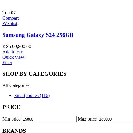
Top
07
Compare
Wishlist
Samsung Galaxy S24 256GB
KSh
99,800.00
Add to cart
Quick view
Filter
SHOP BY CATEGORIES
All Categories
Smartphones (116)
PRICE
Min price
Max price
BRANDS