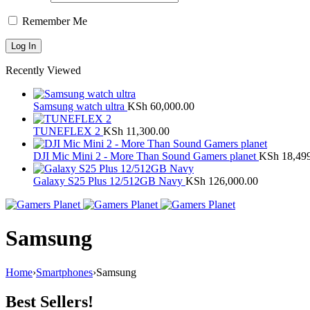
Remember Me
Recently Viewed
Samsung watch ultra
KSh
60,000.00
TUNEFLEX 2
KSh
11,300.00
DJI Mic Mini 2 - More Than Sound Gamers planet
KSh
18,49
Galaxy S25 Plus 12/512GB Navy
KSh
126,000.00
Samsung
Home
›
Smartphones
›
Samsung
Best Sellers!