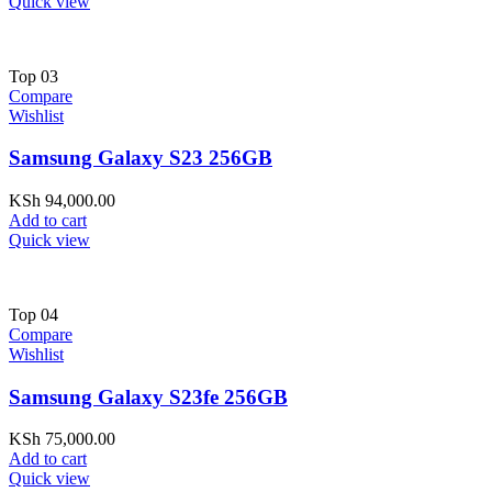
Quick view
Top
03
Compare
Wishlist
Samsung Galaxy S23 256GB
KSh
94,000.00
Add to cart
Quick view
Top
04
Compare
Wishlist
Samsung Galaxy S23fe 256GB
KSh
75,000.00
Add to cart
Quick view