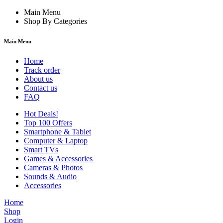
Main Menu
Shop By Categories
Main Menu
Home
Track order
About us
Contact us
FAQ
Hot Deals!
Top 100 Offers
Smartphone & Tablet
Computer & Laptop
Smart TVs
Games & Accessories
Cameras & Photos
Sounds & Audio
Accessories
Home
Shop
Login