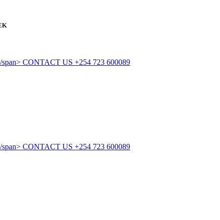
EK
CONTACT US
+254 723 600089
CONTACT US
+254 723 600089