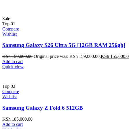
Sale
Top
01
Compare
Wishlist
Samsung Galaxy S26 Ultra 5G [12GB RAM 256gb]
KSh
159,000.00
Original price was: KSh 159,000.00.
KSh
155,000.0
Add to cart
Quick view
Top
02
Compare
Wishlist
Samsung Galaxy Z Fold 6 512GB
KSh
185,000.00
Add to cart