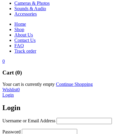
Cameras & Photos
Sounds & Audio
Accessories
Home
Shop
About Us
Contact Us
FAQ
Track order
0
Cart (0)
Your cart is currently empty
Continue Shopping
Wishlist
0
Login
Login
Username or Email Address
Password