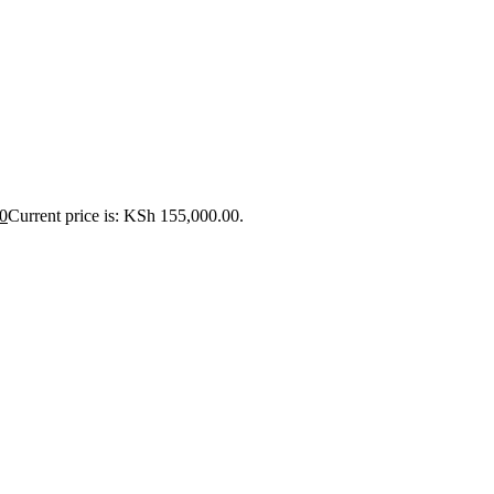
0
Current price is: KSh 155,000.00.