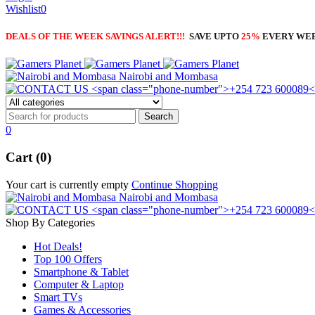
Wishlist
0
DEALS OF THE WEEK SAVINGS ALERT!!!
SAVE UPTO
25%
EVERY WE
Nairobi and Mombasa
0
Cart (0)
Your cart is currently empty
Continue Shopping
Nairobi and Mombasa
Shop By Categories
Hot Deals!
Top 100 Offers
Smartphone & Tablet
Computer & Laptop
Smart TVs
Games & Accessories