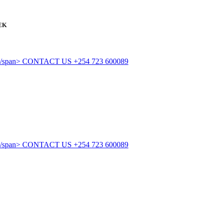
EK
CONTACT US
+254 723 600089
CONTACT US
+254 723 600089