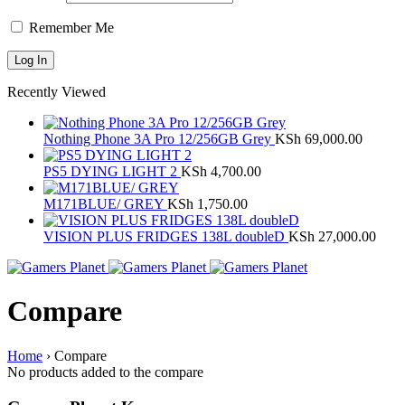
Remember Me
Recently Viewed
Nothing Phone 3A Pro 12/256GB Grey
KSh
69,000.00
PS5 DYING LIGHT 2
KSh
4,700.00
M171BLUE/ GREY
KSh
1,750.00
VISION PLUS FRIDGES 138L doubleD
KSh
27,000.00
Compare
Home
›
Compare
No products added to the compare