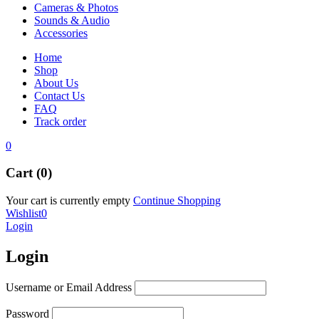
Cameras & Photos
Sounds & Audio
Accessories
Home
Shop
About Us
Contact Us
FAQ
Track order
0
Cart (0)
Your cart is currently empty
Continue Shopping
Wishlist
0
Login
Login
Username or Email Address
Password