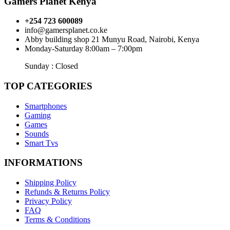
Gamers Planet Kenya
+254 723 600089
info@gamersplanet.co.ke
Abby building shop 21 Munyu Road, Nairobi, Kenya
Monday-Saturday 8:00am – 7:00pm
Sunday : Closed
TOP CATEGORIES
Smartphones
Gaming
Games
Sounds
Smart Tvs
INFORMATIONS
Shipping Policy
Refunds & Returns Policy
Privacy Policy
FAQ
Terms & Conditions