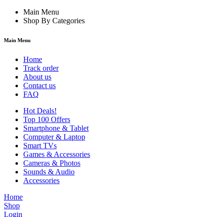
Main Menu
Shop By Categories
Main Menu
Home
Track order
About us
Contact us
FAQ
Hot Deals!
Top 100 Offers
Smartphone & Tablet
Computer & Laptop
Smart TVs
Games & Accessories
Cameras & Photos
Sounds & Audio
Accessories
Home
Shop
Login