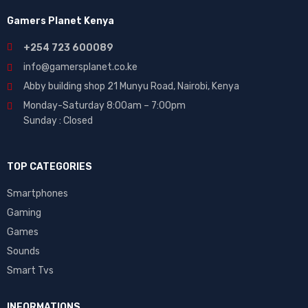
Gamers Planet Kenya
+254 723 600089
info@gamersplanet.co.ke
Abby building shop 21 Munyu Road, Nairobi, Kenya
Monday-Saturday 8:00am – 7:00pm
Sunday : Closed
TOP CATEGORIES
Smartphones
Gaming
Games
Sounds
Smart Tvs
INFORMATIONS