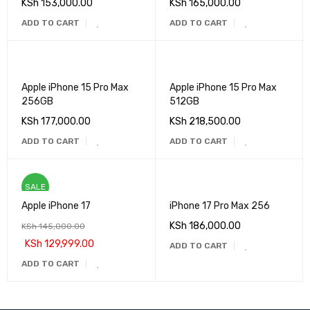
KSh
153,000.00
KSh
165,000.00
ADD TO CART
ADD TO CART
Apple iPhone 15 Pro Max
Apple iPhone 15 Pro Max
256GB
512GB
KSh
177,000.00
KSh
218,500.00
ADD TO CART
ADD TO CART
SALE
Apple iPhone 17
iPhone 17 Pro Max 256
KSh
186,000.00
KSh
145,000.00
KSh
129,999.00
ADD TO CART
ADD TO CART