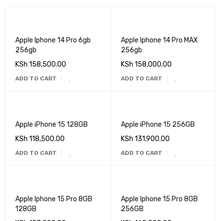
Apple Iphone 14 Pro 6gb
Apple Iphone 14 Pro MAX
256gb
256gb
KSh
158,500.00
KSh
158,000.00
ADD TO CART
ADD TO CART
Apple iPhone 15 128GB
Apple iPhone 15 256GB
KSh
118,500.00
KSh
131,900.00
ADD TO CART
ADD TO CART
Apple Iphone 15 Pro 8GB
Apple Iphone 15 Pro 8GB
128GB
256GB