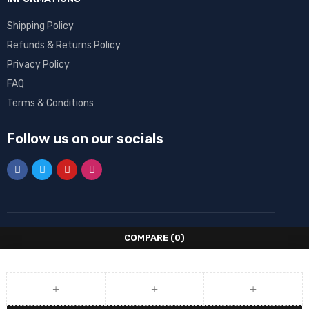
Shipping Policy
Refunds & Returns Policy
Privacy Policy
FAQ
Terms & Conditions
Follow us on our socials
COMPARE
(0)