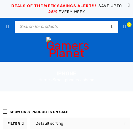
DEALS OF THE WEEK SAVINGS ALERT!!!
SAVE UPTO
25%
EVERY WEEK
0
IPHONE
Home
Smartphones
Iphone
›
›
SHOW ONLY PRODUCTS ON SALE
Default sorting
FILTER