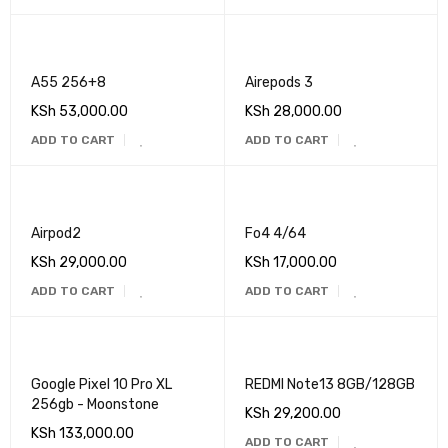
A55 256+8
Airepods 3
KSh
53,000.00
KSh
28,000.00
ADD TO CART
ADD TO CART
Airpod2
Fo4 4/64
KSh
29,000.00
KSh
17,000.00
ADD TO CART
ADD TO CART
Google Pixel 10 Pro XL
REDMI Note13 8GB/128GB
256gb - Moonstone
KSh
29,200.00
KSh
133,000.00
ADD TO CART