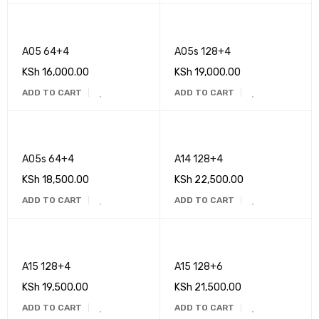
A05 64+4
A05s 128+4
KSh
16,000.00
KSh
19,000.00
ADD TO CART
ADD TO CART
A05s 64+4
A14 128+4
KSh
18,500.00
KSh
22,500.00
ADD TO CART
ADD TO CART
A15 128+4
A15 128+6
KSh
19,500.00
KSh
21,500.00
ADD TO CART
ADD TO CART