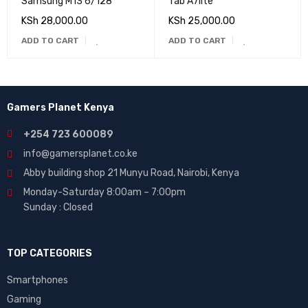
Samsung M13 6/128
Tab A7lite
KSh
28,000.00
KSh
25,000.00
ADD TO CART
ADD TO CART
Gamers Planet Kenya
+254 723 600089
info@gamersplanet.co.ke
Abby building shop 21 Munyu Road, Nairobi, Kenya
Monday-Saturday 8:00am – 7:00pm
Sunday : Closed
TOP CATEGORIES
Smartphones
Gaming