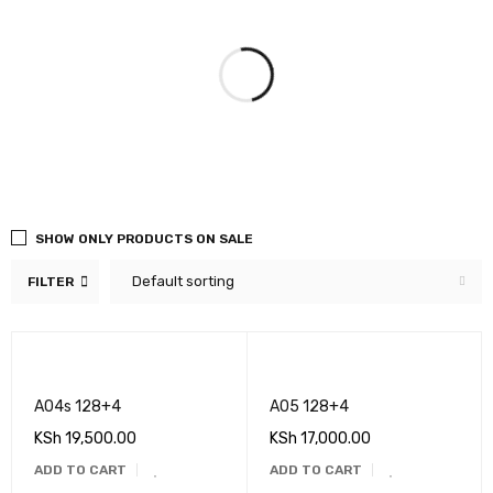
SHOW ONLY PRODUCTS ON SALE
Default sorting
FILTER
A04s 128+4
A05 128+4
KSh
19,500.00
KSh
17,000.00
ADD TO CART
ADD TO CART