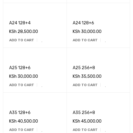
A24 128+4
A24 128+6
KSh
28,500.00
KSh
30,000.00
ADD TO CART
ADD TO CART
A25 128+6
A25 256+8
KSh
30,000.00
KSh
35,500.00
ADD TO CART
ADD TO CART
A35 128+6
A35 256+8
KSh
40,500.00
KSh
45,000.00
ADD TO CART
ADD TO CART