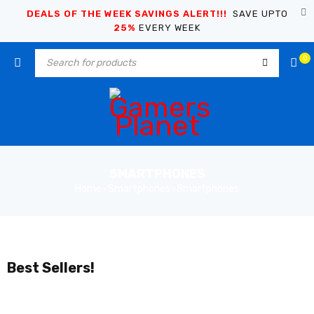
DEALS OF THE WEEK SAVINGS ALERT!!!
SAVE UPTO
25%
EVERY WEEK
0
SMARTPHONES
Home
Smartphones
Smartphones
›
›
Best Sellers!