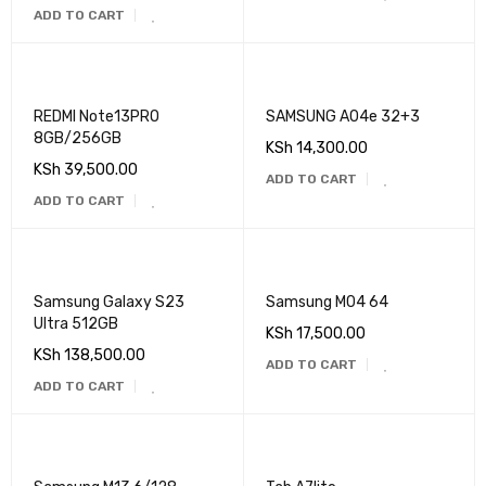
ADD TO CART
REDMI Note13PRO
SAMSUNG A04e 32+3
8GB/256GB
KSh
14,300.00
KSh
39,500.00
ADD TO CART
ADD TO CART
Samsung Galaxy S23
Samsung M04 64
Ultra 512GB
KSh
17,500.00
KSh
138,500.00
ADD TO CART
ADD TO CART