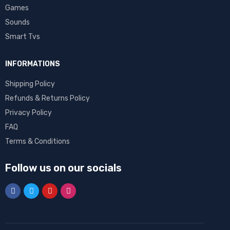
Games
Sounds
Smart Tvs
INFORMATIONS
Shipping Policy
Refunds & Returns Policy
Privacy Policy
FAQ
Terms & Conditions
Follow us on our socials