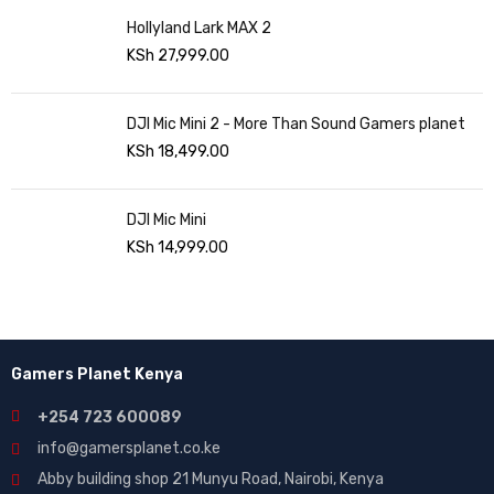
Hollyland Lark MAX 2
KSh
27,999.00
DJI Mic Mini 2 - More Than Sound Gamers planet
KSh
18,499.00
DJI Mic Mini
KSh
14,999.00
Gamers Planet Kenya
+254 723 600089
info@gamersplanet.co.ke
Abby building shop 21 Munyu Road, Nairobi, Kenya