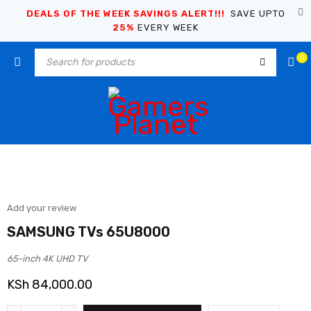
DEALS OF THE WEEK SAVINGS ALERT!!!
SAVE UPTO
25%
EVERY WEEK
0
Add your review
SAMSUNG TVs 65U8000
65-inch 4K UHD TV
KSh
84,000.00