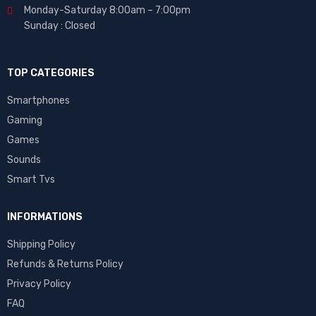
Monday-Saturday 8:00am – 7:00pm
Sunday : Closed
TOP CATEGORIES
Smartphones
Gaming
Games
Sounds
Smart Tvs
INFORMATIONS
Shipping Policy
Refunds & Returns Policy
Privacy Policy
FAQ