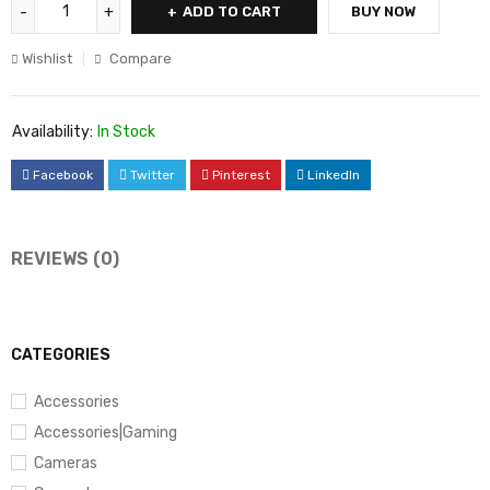
ADD TO CART
BUY NOW
Wishlist
Compare
Availability:
In Stock
Facebook
Twitter
Pinterest
LinkedIn
REVIEWS (0)
CATEGORIES
Accessories
Accessories|Gaming
Cameras