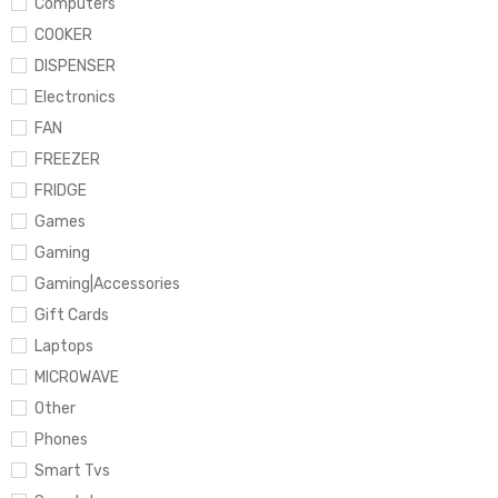
Computers
COOKER
DISPENSER
Electronics
FAN
FREEZER
FRIDGE
Games
Gaming
Gaming|Accessories
Gift Cards
Laptops
MICROWAVE
Other
Phones
Smart Tvs