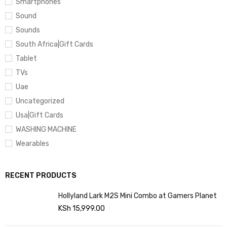
Smartphones
Sound
Sounds
South Africa|Gift Cards
Tablet
TVs
Uae
Uncategorized
Usa|Gift Cards
WASHING MACHINE
Wearables
RECENT PRODUCTS
Hollyland Lark M2S Mini Combo at Gamers Planet
KSh
15,999.00