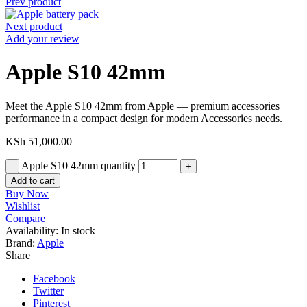
Prev product
Next product
Add your review
Apple S10 42mm
Meet the Apple S10 42mm from Apple — premium accessories
performance in a compact design for modern Accessories needs.
KSh
51,000.00
Apple S10 42mm quantity
Add to cart
Buy Now
Wishlist
Compare
Availability:
In stock
Brand:
Apple
Share
Facebook
Twitter
Pinterest