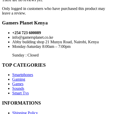
Only logged in customers who have purchased this product may
leave a review.
Gamers Planet Kenya
+254 723 600089
info@gamersplanet.co.ke
Abby building shop 21 Munyu Road, Nairobi, Kenya
Monday-Saturday 8:00am – 7:00pm
Sunday : Closed
TOP CATEGORIES
Smartphones
Gaming
Games
Sounds
Smart Tvs
INFORMATIONS
Shipping Policy