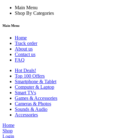
Main Menu
Shop By Categories
Main Menu
Home
Track order
About us
Contact us
FAQ
Hot Deals!
Top 100 Offers
Smartphone & Tablet
Computer & Laptop
Smart TVs
Games & Accessories
Cameras & Photos
Sounds & Audio
Accessories
Home
Shop
Login