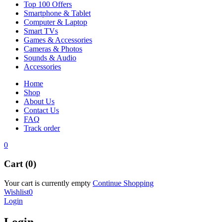
Top 100 Offers
Smartphone & Tablet
Computer & Laptop
Smart TVs
Games & Accessories
Cameras & Photos
Sounds & Audio
Accessories
Home
Shop
About Us
Contact Us
FAQ
Track order
0
Cart (0)
Your cart is currently empty
Continue Shopping
Wishlist
0
Login