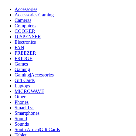
Accessories
Accessories|Gaming
Cameras
Computers
COOKER
DISPENSER
Electronics
FAN
FREEZER
FRIDGE
Games
Gaming
Gaming|Accessories
Gift Cards
Laptops
MICROWAVE
Other
Phones
Smart Tvs
Smartphones
Sound
Sounds
South Africa|Gift Cards
Tablet