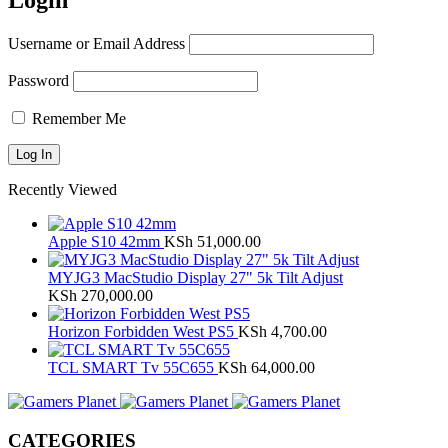
Login
Username or Email Address
Password
Remember Me
Recently Viewed
Apple S10 42mm
KSh
51,000.00
MYJG3 MacStudio Display 27" 5k Tilt Adjust
KSh
270,000.00
Horizon Forbidden West PS5
KSh
4,700.00
TCL SMART Tv 55C655
KSh
64,000.00
CATEGORIES