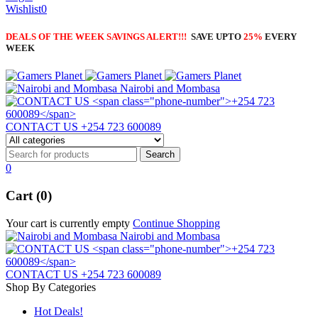
Wishlist
0
DEALS OF THE WEEK SAVINGS ALERT!!!
SAVE UPTO
25%
EVERY
WEEK
Nairobi and Mombasa
CONTACT US
+254 723 600089
0
Cart (0)
Your cart is currently empty
Continue Shopping
Nairobi and Mombasa
CONTACT US
+254 723 600089
Shop By Categories
Hot Deals!