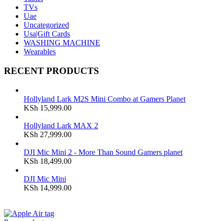
TVs
Uae
Uncategorized
Usa|Gift Cards
WASHING MACHINE
Wearables
RECENT PRODUCTS
Hollyland Lark M2S Mini Combo at Gamers Planet
KSh
15,999.00
Hollyland Lark MAX 2
KSh
27,999.00
DJI Mic Mini 2 - More Than Sound Gamers planet
KSh
18,499.00
DJI Mic Mini
KSh
14,999.00