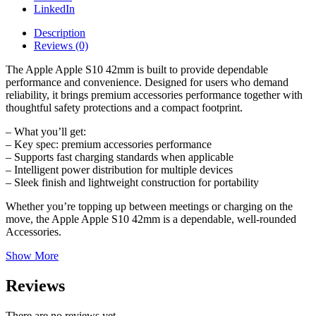
LinkedIn
Description
Reviews (0)
The Apple Apple S10 42mm is built to provide dependable
performance and convenience. Designed for users who demand
reliability, it brings premium accessories performance together with
thoughtful safety protections and a compact footprint.
– What you’ll get:
– Key spec: premium accessories performance
– Supports fast charging standards when applicable
– Intelligent power distribution for multiple devices
– Sleek finish and lightweight construction for portability
Whether you’re topping up between meetings or charging on the
move, the Apple Apple S10 42mm is a dependable, well-rounded
Accessories.
Show More
Reviews
There are no reviews yet.