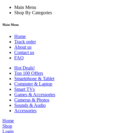
Main Menu
Shop By Categories
Main Menu
Home
Track order
About us
Contact us
FAQ
Hot Deals!
Top 100 Offers
Smartphone & Tablet
Computer & Laptop
Smart TVs
Games & Accessories
Cameras & Photos
Sounds & Audio
Accessories
Home
Shop
Login