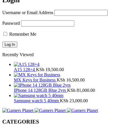
Login
Username or Email Address
Password
Remember Me
Recently Viewed
A15 128+4
KSh
19,500.00
MX Keys for Business
KSh
16,500.00
IPhone 14 128GB Blue 2yrs
KSh
81,000.00
Samsung watch 5 40mm
KSh
23,000.00
CATEGORIES