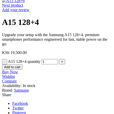
Next product
Add your review
A15 128+4
Upgrade your setup with the Samsung A15 128+4. premium
smartphones performance engineered for fast, stable power on the
go.
KSh
19,500.00
A15 128+4 quantity
Add to cart
Buy Now
Wishlist
Compare
Availability:
In stock
Brand:
Samsung
Share
Facebook
Twitter
Pinterest