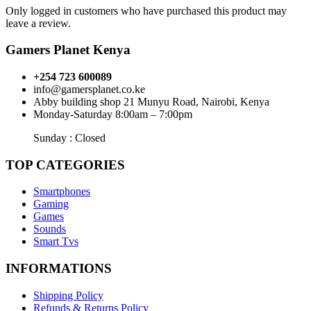
Only logged in customers who have purchased this product may
leave a review.
Gamers Planet Kenya
+254 723 600089
info@gamersplanet.co.ke
Abby building shop 21 Munyu Road, Nairobi, Kenya
Monday-Saturday 8:00am – 7:00pm
Sunday : Closed
TOP CATEGORIES
Smartphones
Gaming
Games
Sounds
Smart Tvs
INFORMATIONS
Shipping Policy
Refunds & Returns Policy