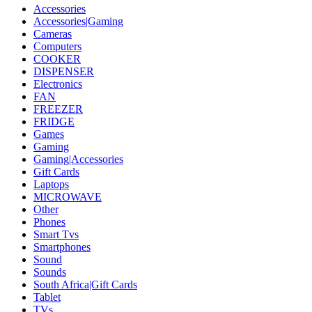
Accessories
Accessories|Gaming
Cameras
Computers
COOKER
DISPENSER
Electronics
FAN
FREEZER
FRIDGE
Games
Gaming
Gaming|Accessories
Gift Cards
Laptops
MICROWAVE
Other
Phones
Smart Tvs
Smartphones
Sound
Sounds
South Africa|Gift Cards
Tablet
TVs