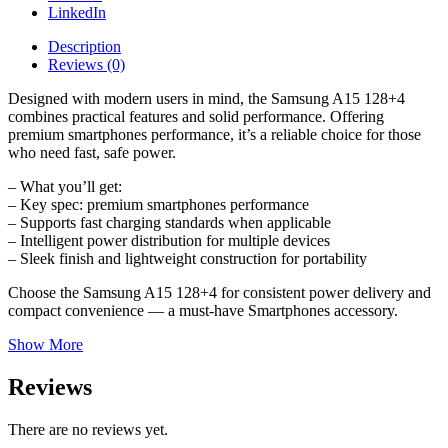
LinkedIn
Description
Reviews (0)
Designed with modern users in mind, the Samsung A15 128+4
combines practical features and solid performance. Offering
premium smartphones performance, it’s a reliable choice for those
who need fast, safe power.
– What you’ll get:
– Key spec: premium smartphones performance
– Supports fast charging standards when applicable
– Intelligent power distribution for multiple devices
– Sleek finish and lightweight construction for portability
Choose the Samsung A15 128+4 for consistent power delivery and
compact convenience — a must-have Smartphones accessory.
Show More
Reviews
There are no reviews yet.