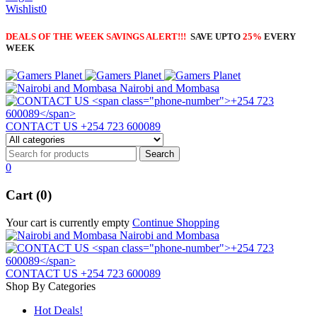
Wishlist
0
DEALS OF THE WEEK SAVINGS ALERT!!!
SAVE UPTO
25%
EVERY
WEEK
Nairobi and Mombasa
CONTACT US
+254 723 600089
0
Cart (0)
Your cart is currently empty
Continue Shopping
Nairobi and Mombasa
CONTACT US
+254 723 600089
Shop By Categories
Hot Deals!