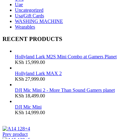
Uae
Uncategorized
Usa|Gift Cards
WASHING MACHINE
Wearables
RECENT PRODUCTS
Hollyland Lark M2S Mini Combo at Gamers Planet
KSh
15,999.00
Hollyland Lark MAX 2
KSh
27,999.00
DJI Mic Mini 2 - More Than Sound Gamers planet
KSh
18,499.00
DJI Mic Mini
KSh
14,999.00
Prev product