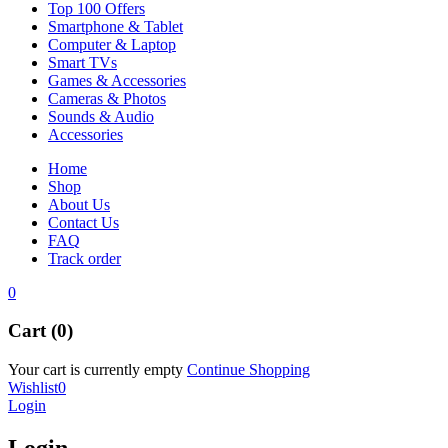
Top 100 Offers
Smartphone & Tablet
Computer & Laptop
Smart TVs
Games & Accessories
Cameras & Photos
Sounds & Audio
Accessories
Home
Shop
About Us
Contact Us
FAQ
Track order
0
Cart (0)
Your cart is currently empty
Continue Shopping
Wishlist
0
Login