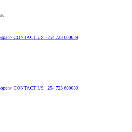
EK
CONTACT US
+254 723 600089
CONTACT US
+254 723 600089