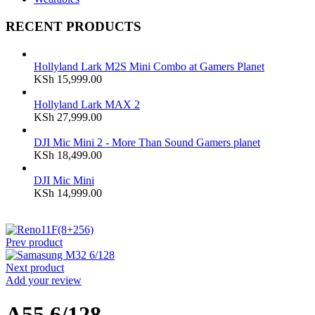
RECENT PRODUCTS
Hollyland Lark M2S Mini Combo at Gamers Planet
KSh
15,999.00
Hollyland Lark MAX 2
KSh
27,999.00
DJI Mic Mini 2 - More Than Sound Gamers planet
KSh
18,499.00
DJI Mic Mini
KSh
14,999.00
Prev product
Next product
Add your review
A55 6/128