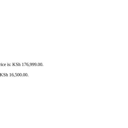
rice is: KSh 176,999.00.
: KSh 16,500.00.