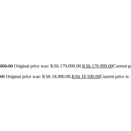
000.00
Original price was: KSh 179,000.00.
KSh
176,999.00
Current p
.00
Original price was: KSh 18,900.00.
KSh
16,500.00
Current price is