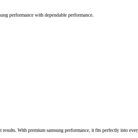
sung performance with dependable performance.
 results. With premium samsung performance, it fits perfectly into ev