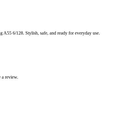
 A55 6/128. Stylish, safe, and ready for everyday use.
 a review.