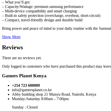
– What you’ll get:
– Capacity/Wattage: premium samsung performance
– Multi-device compatibility and smart charging
– Built-in safety protection (overcharge, overheat, short-circuit)
– Compact, travel-friendly design and durable build
Bring power and peace of mind to your daily routine with the Samsung
Show More
Reviews
There are no reviews yet.
Only logged in customers who have purchased this product may leave
Gamers Planet Kenya
+254 723 600089
info@gamersplanet.co.ke
Abby building shop 21 Munyu Road, Nairobi, Kenya
Monday-Saturday 8:00am – 7:00pm
Sunday : Closed