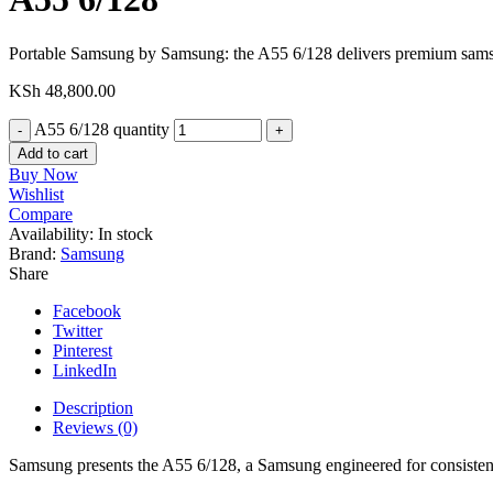
Portable Samsung by Samsung: the A55 6/128 delivers premium sam
KSh
48,800.00
A55 6/128 quantity
Add to cart
Buy Now
Wishlist
Compare
Availability:
In stock
Brand:
Samsung
Share
Facebook
Twitter
Pinterest
LinkedIn
Description
Reviews (0)
Samsung presents the A55 6/128, a Samsung engineered for consistent