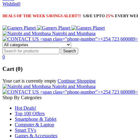
Wishlist
0
DEALS OF THE WEEK SAVINGS ALERT!!!
SAVE UPTO
25%
EVERY WE
Nairobi and Mombasa
0
Cart (0)
Your cart is currently empty
Continue Shopping
Nairobi and Mombasa
Shop By Categories
Hot Deals!
Top 100 Offers
Smartphone & Tablet
Computer & Laptop
Smart TVs
Games & Accessories