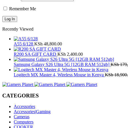
Remember Me
Recently Viewed
A55 6/128
KSh
48,800.00
R200 SA GIFT CARD
KSh
2,400.00
Samsung Galaxy S26 Ultra 5G [12GB RAM 512gb]
KSh
179,
Logitech MX Master 4, Wireless Mouse in Kenya
KSh
18,900
CATEGORIES
Accessories
Accessories|Gaming
Cameras
Computers
COOKER