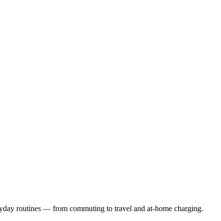
eryday routines — from commuting to travel and at-home charging.