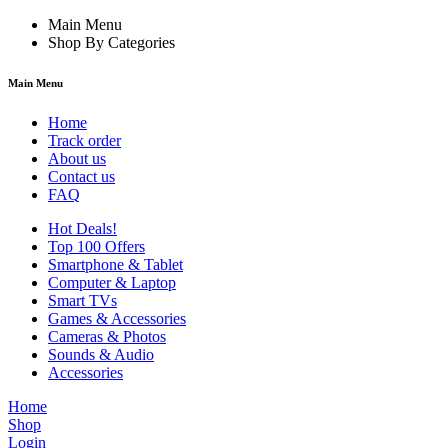
Main Menu
Shop By Categories
Main Menu
Home
Track order
About us
Contact us
FAQ
Hot Deals!
Top 100 Offers
Smartphone & Tablet
Computer & Laptop
Smart TVs
Games & Accessories
Cameras & Photos
Sounds & Audio
Accessories
Home
Shop
Login