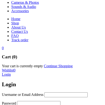
Cameras & Photos
Sounds & Audio
Accessories
Home
Shop
About Us
Contact Us
FAQ
Track order
0
Cart (0)
Your cart is currently empty
Continue Shopping
Wishlist
0
Login
Login
Username or Email Address
Password