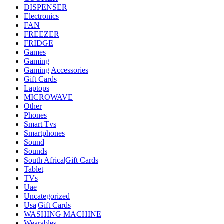
DISPENSER
Electronics
FAN
FREEZER
FRIDGE
Games
Gaming
Gaming|Accessories
Gift Cards
Laptops
MICROWAVE
Other
Phones
Smart Tvs
Smartphones
Sound
Sounds
South Africa|Gift Cards
Tablet
TVs
Uae
Uncategorized
Usa|Gift Cards
WASHING MACHINE
Wearables