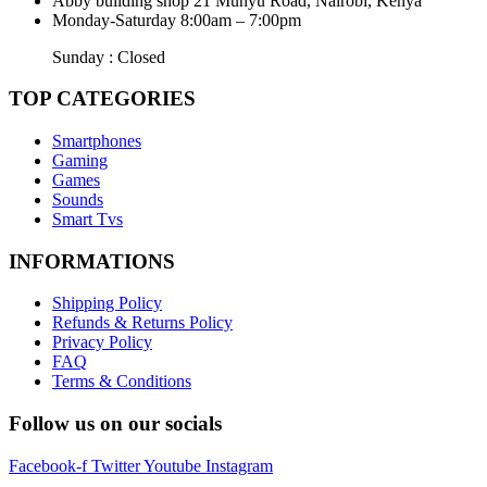
Abby building shop 21 Munyu Road, Nairobi, Kenya
Monday-Saturday 8:00am – 7:00pm
Sunday : Closed
TOP CATEGORIES
Smartphones
Gaming
Games
Sounds
Smart Tvs
INFORMATIONS
Shipping Policy
Refunds & Returns Policy
Privacy Policy
FAQ
Terms & Conditions
Follow us on our socials
Facebook-f
Twitter
Youtube
Instagram