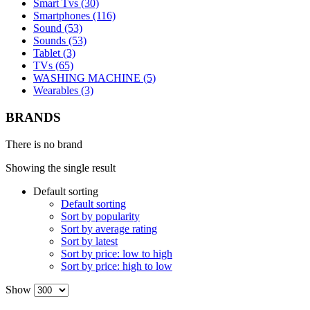
Smart Tvs (30)
Smartphones (116)
Sound (53)
Sounds (53)
Tablet (3)
TVs (65)
WASHING MACHINE (5)
Wearables (3)
BRANDS
There is no brand
Showing the single result
Default sorting
Default sorting
Sort by popularity
Sort by average rating
Sort by latest
Sort by price: low to high
Sort by price: high to low
Show