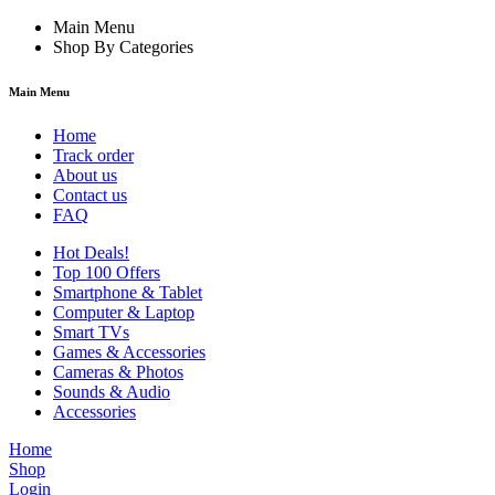
Main Menu
Shop By Categories
Main Menu
Home
Track order
About us
Contact us
FAQ
Hot Deals!
Top 100 Offers
Smartphone & Tablet
Computer & Laptop
Smart TVs
Games & Accessories
Cameras & Photos
Sounds & Audio
Accessories
Home
Shop
Login