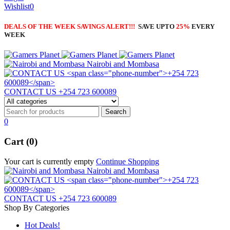
Wishlist
0
DEALS OF THE WEEK SAVINGS ALERT!!!
SAVE UPTO
25%
EVERY
WEEK
Nairobi and Mombasa
CONTACT US
+254 723 600089
0
Cart (0)
Your cart is currently empty
Continue Shopping
Nairobi and Mombasa
CONTACT US
+254 723 600089
Shop By Categories
Hot Deals!