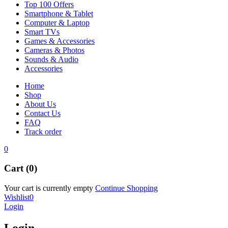
Top 100 Offers
Smartphone & Tablet
Computer & Laptop
Smart TVs
Games & Accessories
Cameras & Photos
Sounds & Audio
Accessories
Home
Shop
About Us
Contact Us
FAQ
Track order
0
Cart (0)
Your cart is currently empty
Continue Shopping
Wishlist
0
Login