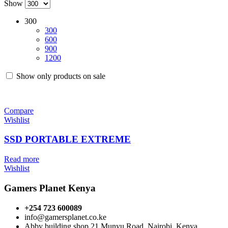
Show
300
300
600
900
1200
Show only products on sale
Compare
Wishlist
SSD PORTABLE EXTREME
Read more
Wishlist
Gamers Planet Kenya
+254 723 600089
info@gamersplanet.co.ke
Abby building shop 21 Munyu Road, Nairobi, Kenya