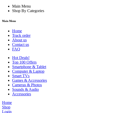
Main Menu
Shop By Categories
Main Menu
Home
Track order
About us
Contact us
FAQ
Hot Deals!
Top 100 Offers
Smartphone & Tablet
Computer & Laptop
Smart TVs
Games & Accessories
Cameras & Photos
Sounds & Audio
Accessories
Home
Shop
Login