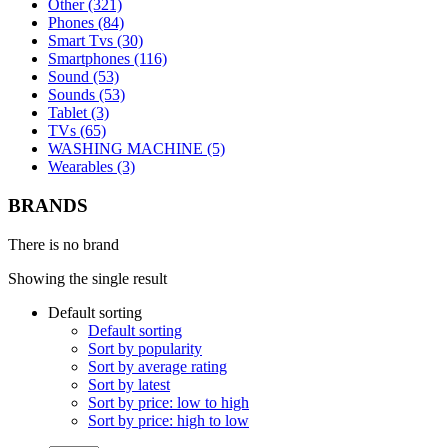
Other (321)
Phones (84)
Smart Tvs (30)
Smartphones (116)
Sound (53)
Sounds (53)
Tablet (3)
TVs (65)
WASHING MACHINE (5)
Wearables (3)
BRANDS
There is no brand
Showing the single result
Default sorting
Default sorting
Sort by popularity
Sort by average rating
Sort by latest
Sort by price: low to high
Sort by price: high to low