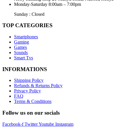
Monday-Saturday 8:00am – 7:00pm
Sunday : Closed
TOP CATEGORIES
Smartphones
Gaming
Games
Sounds
Smart Tvs
INFORMATIONS
Shipping Policy
Refunds & Returns Policy
Privacy Policy
FAQ
Terms & Conditions
Follow us on our socials
Facebook-f
Twitter
Youtube
Instagram