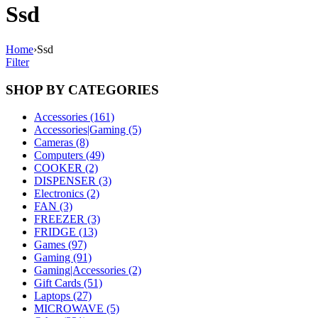
Ssd
Home
›
Ssd
Filter
SHOP BY CATEGORIES
Accessories (161)
Accessories|Gaming (5)
Cameras (8)
Computers (49)
COOKER (2)
DISPENSER (3)
Electronics (2)
FAN (3)
FREEZER (3)
FRIDGE (13)
Games (97)
Gaming (91)
Gaming|Accessories (2)
Gift Cards (51)
Laptops (27)
MICROWAVE (5)