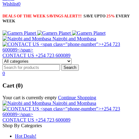
Wishlist
0
DEALS OF THE WEEK SAVINGS ALERT!!!
SAVE UPTO
25%
EVERY
WEEK
Nairobi and Mombasa
CONTACT US
+254 723 600089
0
Cart (0)
Your cart is currently empty
Continue Shopping
Nairobi and Mombasa
CONTACT US
+254 723 600089
Shop By Categories
Hot Deals!