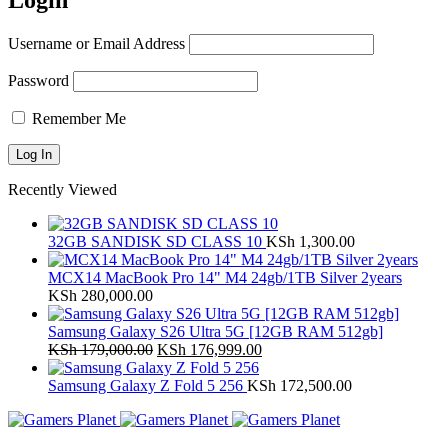
Login
Username or Email Address
Password
Remember Me
Recently Viewed
32GB SANDISK SD CLASS 10
KSh
1,300.00
MCX14 MacBook Pro 14" M4 24gb/1TB Silver 2years
KSh
280,000.00
Samsung Galaxy S26 Ultra 5G [12GB RAM 512gb]
Original
Current
KSh
179,000.00
KSh
176,999.00
price
price
was:
is:
Samsung Galaxy Z Fold 5 256
KSh
172,500.00
KSh 179,000.00.
KSh 176,999.00.