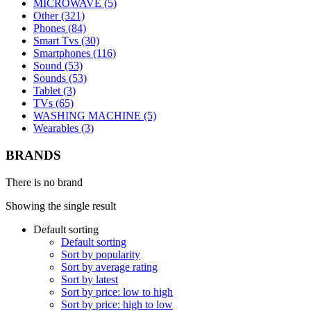
MICROWAVE (5)
Other (321)
Phones (84)
Smart Tvs (30)
Smartphones (116)
Sound (53)
Sounds (53)
Tablet (3)
TVs (65)
WASHING MACHINE (5)
Wearables (3)
BRANDS
There is no brand
Showing the single result
Default sorting
Default sorting
Sort by popularity
Sort by average rating
Sort by latest
Sort by price: low to high
Sort by price: high to low