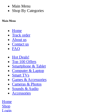
Main Menu
Shop By Categories
Main Menu
Home
Track order
About us
Contact us
FAQ
Hot Deals!
Top 100 Offers
Smartphone & Tablet
Computer & Laptop
Smart TVs
Games & Accessories
Cameras & Photos
Sounds & Audio
Accessories
Home
Shop
Login