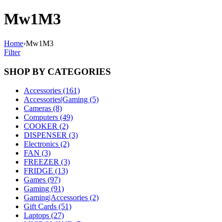
Mw1M3
Home
›
Mw1M3
Filter
SHOP BY CATEGORIES
Accessories (161)
Accessories|Gaming (5)
Cameras (8)
Computers (49)
COOKER (2)
DISPENSER (3)
Electronics (2)
FAN (3)
FREEZER (3)
FRIDGE (13)
Games (97)
Gaming (91)
Gaming|Accessories (2)
Gift Cards (51)
Laptops (27)