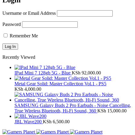
Login
Username or Email Address
Password
Remember Me
Recently Viewed
IPad Mini 7 128gb 5G - Blue
KSh
92,000.00
Metal Gear Solid: Master Collection Vol.1 - PS5
KSh
4,000.00
SAMSUNG Galaxy Buds 2 Pro Earbuds - Noise Cancelling,
True Wireless Bluetooth, Hi-Fi Sound, 360
KSh
15,000.00
JBL Wave200
KSh
6,500.00