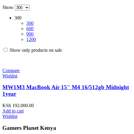
Show
300
300
600
900
1200
Show only products on sale
Compare
Wishlist
MW1M3 MacBook Air 15" M4 16/512gb Midnight
1year
KSh
192,000.00
Add to cart
Wishlist
Gamers Planet Kenya