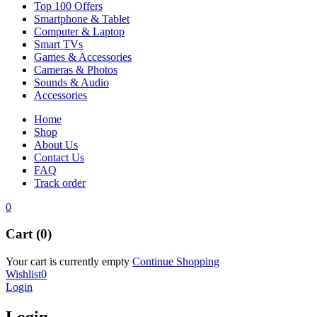
Top 100 Offers
Smartphone & Tablet
Computer & Laptop
Smart TVs
Games & Accessories
Cameras & Photos
Sounds & Audio
Accessories
Home
Shop
About Us
Contact Us
FAQ
Track order
0
Cart (0)
Your cart is currently empty
Continue Shopping
Wishlist
0
Login