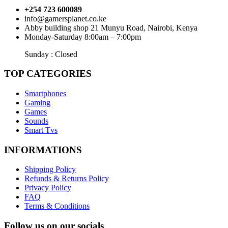
+254 723 600089
info@gamersplanet.co.ke
Abby building shop 21 Munyu Road, Nairobi, Kenya
Monday-Saturday 8:00am – 7:00pm
Sunday : Closed
TOP CATEGORIES
Smartphones
Gaming
Games
Sounds
Smart Tvs
INFORMATIONS
Shipping Policy
Refunds & Returns Policy
Privacy Policy
FAQ
Terms & Conditions
Follow us on our socials