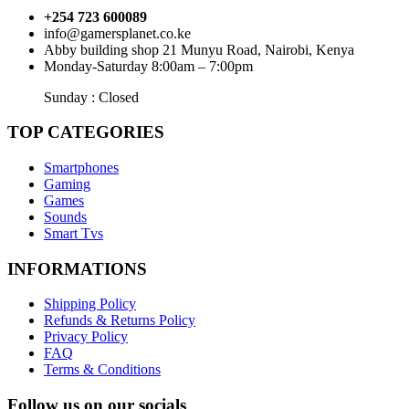
+254 723 600089
info@gamersplanet.co.ke
Abby building shop 21 Munyu Road, Nairobi, Kenya
Monday-Saturday 8:00am – 7:00pm
Sunday : Closed
TOP CATEGORIES
Smartphones
Gaming
Games
Sounds
Smart Tvs
INFORMATIONS
Shipping Policy
Refunds & Returns Policy
Privacy Policy
FAQ
Terms & Conditions
Follow us on our socials