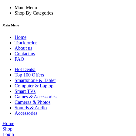
Main Menu
Shop By Categories
Main Menu
Home
Track order
About us
Contact us
FAQ
Hot Deals!
Top 100 Offers
Smartphone & Tablet
Computer & Laptop
Smart TVs
Games & Accessories
Cameras & Photos
Sounds & Audio
Accessories
Home
Shop
Login