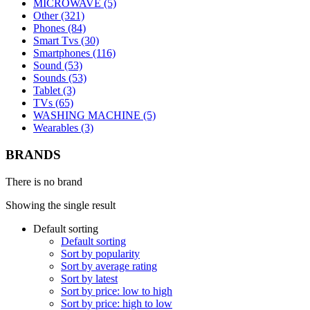
MICROWAVE (5)
Other (321)
Phones (84)
Smart Tvs (30)
Smartphones (116)
Sound (53)
Sounds (53)
Tablet (3)
TVs (65)
WASHING MACHINE (5)
Wearables (3)
BRANDS
There is no brand
Showing the single result
Default sorting
Default sorting
Sort by popularity
Sort by average rating
Sort by latest
Sort by price: low to high
Sort by price: high to low