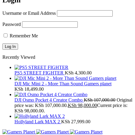
Login
Username or Email Address
Password
Remember Me
Recently Viewed
PS5 STREET FIGHTER
KSh
4,300.00
DJI Mic Mini 2 - More Than Sound Gamers planet
KSh
18,499.00
DJI Osmo Pocket 4 Creator Combo
KSh
107,000.00
Original
price was: KSh 107,000.00.
KSh
98,000.00
Current price is:
KSh 98,000.00.
Hollyland Lark MAX 2
KSh
27,999.00