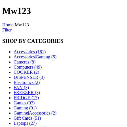
Mw123
Home
›
Mw123
Filter
SHOP BY CATEGORIES
Accessories (161)
Accessories|Gaming (5)
Cameras (8)
Computers (49)
COOKER (2)
DISPENSER (3)
Electronics (2)
FAN (3)
FREEZER (3)
FRIDGE (13)
Games (97)
Gaming (91)
Gaming|Accessories (2)
Gift Cards (51)
Laptops (27)