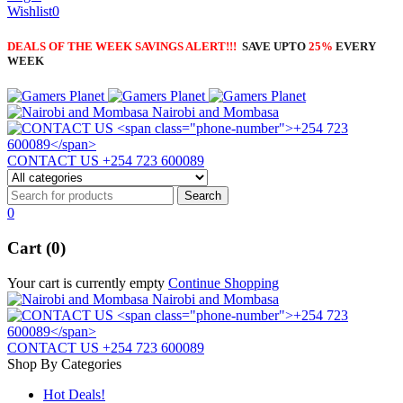
Wishlist
0
DEALS OF THE WEEK SAVINGS ALERT!!!
SAVE UPTO
25%
EVERY
WEEK
Nairobi and Mombasa
CONTACT US
+254 723 600089
0
Cart (0)
Your cart is currently empty
Continue Shopping
Nairobi and Mombasa
CONTACT US
+254 723 600089
Shop By Categories
Hot Deals!