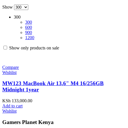
Show
300
300
600
900
1200
Show only products on sale
Compare
Wishlist
MW123 MacBook Air 13.6" M4 16/256GB
Midnight 1year
KSh
133,000.00
Add to cart
Wishlist
Gamers Planet Kenya