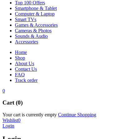
Top 100 Offers
Smartphone & Tablet
Computer & Laptop
Smart TVs
Games & Accessories
Cameras & Photos
Sounds & Audio
Accessories
Home
Shop
About Us
Contact Us
FAQ
Track order
0
Cart (0)
Your cart is currently empty
Continue Shopping
Wishlist
0
Login