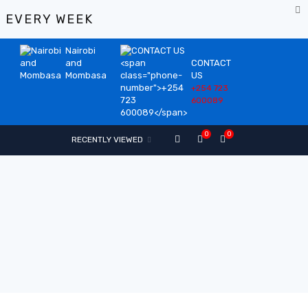
%
EVERY WEEK
Nairobi
and
CONTACT
Mombasa
US
+254 723
600089
0
0
RECENTLY VIEWED