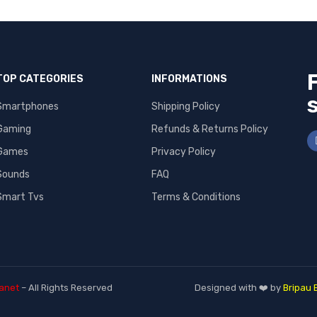
TOP CATEGORIES
INFORMATIONS
Smartphones
Shipping Policy
Gaming
Refunds & Returns Policy
Games
Privacy Policy
Sounds
FAQ
Smart Tvs
Terms & Conditions
anet
– All Rights Reserved
Designed with ❤️ by
Bripau 