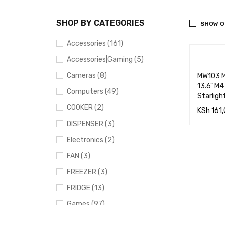
SHOP BY CATEGORIES
SHOW O
Accessories (161)
Accessories|Gaming (5)
Cameras (8)
MW103 M
13.6" M
Computers (49)
Starligh
COOKER (2)
KSh
161,
DISPENSER (3)
ADD TO
Electronics (2)
RT
FAN (3)
FREEZER (3)
FRIDGE (13)
Games (97)
Gaming (91)