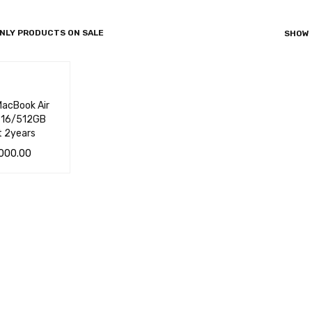
NLY PRODUCTS ON SALE
SHOW
acBook Air
4 16/512GB
t 2years
000.00
 CA
QUICK
VIEW