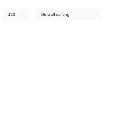
300
Default sorting