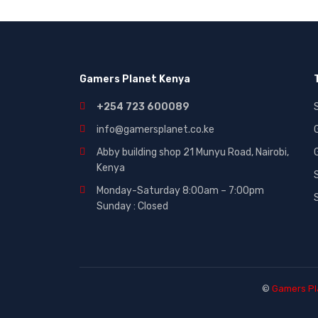
Gaming|Accessories (2)
Gift Cards (51)
Laptops (27)
Gamers Planet Kenya
MICROWAVE (5)
Other (321)
+254 723 600089
Phones (84)
info@gamersplanet.co.ke
Smart Tvs (30)
Abby building shop 21 Munyu Road, Nairobi,
Kenya
Smartphones (116)
Monday-Saturday 8:00am – 7:00pm
Sound (53)
Sunday : Closed
Sounds (53)
Tablet (3)
TVs (65)
WASHING MACHINE (5)
©
Gamers Pl
Wearables (3)