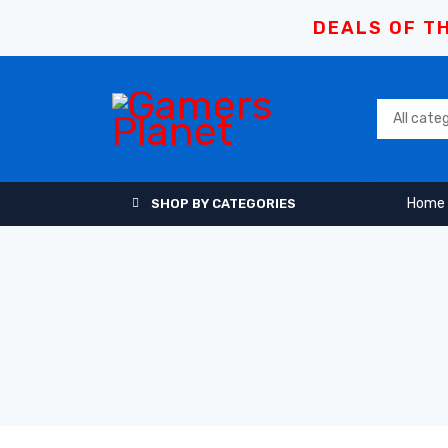
DEALS OF TH
Home
SHOP BY CATEGORIES