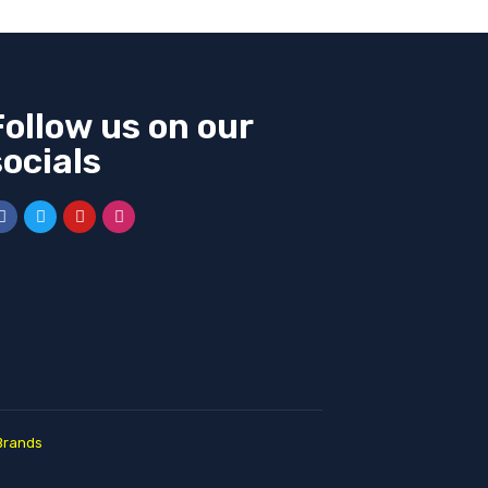
Follow us on our
socials
Brands