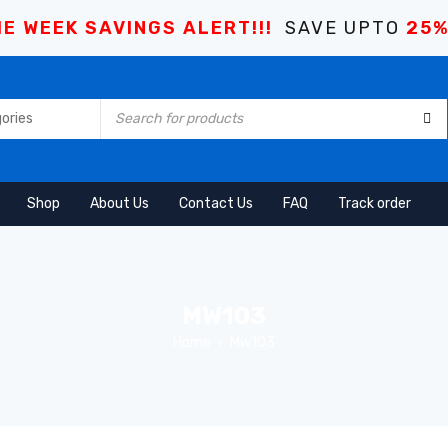
E WEEK SAVINGS ALERT!!!
SAVE UPTO
25
Shop
About Us
Contact Us
FAQ
Track order
MW103
Home
Mw103
›