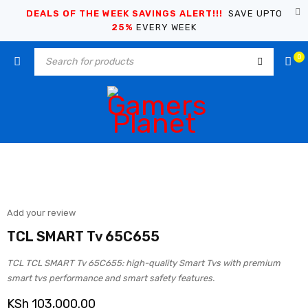
DEALS OF THE WEEK SAVINGS ALERT!!!
SAVE UPTO
25%
EVERY WEEK
0
Add your review
TCL SMART Tv 65C655
TCL TCL SMART Tv 65C655: high-quality Smart Tvs with premium
smart tvs performance and smart safety features.
KSh
103,000.00