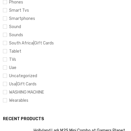
Phones
Smart Tvs
Smartphones
Sound
Sounds
South Africa|Gift Cards
Tablet
TVs
Uae
Uncategorized
Usa|Gift Cards
WASHING MACHINE
Wearables
RECENT PRODUCTS
Hollyland Lark M2S Mini Combo at Gamers Planet