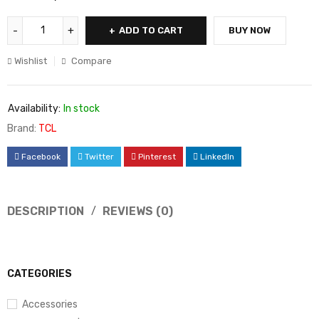
ADD TO CART
BUY NOW
Wishlist
Compare
Availability:
In stock
Brand:
TCL
Facebook
Twitter
Pinterest
LinkedIn
DESCRIPTION
REVIEWS (0)
CATEGORIES
Accessories