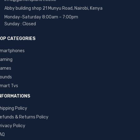
Abby building shop 21 Munyu Road, Nairobi, Kenya
Monday-Saturday 8:00am – 7:00pm
Sunday : Closed
OP CATEGORIES
martphones
aming
ames
ounds
mart Tvs
NFORMATIONS
hipping Policy
efunds & Returns Policy
rivacy Policy
AQ