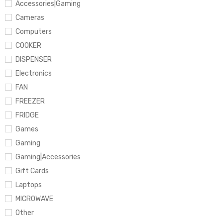
Accessories|Gaming
Cameras
Computers
COOKER
DISPENSER
Electronics
FAN
FREEZER
FRIDGE
Games
Gaming
Gaming|Accessories
Gift Cards
Laptops
MICROWAVE
Other