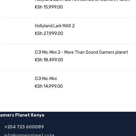
KSh
15,999.00
Hollyland Lark MAX 2
KSh
27,999.00
DJI Mic Mini 2 - More Than Sound Gamers planet
KSh
18,499.00
DJI Mic Mini
KSh
14,999.00
amers Planet Kenya
+254 723 600089
info@gamersplanet.co.ke