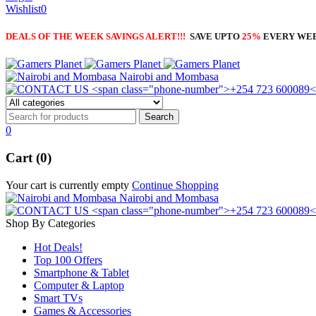
Wishlist
0
DEALS OF THE WEEK SAVINGS ALERT!!!
SAVE UPTO
25%
EVERY WE
Nairobi and Mombasa
0
Cart (0)
Your cart is currently empty
Continue Shopping
Nairobi and Mombasa
Shop By Categories
Hot Deals!
Top 100 Offers
Smartphone & Tablet
Computer & Laptop
Smart TVs
Games & Accessories