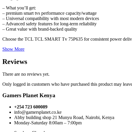
– What you’ll get:
– premium smart tvs performance capacity/wattage
– Universal compatibility with most modern devices
– Advanced safety features for long-term reliability
– Great value with brand-backed quality
Choose the TCL TCL SMART Tv 75P635 for consistent power delive
Show More
Reviews
There are no reviews yet.
Only logged in customers who have purchased this product may leave
Gamers Planet Kenya
+254 723 600089
info@gamersplanet.co.ke
Abby building shop 21 Munyu Road, Nairobi, Kenya
Monday-Saturday 8:00am – 7:00pm