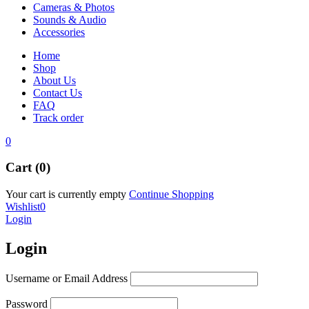
Cameras & Photos
Sounds & Audio
Accessories
Home
Shop
About Us
Contact Us
FAQ
Track order
0
Cart (0)
Your cart is currently empty
Continue Shopping
Wishlist
0
Login
Login
Username or Email Address
Password