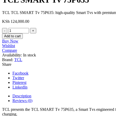
TCL TCL SMART Tv 75P635: high-quality Smart Tvs with premium sma
KSh
124,000.00
TCL
SMART
Add to cart
Tv
Buy Now
75P635
Wishlist
quantity
Compare
Availability:
In stock
Brand:
TCL
Share
Facebook
Twitter
Pinterest
LinkedIn
Description
Reviews (0)
TCL presents the TCL SMART Tv 75P635, a Smart Tvs engineered for c
charging.