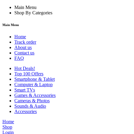
Main Menu
Shop By Categories
Main Menu
Home
Track order
About us
Contact us
FAQ
Hot Deals!
Top 100 Offers
Smartphone & Tablet
Computer & Laptop
Smart TVs
Games & Accessories
Cameras & Photos
Sounds & Audio
Accessories
Home
Shop
Login