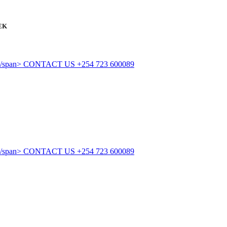
EK
CONTACT US
+254 723 600089
CONTACT US
+254 723 600089