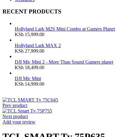
RECENT PRODUCTS
Hollyland Lark M2S Mini Combo at Gamers Planet
KSh
15,999.00
Hollyland Lark MAX 2
KSh
27,999.00
DJI Mic Mini 2 - More Than Sound Gamers planet
KSh
18,499.00
DJI Mic Mini
KSh
14,999.00
Prev product
Next product
Add your review
TCL SMART Tv 75P635