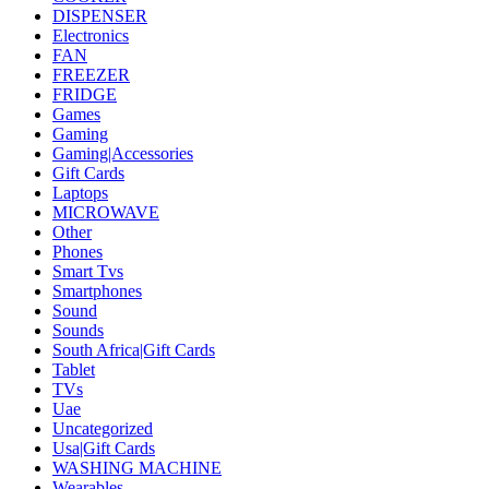
DISPENSER
Electronics
FAN
FREEZER
FRIDGE
Games
Gaming
Gaming|Accessories
Gift Cards
Laptops
MICROWAVE
Other
Phones
Smart Tvs
Smartphones
Sound
Sounds
South Africa|Gift Cards
Tablet
TVs
Uae
Uncategorized
Usa|Gift Cards
WASHING MACHINE
Wearables