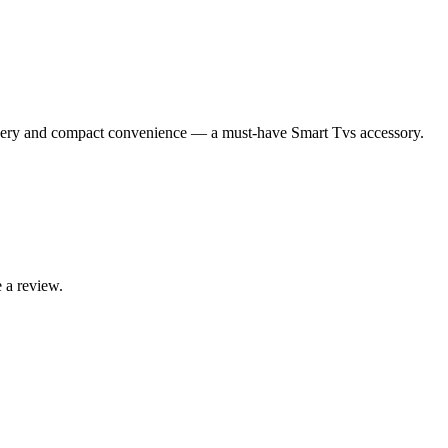
ry and compact convenience — a must-have Smart Tvs accessory.
 a review.