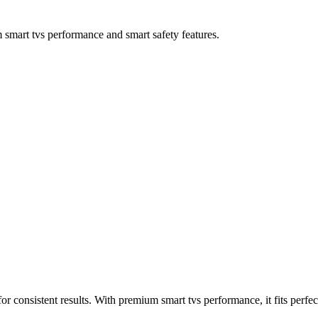
rt tvs performance and smart safety features.
onsistent results. With premium smart tvs performance, it fits perfec