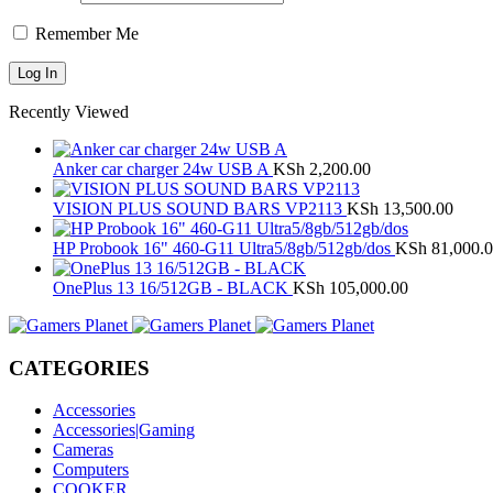
Remember Me
Recently Viewed
Anker car charger 24w USB A
KSh
2,200.00
VISION PLUS SOUND BARS VP2113
KSh
13,500.00
HP Probook 16" 460-G11 Ultra5/8gb/512gb/dos
KSh
81,000.
OnePlus 13 16/512GB - BLACK
KSh
105,000.00
CATEGORIES
Accessories
Accessories|Gaming
Cameras
Computers
COOKER