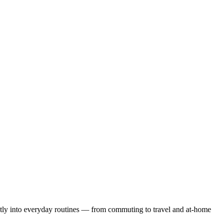
tly into everyday routines — from commuting to travel and at-home