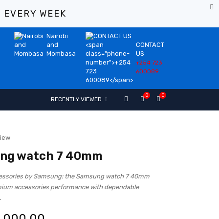
%
EVERY WEEK
Nairobi
and
CONTACT
Mombasa
US
+254 723
600089
0
0
RECENTLY VIEWED
view
ng watch 7 40mm
cessories by Samsung: the Samsung watch 7 40mm
mium accessories performance with dependable
.
,000.00