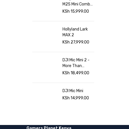
M2S Mini Combo
at Gamers
KSh
15,999.00
Planet
Hollyland Lark
MAX 2
KSh
27,999.00
DJI Mic Mini 2 -
More Than
Sound Gamers
KSh
18,499.00
planet
DJI Mic Mini
KSh
14,999.00
Gamers Planet Kenya