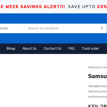
E WEEK SAVINGS ALERT!!!
SAVE UPTO
25
Shop
About Us
Contact Us
FAQ
Track order
Add your re
Samsu
Portable Ac
delivers pre
performance
KSh
28