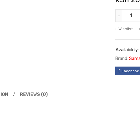
Wishlist
Availability:
Brand:
Sams
Facebook
ION
REVIEWS (0)