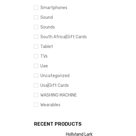
Smartphones
Sound
Sounds
South Africa|Gift Cards
Tablet
TVs
Uae
Uncategorized
Usa|Gift Cards
WASHING MACHINE
Wearables
RECENT PRODUCTS
Hollyland Lark