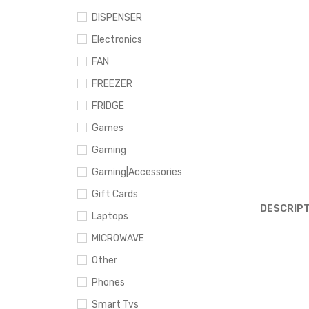
DISPENSER
Electronics
FAN
FREEZER
FRIDGE
Games
Gaming
Gaming|Accessories
Gift Cards
DESCRIPT
Laptops
MICROWAVE
Other
Phones
Smart Tvs