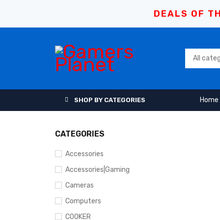
DEALS OF TH
Home
SHOP BY CATEGORIES
CATEGORIES
Accessories
Accessories|Gaming
Cameras
Computers
COOKER