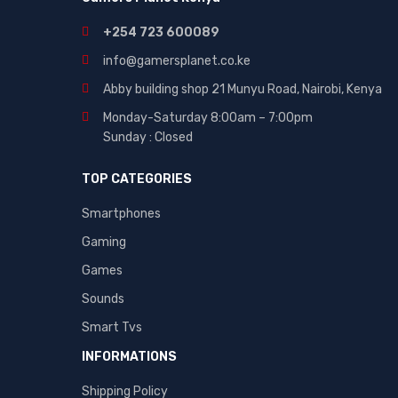
+254 723 600089
info@gamersplanet.co.ke
Abby building shop 21 Munyu Road, Nairobi, Kenya
Monday-Saturday 8:00am – 7:00pm
Sunday : Closed
TOP CATEGORIES
Smartphones
Gaming
Games
Sounds
Smart Tvs
INFORMATIONS
Shipping Policy