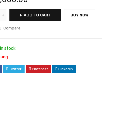
ADD TO CART
BUY NOW
Compare
In stock
ung
Twitter
Pinterest
LinkedIn