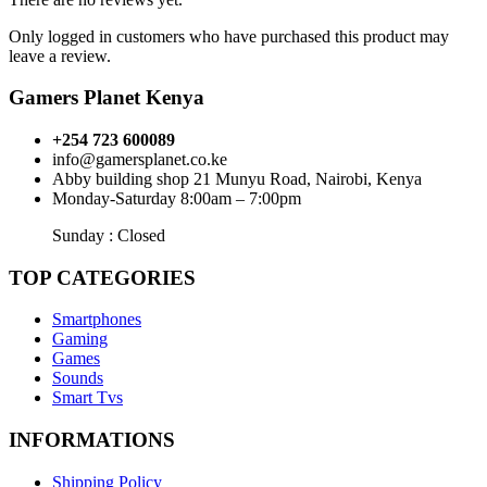
Only logged in customers who have purchased this product may
leave a review.
Gamers Planet Kenya
+254 723 600089
info@gamersplanet.co.ke
Abby building shop 21 Munyu Road, Nairobi, Kenya
Monday-Saturday 8:00am – 7:00pm
Sunday : Closed
TOP CATEGORIES
Smartphones
Gaming
Games
Sounds
Smart Tvs
INFORMATIONS
Shipping Policy