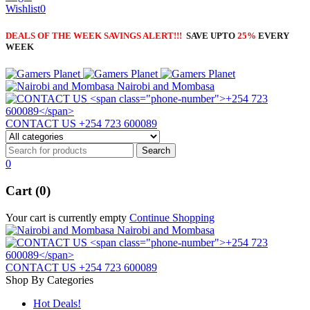
Wishlist
0
DEALS OF THE WEEK SAVINGS ALERT!!!
SAVE UPTO
25%
EVERY
WEEK
Nairobi and Mombasa
CONTACT US
+254 723 600089
0
Cart (0)
Your cart is currently empty
Continue Shopping
Nairobi and Mombasa
CONTACT US
+254 723 600089
Shop By Categories
Hot Deals!