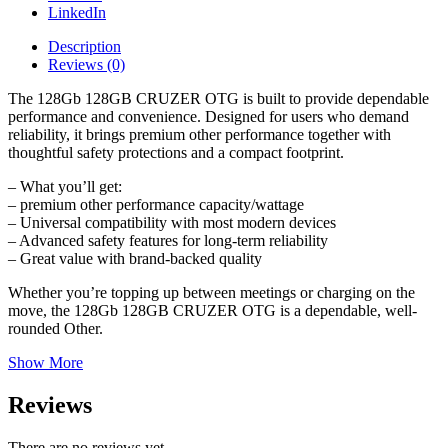
LinkedIn
Description
Reviews (0)
The 128Gb 128GB CRUZER OTG is built to provide dependable
performance and convenience. Designed for users who demand
reliability, it brings premium other performance together with
thoughtful safety protections and a compact footprint.
– What you’ll get:
– premium other performance capacity/wattage
– Universal compatibility with most modern devices
– Advanced safety features for long-term reliability
– Great value with brand-backed quality
Whether you’re topping up between meetings or charging on the
move, the 128Gb 128GB CRUZER OTG is a dependable, well-
rounded Other.
Show More
Reviews
There are no reviews yet.