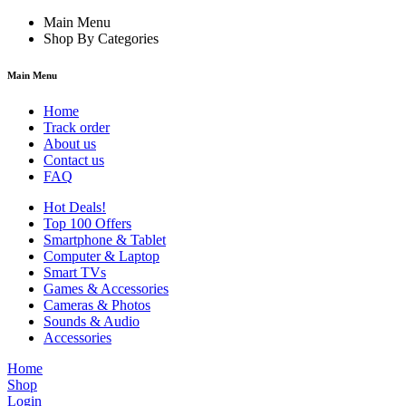
Main Menu
Shop By Categories
Main Menu
Home
Track order
About us
Contact us
FAQ
Hot Deals!
Top 100 Offers
Smartphone & Tablet
Computer & Laptop
Smart TVs
Games & Accessories
Cameras & Photos
Sounds & Audio
Accessories
Home
Shop
Login