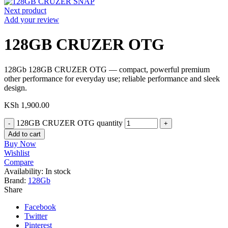
Next product
Add your review
128GB CRUZER OTG
128Gb 128GB CRUZER OTG — compact, powerful premium
other performance for everyday use; reliable performance and sleek
design.
KSh
1,900.00
128GB CRUZER OTG quantity
Add to cart
Buy Now
Wishlist
Compare
Availability:
In stock
Brand:
128Gb
Share
Facebook
Twitter
Pinterest