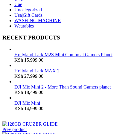
Uae
Uncategorized
Usa|Gift Cards
WASHING MACHINE
Wearables
RECENT PRODUCTS
Hollyland Lark M2S Mini Combo at Gamers Planet
KSh
15,999.00
Hollyland Lark MAX 2
KSh
27,999.00
DJI Mic Mini 2 - More Than Sound Gamers planet
KSh
18,499.00
DJI Mic Mini
KSh
14,999.00
Prev product