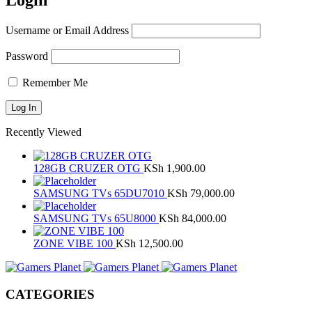
Login
Username or Email Address
Password
Remember Me
Recently Viewed
128GB CRUZER OTG
KSh
1,900.00
SAMSUNG TVs 65DU7010
KSh
79,000.00
SAMSUNG TVs 65U8000
KSh
84,000.00
ZONE VIBE 100
KSh
12,500.00
CATEGORIES