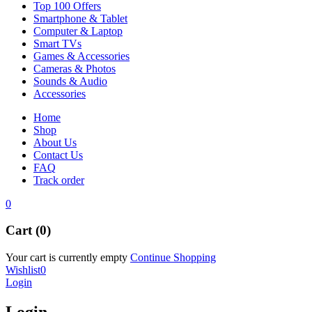
Top 100 Offers
Smartphone & Tablet
Computer & Laptop
Smart TVs
Games & Accessories
Cameras & Photos
Sounds & Audio
Accessories
Home
Shop
About Us
Contact Us
FAQ
Track order
0
Cart (0)
Your cart is currently empty
Continue Shopping
Wishlist
0
Login