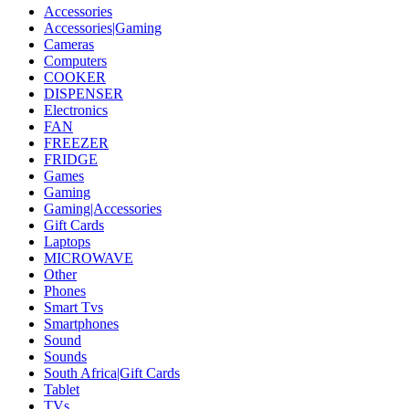
Accessories
Accessories|Gaming
Cameras
Computers
COOKER
DISPENSER
Electronics
FAN
FREEZER
FRIDGE
Games
Gaming
Gaming|Accessories
Gift Cards
Laptops
MICROWAVE
Other
Phones
Smart Tvs
Smartphones
Sound
Sounds
South Africa|Gift Cards
Tablet
TVs