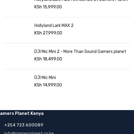
KSh
15,999.00
Hollyland Lark MAX 2
KSh
27,999.00
DJI Mic Mini 2 - More Than Sound Gamers planet
KSh
18,499.00
DJI Mic Mini
KSh
14,999.00
amers Planet Kenya
+254 723 600089
info@gamersplanet.co.ke