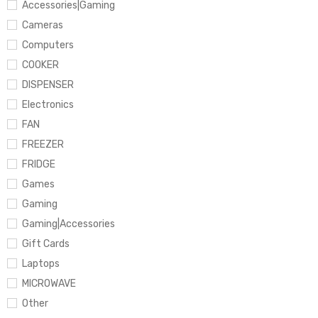
Accessories|Gaming
Cameras
Computers
COOKER
DISPENSER
Electronics
FAN
FREEZER
FRIDGE
Games
Gaming
Gaming|Accessories
Gift Cards
Laptops
MICROWAVE
Other