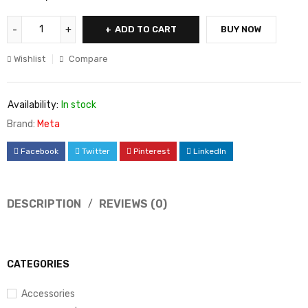
ADD TO CART
BUY NOW
Wishlist
Compare
Availability:
In stock
Brand:
Meta
Facebook
Twitter
Pinterest
LinkedIn
DESCRIPTION
REVIEWS (0)
CATEGORIES
Accessories