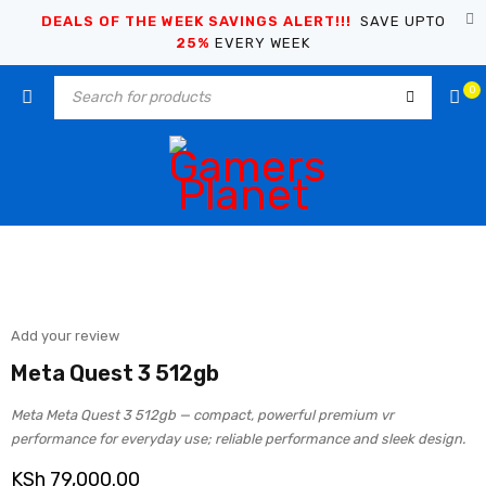
DEALS OF THE WEEK SAVINGS ALERT!!!
SAVE UPTO
25%
EVERY WEEK
0
Add your review
Meta Quest 3 512gb
Meta Meta Quest 3 512gb — compact, powerful premium vr
performance for everyday use; reliable performance and sleek design.
KSh
79,000.00