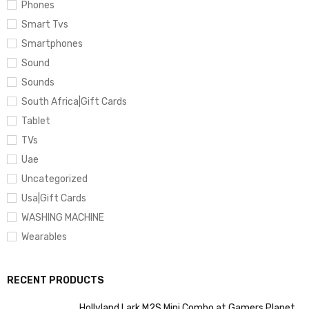
Phones
Smart Tvs
Smartphones
Sound
Sounds
South Africa|Gift Cards
Tablet
TVs
Uae
Uncategorized
Usa|Gift Cards
WASHING MACHINE
Wearables
RECENT PRODUCTS
Hollyland Lark M2S Mini Combo at Gamers Planet