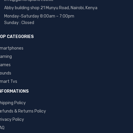
Abby building shop 21 Munyu Road, Nairobi, Kenya
Monday-Saturday 8:00am – 7:00pm
Sunday : Closed
OP CATEGORIES
martphones
aming
ames
ounds
mart Tvs
NFORMATIONS
hipping Policy
efunds & Returns Policy
rivacy Policy
AQ