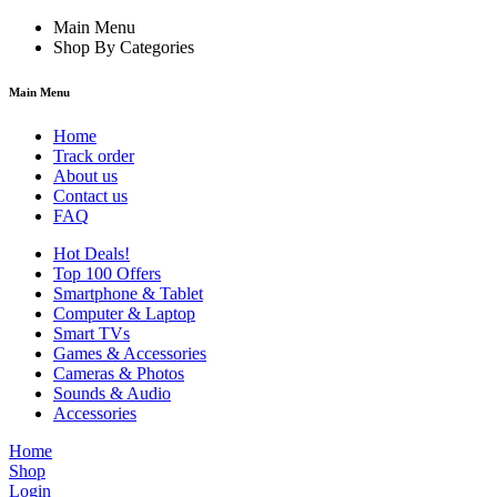
Main Menu
Shop By Categories
Main Menu
Home
Track order
About us
Contact us
FAQ
Hot Deals!
Top 100 Offers
Smartphone & Tablet
Computer & Laptop
Smart TVs
Games & Accessories
Cameras & Photos
Sounds & Audio
Accessories
Home
Shop
Login