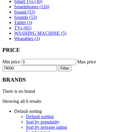
Smart Tvs (30)
Smartphones (116)
Sound (53)
Sounds (53)
Tablet (3)
TVs (65)
WASHING MACHINE (5)
Wearables (3)
PRICE
Min price
Max price
Filter
BRANDS
There is no brand
Showing all 6 results
Default sorting
Default sorting
Sort by popularity
Sort by average rating