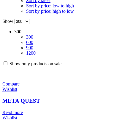
Sort by latest
Sort by price: low to high
Sort by price: high to low
Show
300
300
600
900
1200
Show only products on sale
Compare
Wishlist
META QUEST
Read more
Wishlist