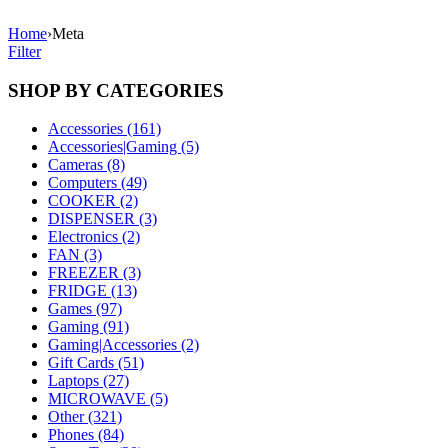
Home
›
Meta
Filter
SHOP BY CATEGORIES
Accessories (161)
Accessories|Gaming (5)
Cameras (8)
Computers (49)
COOKER (2)
DISPENSER (3)
Electronics (2)
FAN (3)
FREEZER (3)
FRIDGE (13)
Games (97)
Gaming (91)
Gaming|Accessories (2)
Gift Cards (51)
Laptops (27)
MICROWAVE (5)
Other (321)
Phones (84)