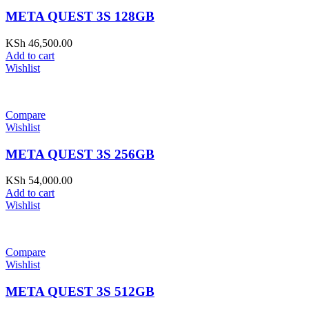
META QUEST 3S 128GB
KSh
46,500.00
Add to cart
Wishlist
Compare
Wishlist
META QUEST 3S 256GB
KSh
54,000.00
Add to cart
Wishlist
Compare
Wishlist
META QUEST 3S 512GB