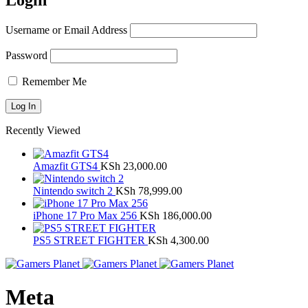
Login
Username or Email Address
Password
Remember Me
Recently Viewed
Amazfit GTS4
KSh
23,000.00
Nintendo switch 2
KSh
78,999.00
iPhone 17 Pro Max 256
KSh
186,000.00
PS5 STREET FIGHTER
KSh
4,300.00
Meta