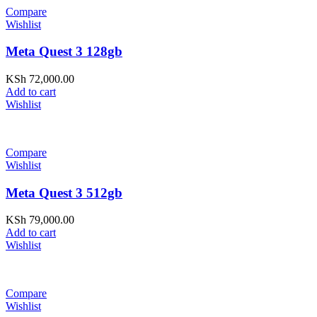
Compare
Wishlist
Meta Quest 3 128gb
KSh
72,000.00
Add to cart
Wishlist
Compare
Wishlist
Meta Quest 3 512gb
KSh
79,000.00
Add to cart
Wishlist
Compare
Wishlist