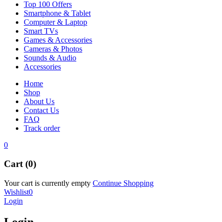
Top 100 Offers
Smartphone & Tablet
Computer & Laptop
Smart TVs
Games & Accessories
Cameras & Photos
Sounds & Audio
Accessories
Home
Shop
About Us
Contact Us
FAQ
Track order
0
Cart (0)
Your cart is currently empty
Continue Shopping
Wishlist
0
Login