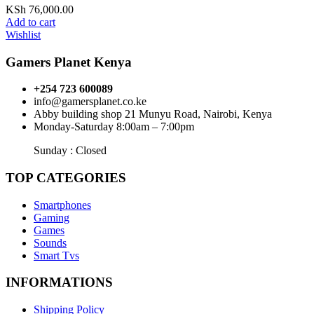
KSh
76,000.00
Add to cart
Wishlist
Gamers Planet Kenya
+254 723 600089
info@gamersplanet.co.ke
Abby building shop 21 Munyu Road, Nairobi, Kenya
Monday-Saturday 8:00am – 7:00pm
Sunday : Closed
TOP CATEGORIES
Smartphones
Gaming
Games
Sounds
Smart Tvs
INFORMATIONS
Shipping Policy