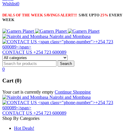
Wishlist
0
DEALS OF THE WEEK SAVINGS ALERT!!!
SAVE UPTO
25%
EVERY
WEEK
Nairobi and Mombasa
CONTACT US
+254 723 600089
0
Cart (0)
Your cart is currently empty
Continue Shopping
Nairobi and Mombasa
CONTACT US
+254 723 600089
Shop By Categories
Hot Deals!