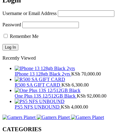
Login
Username or Email Address
Password
Remember Me
Recently Viewed
IPhone 13 128gb Black 2yrs
KSh
70,000.00
R500 SA GIFT CARD
KSh
6,300.00
One Plus 13S 12/512GB Black
KSh
92,000.00
PS5 NFS UNBOUND
KSh
4,000.00
CATEGORIES