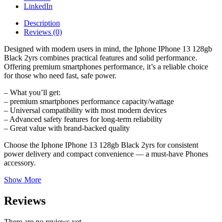
LinkedIn
Description
Reviews (0)
Designed with modern users in mind, the Iphone IPhone 13 128gb
Black 2yrs combines practical features and solid performance.
Offering premium smartphones performance, it’s a reliable choice
for those who need fast, safe power.
– What you’ll get:
– premium smartphones performance capacity/wattage
– Universal compatibility with most modern devices
– Advanced safety features for long-term reliability
– Great value with brand-backed quality
Choose the Iphone IPhone 13 128gb Black 2yrs for consistent
power delivery and compact convenience — a must-have Phones
accessory.
Show More
Reviews
There are no reviews yet.