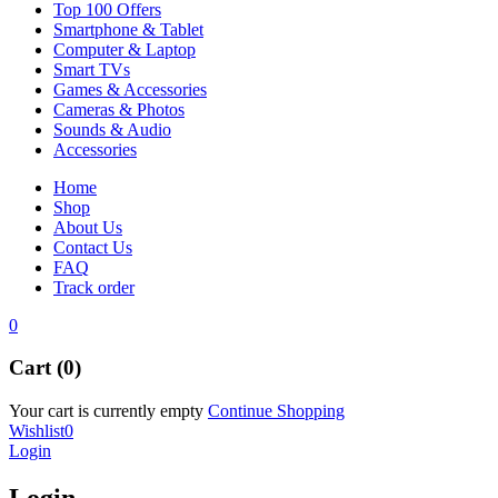
Top 100 Offers
Smartphone & Tablet
Computer & Laptop
Smart TVs
Games & Accessories
Cameras & Photos
Sounds & Audio
Accessories
Home
Shop
About Us
Contact Us
FAQ
Track order
0
Cart (0)
Your cart is currently empty
Continue Shopping
Wishlist
0
Login