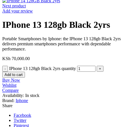
Next product
Add your review
IPhone 13 128gb Black 2yrs
Portable Smartphones by Iphone: the IPhone 13 128gb Black 2yrs
delivers premium smartphones performance with dependable
performance.
KSh
70,000.00
IPhone 13 128gb Black 2yrs quantity
Add to cart
Buy Now
Wishlist
Compare
Availability:
In stock
Brand:
Iphone
Share
Facebook
Twitter
Pinterest