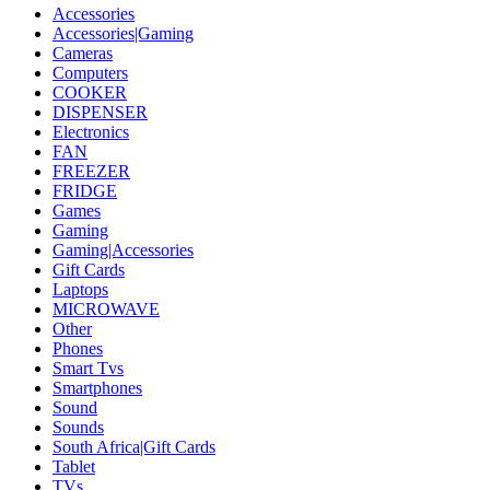
Accessories
Accessories|Gaming
Cameras
Computers
COOKER
DISPENSER
Electronics
FAN
FREEZER
FRIDGE
Games
Gaming
Gaming|Accessories
Gift Cards
Laptops
MICROWAVE
Other
Phones
Smart Tvs
Smartphones
Sound
Sounds
South Africa|Gift Cards
Tablet
TVs