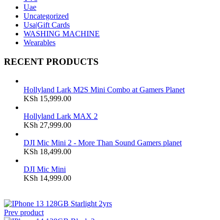
Uae
Uncategorized
Usa|Gift Cards
WASHING MACHINE
Wearables
RECENT PRODUCTS
Hollyland Lark M2S Mini Combo at Gamers Planet
KSh
15,999.00
Hollyland Lark MAX 2
KSh
27,999.00
DJI Mic Mini 2 - More Than Sound Gamers planet
KSh
18,499.00
DJI Mic Mini
KSh
14,999.00
Prev product