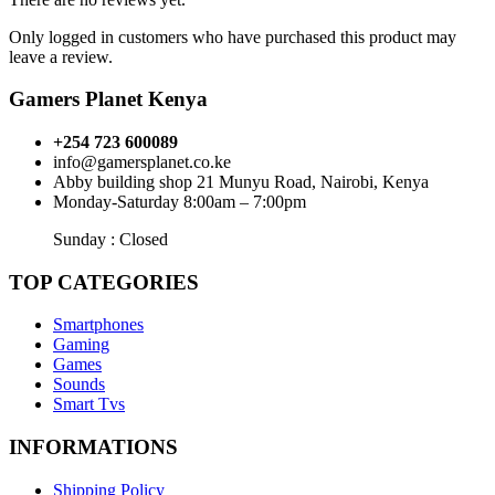
Only logged in customers who have purchased this product may
leave a review.
Gamers Planet Kenya
+254 723 600089
info@gamersplanet.co.ke
Abby building shop 21 Munyu Road, Nairobi, Kenya
Monday-Saturday 8:00am – 7:00pm
Sunday : Closed
TOP CATEGORIES
Smartphones
Gaming
Games
Sounds
Smart Tvs
INFORMATIONS
Shipping Policy