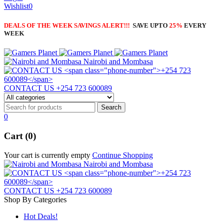
Wishlist
0
DEALS OF THE WEEK SAVINGS ALERT!!!
SAVE UPTO
25%
EVERY
WEEK
Nairobi and Mombasa
CONTACT US
+254 723 600089
0
Cart (0)
Your cart is currently empty
Continue Shopping
Nairobi and Mombasa
CONTACT US
+254 723 600089
Shop By Categories
Hot Deals!