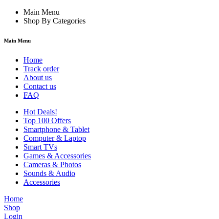
Main Menu
Shop By Categories
Main Menu
Home
Track order
About us
Contact us
FAQ
Hot Deals!
Top 100 Offers
Smartphone & Tablet
Computer & Laptop
Smart TVs
Games & Accessories
Cameras & Photos
Sounds & Audio
Accessories
Home
Shop
Login