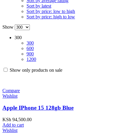
Sort by average rating
Sort by latest
Sort by price: low to high
Sort by price: high to low
Show
300
300
600
900
1200
Show only products on sale
Compare
Wishlist
Apple IPhone 15 128gb Blue
KSh
94,500.00
Add to cart
Wishlist