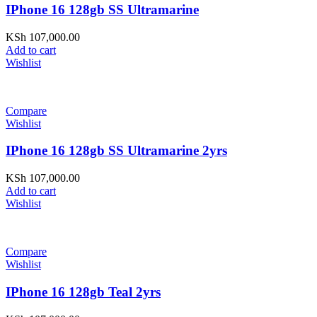
IPhone 16 128gb SS Ultramarine
KSh
107,000.00
Add to cart
Wishlist
Compare
Wishlist
IPhone 16 128gb SS Ultramarine 2yrs
KSh
107,000.00
Add to cart
Wishlist
Compare
Wishlist
IPhone 16 128gb Teal 2yrs