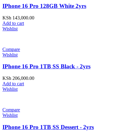
IPhone 16 Pro 128GB White 2yrs
KSh
143,000.00
Add to cart
Wishlist
Compare
Wishlist
IPhone 16 Pro 1TB SS Black - 2yrs
KSh
206,000.00
Add to cart
Wishlist
Compare
Wishlist
IPhone 16 Pro 1TB SS Dessert - 2yrs