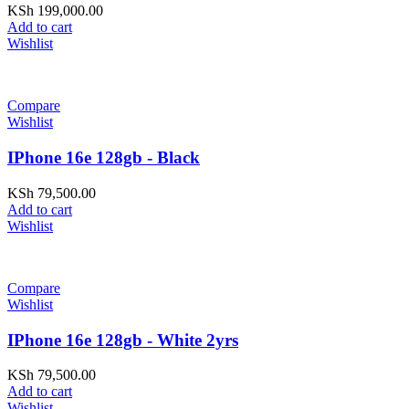
KSh
199,000.00
Add to cart
Wishlist
Compare
Wishlist
IPhone 16e 128gb - Black
KSh
79,500.00
Add to cart
Wishlist
Compare
Wishlist
IPhone 16e 128gb - White 2yrs
KSh
79,500.00
Add to cart
Wishlist