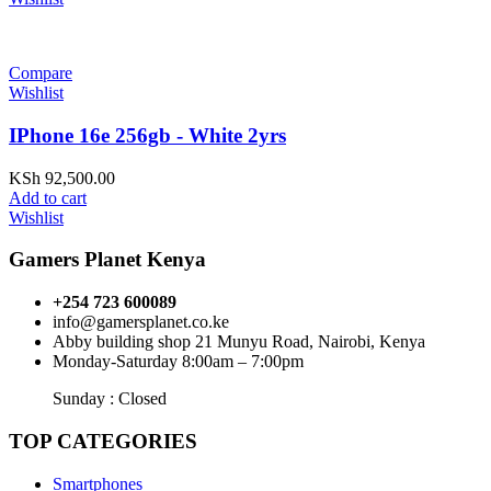
Compare
Wishlist
IPhone 16e 256gb - White 2yrs
KSh
92,500.00
Add to cart
Wishlist
Gamers Planet Kenya
+254 723 600089
info@gamersplanet.co.ke
Abby building shop 21 Munyu Road, Nairobi, Kenya
Monday-Saturday 8:00am – 7:00pm
Sunday : Closed
TOP CATEGORIES
Smartphones