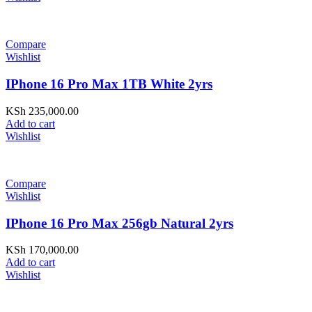
Compare
Wishlist
IPhone 16 Pro Max 1TB White 2yrs
KSh
235,000.00
Add to cart
Wishlist
Compare
Wishlist
IPhone 16 Pro Max 256gb Natural 2yrs
KSh
170,000.00
Add to cart
Wishlist