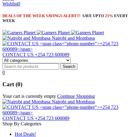
Wishlist
0
DEALS OF THE WEEK SAVINGS ALERT!!!
SAVE UPTO
25%
EVERY
WEEK
Nairobi and Mombasa
CONTACT US
+254 723 600089
0
Cart (0)
Your cart is currently empty
Continue Shopping
Nairobi and Mombasa
CONTACT US
+254 723 600089
Shop By Categories
Hot Deals!