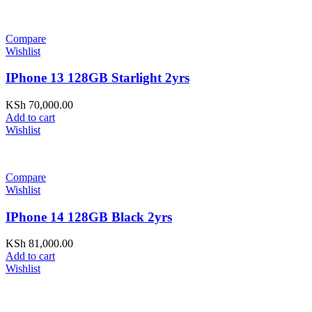
Compare
Wishlist
IPhone 13 128GB Starlight 2yrs
KSh
70,000.00
Add to cart
Wishlist
Compare
Wishlist
IPhone 14 128GB Black 2yrs
KSh
81,000.00
Add to cart
Wishlist