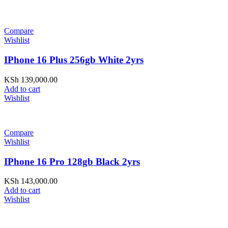
Compare
Wishlist
IPhone 16 Plus 256gb White 2yrs
KSh
139,000.00
Add to cart
Wishlist
Compare
Wishlist
IPhone 16 Pro 128gb Black 2yrs
KSh
143,000.00
Add to cart
Wishlist