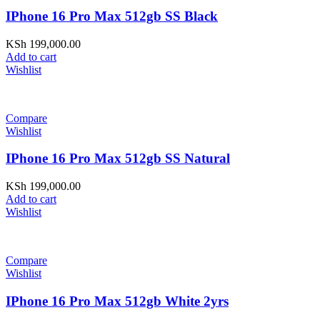
IPhone 16 Pro Max 512gb SS Black
KSh
199,000.00
Add to cart
Wishlist
Compare
Wishlist
IPhone 16 Pro Max 512gb SS Natural
KSh
199,000.00
Add to cart
Wishlist
Compare
Wishlist
IPhone 16 Pro Max 512gb White 2yrs