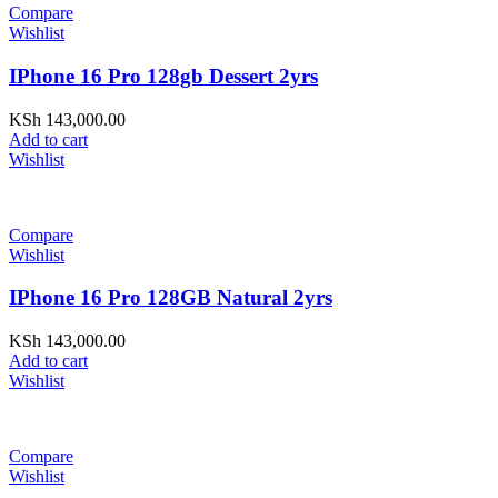
Compare
Wishlist
IPhone 16 Pro 128gb Dessert 2yrs
KSh
143,000.00
Add to cart
Wishlist
Compare
Wishlist
IPhone 16 Pro 128GB Natural 2yrs
KSh
143,000.00
Add to cart
Wishlist
Compare
Wishlist