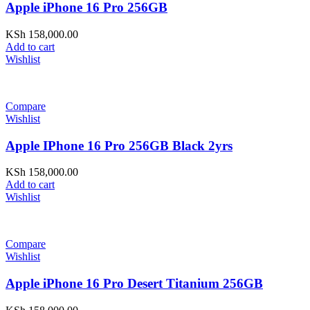
Apple iPhone 16 Pro 256GB
KSh
158,000.00
Add to cart
Wishlist
Compare
Wishlist
Apple IPhone 16 Pro 256GB Black 2yrs
KSh
158,000.00
Add to cart
Wishlist
Compare
Wishlist
Apple iPhone 16 Pro Desert Titanium 256GB