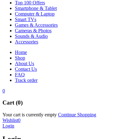
Top 100 Offers
Smartphone & Tablet
Computer & Laptop
Smart TVs
Games & Accessories
Cameras & Photos
Sounds & Audio
Accessories
Home
Shop
About Us
Contact Us
FAQ
Track order
0
Cart (0)
Your cart is currently empty
Continue Shopping
Wishlist
0
Login