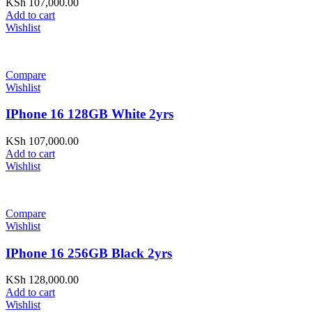
KSh
107,000.00
Add to cart
Wishlist
Compare
Wishlist
IPhone 16 128GB White 2yrs
KSh
107,000.00
Add to cart
Wishlist
Compare
Wishlist
IPhone 16 256GB Black 2yrs
KSh
128,000.00
Add to cart
Wishlist