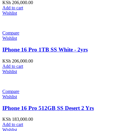
KSh
206,000.00
Add to cart
Wishlist
Compare
Wishlist
IPhone 16 Pro 1TB SS White - 2yrs
KSh
206,000.00
Add to cart
Wishlist
Compare
Wishlist
IPhone 16 Pro 512GB SS Desert 2 Yrs
KSh
183,000.00
Add to cart
Wishlist