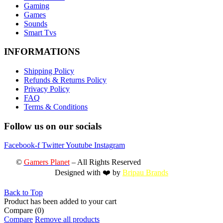
Gaming
Games
Sounds
Smart Tvs
INFORMATIONS
Shipping Policy
Refunds & Returns Policy
Privacy Policy
FAQ
Terms & Conditions
Follow us on our socials
Facebook-f
Twitter
Youtube
Instagram
©
Gamers Planet
– All Rights Reserved
Designed with ❤️ by
Bripau Brands
Back to Top
Product has been added to your cart
Compare
(0)
Compare
Remove all products