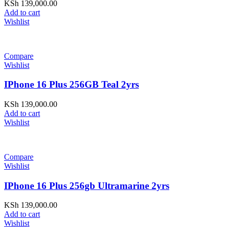
KSh
139,000.00
Add to cart
Wishlist
Compare
Wishlist
IPhone 16 Plus 256GB Teal 2yrs
KSh
139,000.00
Add to cart
Wishlist
Compare
Wishlist
IPhone 16 Plus 256gb Ultramarine 2yrs
KSh
139,000.00
Add to cart
Wishlist