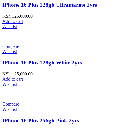
IPhone 16 Plus 128gb Ultramarine 2yrs
KSh
125,000.00
Add to cart
Wishlist
Compare
Wishlist
IPhone 16 Plus 128gb White 2yrs
KSh
125,000.00
Add to cart
Wishlist
Compare
Wishlist
IPhone 16 Plus 256gb Pink 2yrs