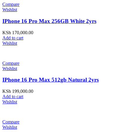
Compare
Wishlist
IPhone 16 Pro Max 256GB White 2yrs
KSh
170,000.00
Add to cart
Wishlist
Compare
Wishlist
IPhone 16 Pro Max 512gb Natural 2yrs
KSh
199,000.00
Add to cart
Wishlist
Compare
Wishlist