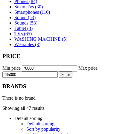
Phones (84)
Smart Tvs (30)
Smartphones (116)
Sound (53)
Sounds (53)
Tablet (3)
TVs (65)
WASHING MACHINE (5)
Wearables (3)
PRICE
Min price
Max price
Filter
BRANDS
There is no brand
Showing all 47 results
Default sorting
Default sorting
Sort by popularity