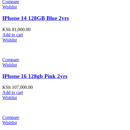
Compare
Wishlist
IPhone 14 128GB Blue 2yrs
KSh
81,000.00
Add to cart
Wishlist
Compare
Wishlist
IPhone 16 128gb Pink 2yrs
KSh
107,000.00
Add to cart
Wishlist
Compare
Wishlist