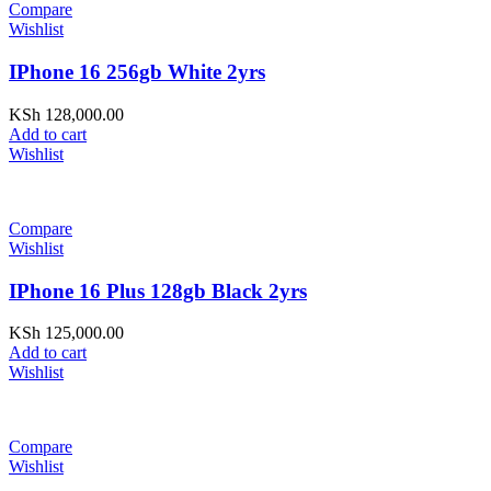
Compare
Wishlist
IPhone 16 256gb White 2yrs
KSh
128,000.00
Add to cart
Wishlist
Compare
Wishlist
IPhone 16 Plus 128gb Black 2yrs
KSh
125,000.00
Add to cart
Wishlist
Compare
Wishlist