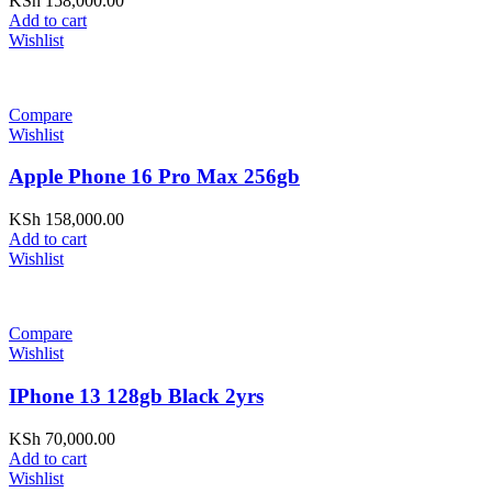
KSh
158,000.00
Add to cart
Wishlist
Compare
Wishlist
Apple Phone 16 Pro Max 256gb
KSh
158,000.00
Add to cart
Wishlist
Compare
Wishlist
IPhone 13 128gb Black 2yrs
KSh
70,000.00
Add to cart
Wishlist