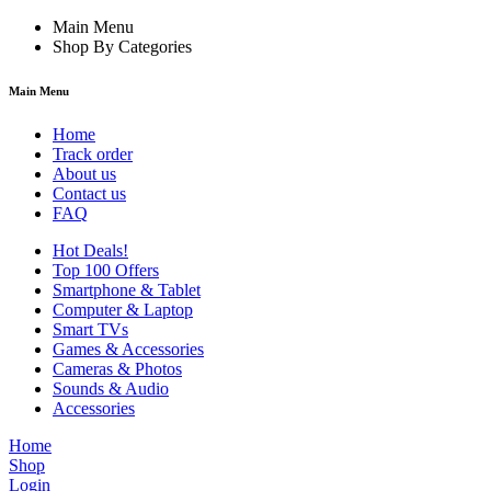
Main Menu
Shop By Categories
Main Menu
Home
Track order
About us
Contact us
FAQ
Hot Deals!
Top 100 Offers
Smartphone & Tablet
Computer & Laptop
Smart TVs
Games & Accessories
Cameras & Photos
Sounds & Audio
Accessories
Home
Shop
Login