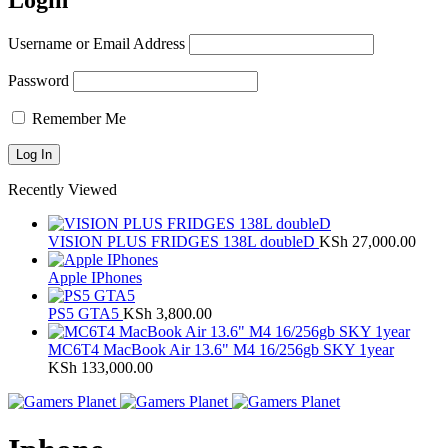
Login
Username or Email Address
Password
Remember Me
Recently Viewed
VISION PLUS FRIDGES 138L doubleD
KSh
27,000.00
Apple IPhones
PS5 GTA5
KSh
3,800.00
MC6T4 MacBook Air 13.6" M4 16/256gb SKY 1year
KSh
133,000.00