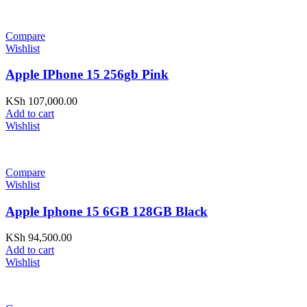
Compare
Wishlist
Apple IPhone 15 256gb Pink
KSh
107,000.00
Add to cart
Wishlist
Compare
Wishlist
Apple Iphone 15 6GB 128GB Black
KSh
94,500.00
Add to cart
Wishlist