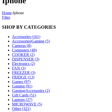
Iphone
Home
›
Iphone
Filter
SHOP BY CATEGORIES
Accessories (161)
Accessories|Gaming (5)
Cameras (8)
Computers (49)
COOKER (2)
DISPENSER (3)
Electronics (2)
FAN (3)
FREEZER (3)
FRIDGE (13)
Games (97)
Gaming (91)
Gaming|Accessories (2)
Gift Cards (51)
Laptops (27)
MICROWAVE (5)
Other (321)