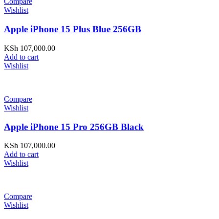
Compare
Wishlist
Apple iPhone 15 Plus Blue 256GB
KSh
107,000.00
Add to cart
Wishlist
Compare
Wishlist
Apple iPhone 15 Pro 256GB Black
KSh
107,000.00
Add to cart
Wishlist
Compare
Wishlist