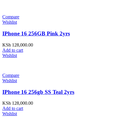
Compare
Wishlist
IPhone 16 256GB Pink 2yrs
KSh
128,000.00
Add to cart
Wishlist
Compare
Wishlist
IPhone 16 256gb SS Teal 2yrs
KSh
128,000.00
Add to cart
Wishlist