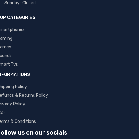
Sunday : Closed
OP CATEGORIES
martphones
aming
ames
ounds
mart Tvs
NFORMATIONS
hipping Policy
efunds & Returns Policy
rivacy Policy
AQ
erms & Conditions
ollow us on our socials