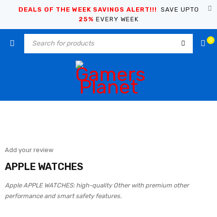
DEALS OF THE WEEK SAVINGS ALERT!!!
SAVE UPTO
25%
EVERY WEEK
0
Add your review
APPLE WATCHES
Apple APPLE WATCHES: high-quality Other with premium other
performance and smart safety features.