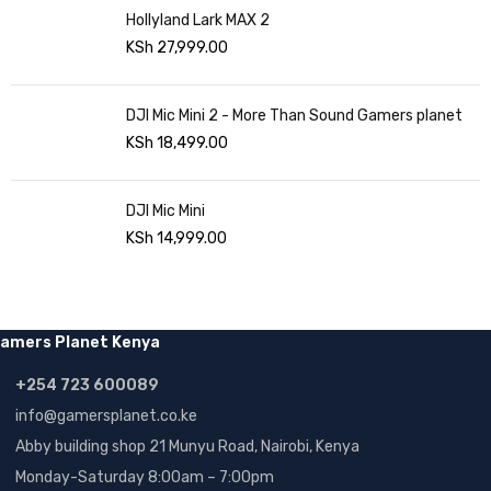
Hollyland Lark MAX 2
KSh
27,999.00
DJI Mic Mini 2 - More Than Sound Gamers planet
KSh
18,499.00
DJI Mic Mini
KSh
14,999.00
amers Planet Kenya
+254 723 600089
info@gamersplanet.co.ke
Abby building shop 21 Munyu Road, Nairobi, Kenya
Monday-Saturday 8:00am – 7:00pm