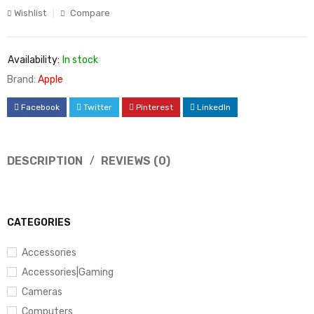
Wishlist
Compare
Availability:
In stock
Brand:
Apple
Facebook
Twitter
Pinterest
LinkedIn
DESCRIPTION
REVIEWS (0)
CATEGORIES
Accessories
Accessories|Gaming
Cameras
Computers