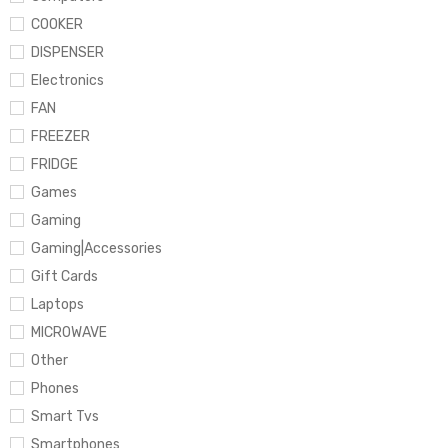
COOKER
DISPENSER
Electronics
FAN
FREEZER
FRIDGE
Games
Gaming
Gaming|Accessories
Gift Cards
Laptops
MICROWAVE
Other
Phones
Smart Tvs
Smartphones