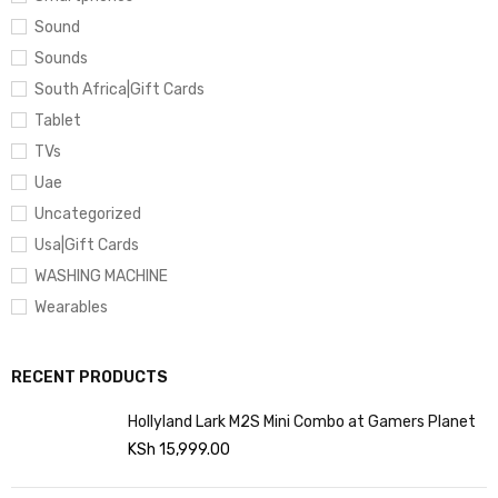
Sound
Sounds
South Africa|Gift Cards
Tablet
TVs
Uae
Uncategorized
Usa|Gift Cards
WASHING MACHINE
Wearables
RECENT PRODUCTS
Hollyland Lark M2S Mini Combo at Gamers Planet
KSh
15,999.00