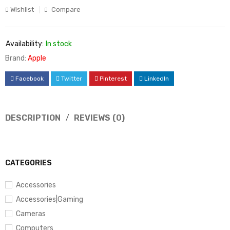
Wishlist
Compare
Availability:
In stock
Brand:
Apple
Facebook
Twitter
Pinterest
LinkedIn
DESCRIPTION
REVIEWS (0)
CATEGORIES
Accessories
Accessories|Gaming
Cameras
Computers