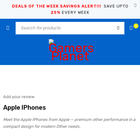
DEALS OF THE WEEK SAVINGS ALERT!!!
SAVE UPTO
25%
EVERY WEEK
0
Add your review
Apple IPhones
Meet the Apple IPhones from Apple — premium other performance in a
compact design for modern Other needs.