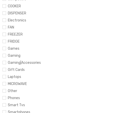
COOKER
DISPENSER
Electronics
FAN
FREEZER
FRIDGE
Games
Gaming
Gaming|Accessories
Gift Cards
Laptops
MICROWAVE
Other
Phones
Smart Tvs
Smartphones