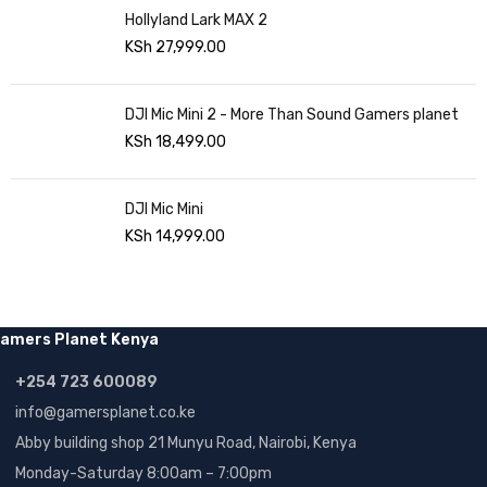
Hollyland Lark MAX 2
KSh
27,999.00
DJI Mic Mini 2 - More Than Sound Gamers planet
KSh
18,499.00
DJI Mic Mini
KSh
14,999.00
amers Planet Kenya
+254 723 600089
info@gamersplanet.co.ke
Abby building shop 21 Munyu Road, Nairobi, Kenya
Monday-Saturday 8:00am – 7:00pm