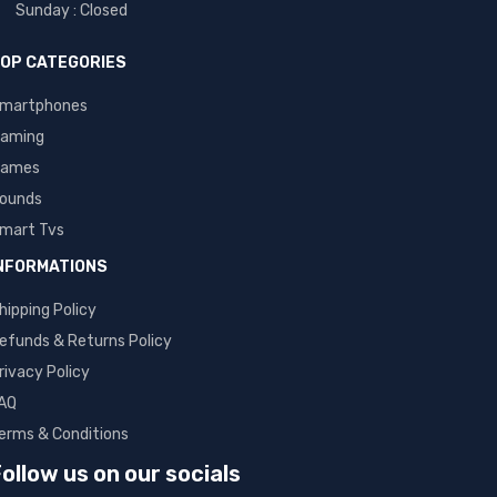
Sunday : Closed
OP CATEGORIES
martphones
aming
ames
ounds
mart Tvs
NFORMATIONS
hipping Policy
efunds & Returns Policy
rivacy Policy
AQ
erms & Conditions
ollow us on our socials