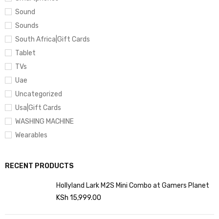
Sound
Sounds
South Africa|Gift Cards
Tablet
TVs
Uae
Uncategorized
Usa|Gift Cards
WASHING MACHINE
Wearables
RECENT PRODUCTS
Hollyland Lark M2S Mini Combo at Gamers Planet
KSh
15,999.00