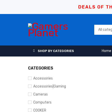
DEALS OF TH
Home
SHOP BY CATEGORIES
CATEGORIES
Accessories
Accessories|Gaming
Cameras
Computers
COOKER