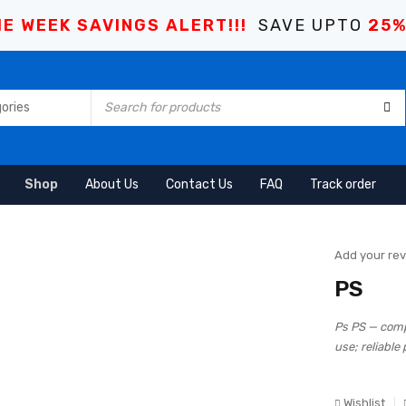
E WEEK SAVINGS ALERT!!!
SAVE UPTO
25
Shop
About Us
Contact Us
FAQ
Track order
Add your re
PS
Ps PS — comp
use; reliable
Wishlist