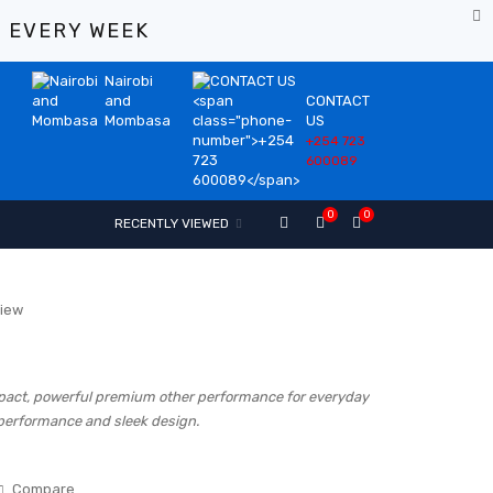
%
EVERY WEEK
Nairobi
and
CONTACT
Mombasa
US
+254 723
600089
0
0
RECENTLY VIEWED
view
act, powerful premium other performance for everyday
 performance and sleek design.
Compare