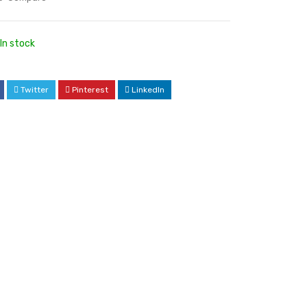
In stock
Twitter
Pinterest
LinkedIn