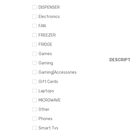
DISPENSER
Electronics
FAN
FREEZER
FRIDGE
Games
DESCRIPT
Gaming
Gaming|Accessories
Gift Cards
Laptops
MICROWAVE
Other
Phones
Smart Tvs