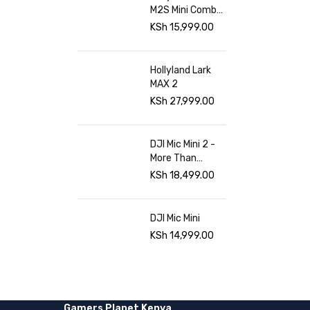
M2S Mini Combo
at Gamers
KSh
15,999.00
Planet
Hollyland Lark
MAX 2
KSh
27,999.00
DJI Mic Mini 2 -
More Than
Sound Gamers
KSh
18,499.00
planet
DJI Mic Mini
KSh
14,999.00
Gamers Planet Kenya