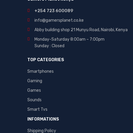
+254 723 600089
info@gamersplanet.co.ke
Abby building shop 21 Munyu Road, Nairobi, Kenya
Monday-Saturday 8:00am – 7:00pm
Sunday : Closed
TOP CATEGORIES
Smartphones
Gaming
Games
Sounds
Smart Tvs
INFORMATIONS
Shipping Policy