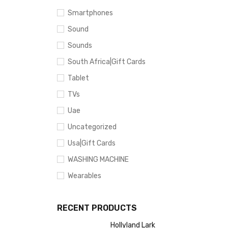
Smartphones
Sound
Sounds
South Africa|Gift Cards
Tablet
TVs
Uae
Uncategorized
Usa|Gift Cards
WASHING MACHINE
Wearables
RECENT PRODUCTS
Hollyland Lark