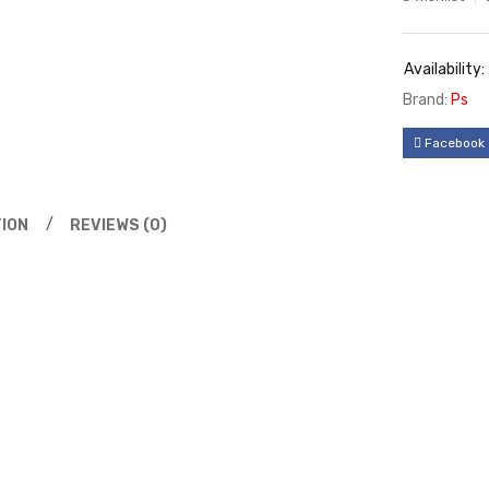
Availability:
Brand:
Ps
Facebook
ION
REVIEWS (0)