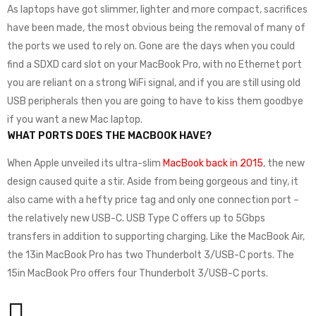
As laptops have got slimmer, lighter and more compact, sacrifices
have been made, the most obvious being the removal of many of
the ports we used to rely on. Gone are the days when you could
find a SDXD card slot on your MacBook Pro, with no Ethernet port
you are reliant on a strong WiFi signal, and if you are still using old
USB peripherals then you are going to have to kiss them goodbye
if you want a new Mac laptop.
WHAT PORTS DOES THE MACBOOK HAVE?
When Apple unveiled its ultra-slim
MacBook back in 2015
, the new
design caused quite a stir. Aside from being gorgeous and tiny, it
also came with a hefty price tag and only one connection port –
the relatively new USB-C. USB Type C offers up to 5Gbps
transfers in addition to supporting charging. Like the MacBook Air,
the 13in MacBook Pro has two Thunderbolt 3/USB-C ports. The
15in MacBook Pro offers four Thunderbolt 3/USB-C ports.