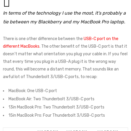
In terms of the technology I use the most, it’s probably a
tie between my Blackberry and my MacBook Pro laptop.
There is one other difference between the
USB-C port on the
different MacBooks
. The other benefit of the USB-C port is that it
doesn’t matter what orientation you plug your cable in. If you feel
that every time you plug in a USB-A plug it is the wrong way
round, this will become a distant memory. That sounds like an
awful lot of Thunderbolt 3/USB-C ports, to recap:
MacBook: One USB-C port
MacBook Air: Two Thunderbolt 3/USB-C ports
13in MacBook Pro: Two Thunderbolt 3/USB-C ports
15in MacBook Pro: Four Thunderbolt 3/USB-C ports