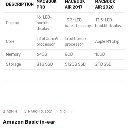
MACBOOK
MACBOOK
MACBOOK
DESCRIPTION
PRO
AIR 2017
AIR 2020
16″ LED-
13.3″ LED-
13.3″ LED-
Display
backlit
backlit display
backlit display
display
Intel Core i9
Intel Core i7
Core
Apple M1 chip
processor
processor
Memory
64GB
8GB
16GB
Storage
8TB SSD
512GB SSD
2TB SSD
ADMIN
MARCH 3, 2021
0
In
Amazon Basic in-ear