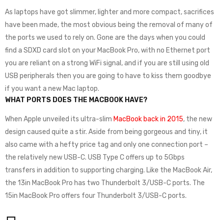
As laptops have got slimmer, lighter and more compact, sacrifices
have been made, the most obvious being the removal of many of
the ports we used to rely on. Gone are the days when you could
find a SDXD card slot on your MacBook Pro, with no Ethernet port
you are reliant on a strong WiFi signal, and if you are still using old
USB peripherals then you are going to have to kiss them goodbye
if you want a new Mac laptop.
WHAT PORTS DOES THE MACBOOK HAVE?
When Apple unveiled its ultra-slim
MacBook back in 2015
, the new
design caused quite a stir. Aside from being gorgeous and tiny, it
also came with a hefty price tag and only one connection port –
the relatively new USB-C. USB Type C offers up to 5Gbps
transfers in addition to supporting charging. Like the MacBook Air,
the 13in MacBook Pro has two Thunderbolt 3/USB-C ports. The
15in MacBook Pro offers four Thunderbolt 3/USB-C ports.