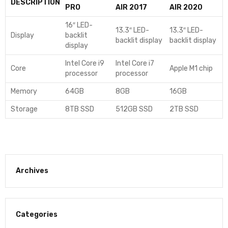
DESCRIPTION
PRO
AIR 2017
AIR 2020
16″ LED-
13.3″ LED-
13.3″ LED-
Display
backlit
backlit display
backlit display
display
Intel Core i9
Intel Core i7
Core
Apple M1 chip
processor
processor
Memory
64GB
8GB
16GB
Storage
8TB SSD
512GB SSD
2TB SSD
Archives
Categories