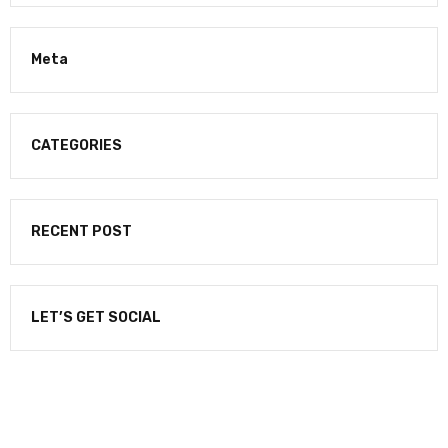
Meta
CATEGORIES
RECENT POST
LET’S GET SOCIAL
NEWSLETTER