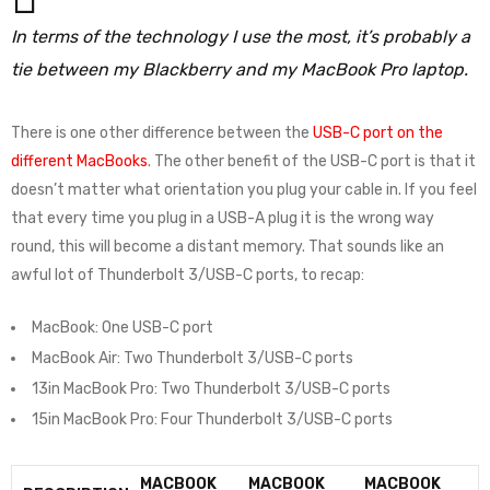
In terms of the technology I use the most, it’s probably a
tie between my Blackberry and my MacBook Pro laptop.
There is one other difference between the
USB-C port on the
different MacBooks
. The other benefit of the USB-C port is that it
doesn’t matter what orientation you plug your cable in. If you feel
that every time you plug in a USB-A plug it is the wrong way
round, this will become a distant memory. That sounds like an
awful lot of Thunderbolt 3/USB-C ports, to recap:
MacBook: One USB-C port
MacBook Air: Two Thunderbolt 3/USB-C ports
13in MacBook Pro: Two Thunderbolt 3/USB-C ports
15in MacBook Pro: Four Thunderbolt 3/USB-C ports
MACBOOK
MACBOOK
MACBOOK