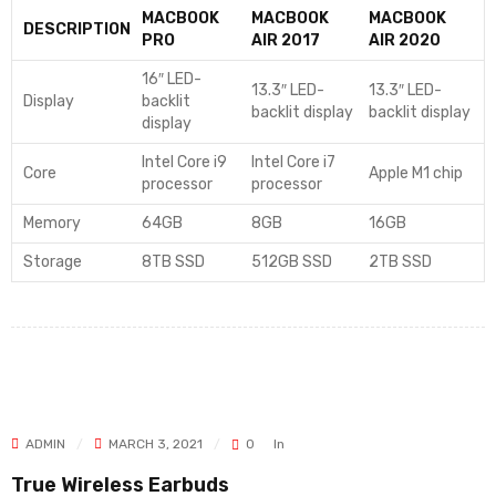
MACBOOK
MACBOOK
MACBOOK
DESCRIPTION
PRO
AIR 2017
AIR 2020
16″ LED-
13.3″ LED-
13.3″ LED-
Display
backlit
backlit display
backlit display
display
Intel Core i9
Intel Core i7
Core
Apple M1 chip
processor
processor
Memory
64GB
8GB
16GB
Storage
8TB SSD
512GB SSD
2TB SSD
ADMIN
MARCH 3, 2021
0
In
True Wireless Earbuds