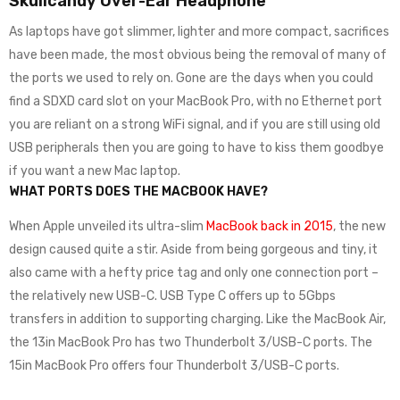
Skullcandy Over-Ear Headphone
As laptops have got slimmer, lighter and more compact, sacrifices
have been made, the most obvious being the removal of many of
the ports we used to rely on. Gone are the days when you could
find a SDXD card slot on your MacBook Pro, with no Ethernet port
you are reliant on a strong WiFi signal, and if you are still using old
USB peripherals then you are going to have to kiss them goodbye
if you want a new Mac laptop.
WHAT PORTS DOES THE MACBOOK HAVE?
When Apple unveiled its ultra-slim
MacBook back in 2015
, the new
design caused quite a stir. Aside from being gorgeous and tiny, it
also came with a hefty price tag and only one connection port –
the relatively new USB-C. USB Type C offers up to 5Gbps
transfers in addition to supporting charging. Like the MacBook Air,
the 13in MacBook Pro has two Thunderbolt 3/USB-C ports. The
15in MacBook Pro offers four Thunderbolt 3/USB-C ports.