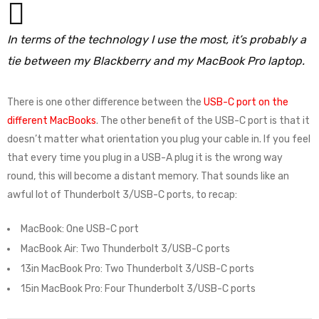
In terms of the technology I use the most, it’s probably a
tie between my Blackberry and my MacBook Pro laptop.
There is one other difference between the
USB-C port on the
different MacBooks
. The other benefit of the USB-C port is that it
doesn’t matter what orientation you plug your cable in. If you feel
that every time you plug in a USB-A plug it is the wrong way
round, this will become a distant memory. That sounds like an
awful lot of Thunderbolt 3/USB-C ports, to recap:
MacBook: One USB-C port
MacBook Air: Two Thunderbolt 3/USB-C ports
13in MacBook Pro: Two Thunderbolt 3/USB-C ports
15in MacBook Pro: Four Thunderbolt 3/USB-C ports