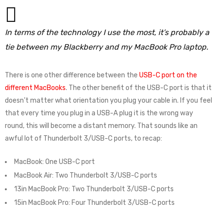
In terms of the technology I use the most, it’s probably a
tie between my Blackberry and my MacBook Pro laptop.
There is one other difference between the
USB-C port on the
different MacBooks
. The other benefit of the USB-C port is that it
doesn’t matter what orientation you plug your cable in. If you feel
that every time you plug in a USB-A plug it is the wrong way
round, this will become a distant memory. That sounds like an
awful lot of Thunderbolt 3/USB-C ports, to recap:
MacBook: One USB-C port
MacBook Air: Two Thunderbolt 3/USB-C ports
13in MacBook Pro: Two Thunderbolt 3/USB-C ports
15in MacBook Pro: Four Thunderbolt 3/USB-C ports