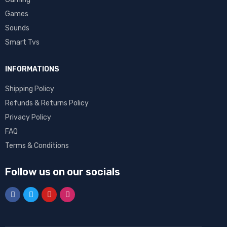
Games
Sounds
Smart Tvs
INFORMATIONS
Shipping Policy
Refunds & Returns Policy
Privacy Policy
FAQ
Terms & Conditions
Follow us on our socials