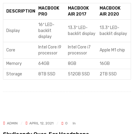
MACBOOK
MACBOOK
MACBOOK
DESCRIPTION
PRO
AIR 2017
AIR 2020
16″ LED-
13.3″ LED-
13.3″ LED-
Display
backlit
backlit display
backlit display
display
Intel Core i9
Intel Core i7
Core
Apple M1 chip
processor
processor
Memory
64GB
8GB
16GB
Storage
8TB SSD
512GB SSD
2TB SSD
ADMIN
APRIL 12, 2021
0
In