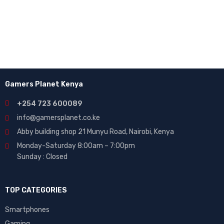
Enter your email to receive our newsletter.
Gamers Planet Kenya
+254 723 600089
info@gamersplanet.co.ke
Abby building shop 21 Munyu Road, Nairobi, Kenya
Monday-Saturday 8:00am – 7:00pm
Sunday : Closed
TOP CATEGORIES
Smartphones
Gaming