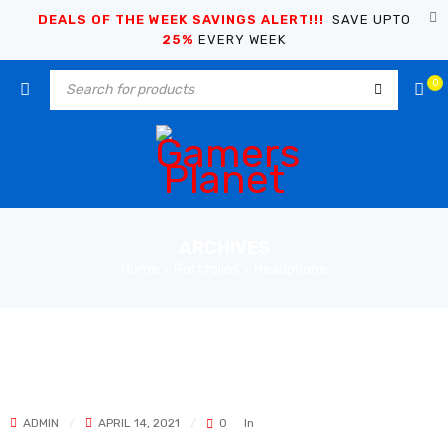
DEALS OF THE WEEK SAVINGS ALERT!!!
SAVE UPTO
25%
EVERY WEEK
0
ARCHIVES
Home
Portfolios
Headphone
›
›
ADMIN
APRIL 14, 2021
0
In