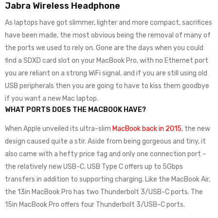
Jabra Wireless Headphone
As laptops have got slimmer, lighter and more compact, sacrifices
have been made, the most obvious being the removal of many of
the ports we used to rely on. Gone are the days when you could
find a SDXD card slot on your MacBook Pro, with no Ethernet port
you are reliant on a strong WiFi signal, and if you are still using old
USB peripherals then you are going to have to kiss them goodbye
if you want a new Mac laptop.
WHAT PORTS DOES THE MACBOOK HAVE?
When Apple unveiled its ultra-slim
MacBook back in 2015
, the new
design caused quite a stir. Aside from being gorgeous and tiny, it
also came with a hefty price tag and only one connection port –
the relatively new USB-C. USB Type C offers up to 5Gbps
transfers in addition to supporting charging. Like the MacBook Air,
the 13in MacBook Pro has two Thunderbolt 3/USB-C ports. The
15in MacBook Pro offers four Thunderbolt 3/USB-C ports.