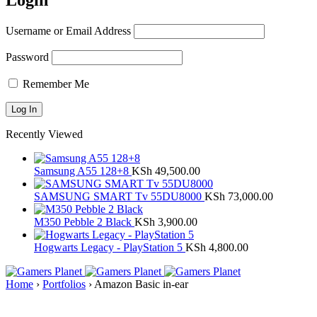
Login
Username or Email Address
Password
Remember Me
Recently Viewed
Samsung A55 128+8
KSh
49,500.00
SAMSUNG SMART Tv 55DU8000
KSh
73,000.00
M350 Pebble 2 Black
KSh
3,900.00
Hogwarts Legacy - PlayStation 5
KSh
4,800.00
Home
›
Portfolios
›
Amazon Basic in-ear