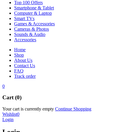
Top 100 Offers
Smartphone & Tablet
Computer & Laptop
Smart TVs
Games & Accessories
Cameras & Photos
Sounds & Audio
Accessories
Home
Shop
About Us
Contact Us
FAQ
Track order
0
Cart (0)
Your cart is currently empty
Continue Shopping
Wishlist
0
Login