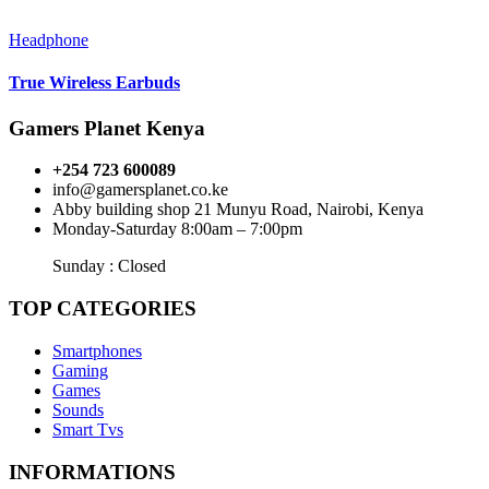
Headphone
True Wireless Earbuds
Gamers Planet Kenya
+254 723 600089
info@gamersplanet.co.ke
Abby building shop 21 Munyu Road, Nairobi, Kenya
Monday-Saturday 8:00am – 7:00pm
Sunday : Closed
TOP CATEGORIES
Smartphones
Gaming
Games
Sounds
Smart Tvs
INFORMATIONS