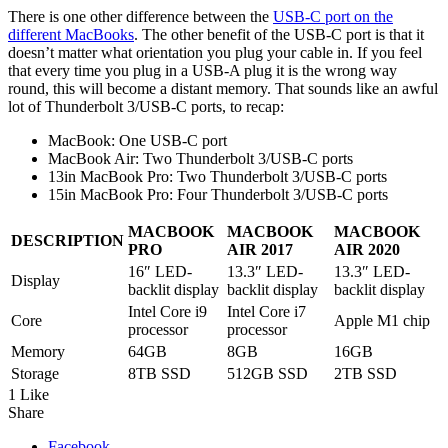
There is one other difference between the
USB-C port on the
different MacBooks
. The other benefit of the USB-C port is that it
doesn’t matter what orientation you plug your cable in. If you feel
that every time you plug in a USB-A plug it is the wrong way
round, this will become a distant memory. That sounds like an awful
lot of Thunderbolt 3/USB-C ports, to recap:
MacBook: One USB-C port
MacBook Air: Two Thunderbolt 3/USB-C ports
13in MacBook Pro: Two Thunderbolt 3/USB-C ports
15in MacBook Pro: Four Thunderbolt 3/USB-C ports
MACBOOK
MACBOOK
MACBOOK
DESCRIPTION
PRO
AIR 2017
AIR 2020
16″ LED-
13.3″ LED-
13.3″ LED-
Display
backlit display
backlit display
backlit display
Intel Core i9
Intel Core i7
Core
Apple M1 chip
processor
processor
Memory
64GB
8GB
16GB
Storage
8TB SSD
512GB SSD
2TB SSD
1 Like
Share
Facebook