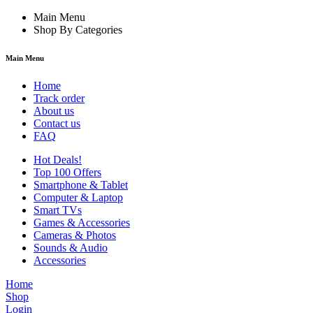
Main Menu
Shop By Categories
Main Menu
Home
Track order
About us
Contact us
FAQ
Hot Deals!
Top 100 Offers
Smartphone & Tablet
Computer & Laptop
Smart TVs
Games & Accessories
Cameras & Photos
Sounds & Audio
Accessories
Home
Shop
Login