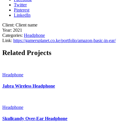
Twitter
Pinterest
LinkedIn
Client:
Client name
Year:
2021
Categories:
Headphone
Link:
https://gamersplanet.co.ke/portfolio/amazon-basic-in-ear/
Related Projects
Headphone
Jabra Wireless Headphone
Headphone
Skullcandy Over-Ear Headphone