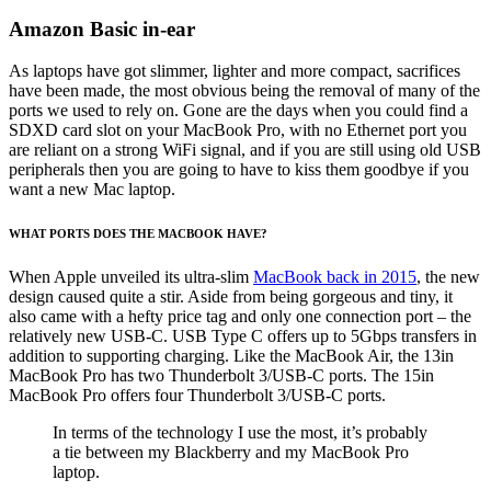
Amazon Basic in-ear
As laptops have got slimmer, lighter and more compact, sacrifices
have been made, the most obvious being the removal of many of the
ports we used to rely on. Gone are the days when you could find a
SDXD card slot on your MacBook Pro, with no Ethernet port you
are reliant on a strong WiFi signal, and if you are still using old USB
peripherals then you are going to have to kiss them goodbye if you
want a new Mac laptop.
WHAT PORTS DOES THE MACBOOK HAVE?
When Apple unveiled its ultra-slim
MacBook back in 2015
, the new
design caused quite a stir. Aside from being gorgeous and tiny, it
also came with a hefty price tag and only one connection port – the
relatively new USB-C. USB Type C offers up to 5Gbps transfers in
addition to supporting charging. Like the MacBook Air, the 13in
MacBook Pro has two Thunderbolt 3/USB-C ports. The 15in
MacBook Pro offers four Thunderbolt 3/USB-C ports.
In terms of the technology I use the most, it’s probably
a tie between my Blackberry and my MacBook Pro
laptop.