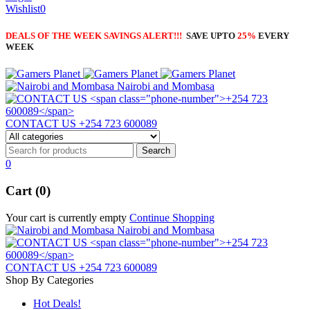
Wishlist
0
DEALS OF THE WEEK SAVINGS ALERT!!!
SAVE UPTO
25%
EVERY
WEEK
Nairobi and Mombasa
CONTACT US
+254 723 600089
0
Cart (0)
Your cart is currently empty
Continue Shopping
Nairobi and Mombasa
CONTACT US
+254 723 600089
Shop By Categories
Hot Deals!