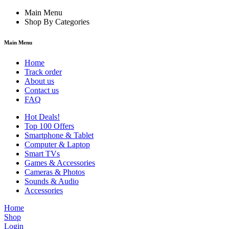
Main Menu
Shop By Categories
Main Menu
Home
Track order
About us
Contact us
FAQ
Hot Deals!
Top 100 Offers
Smartphone & Tablet
Computer & Laptop
Smart TVs
Games & Accessories
Cameras & Photos
Sounds & Audio
Accessories
Home
Shop
Login