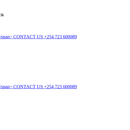
EK
CONTACT US
+254 723 600089
CONTACT US
+254 723 600089