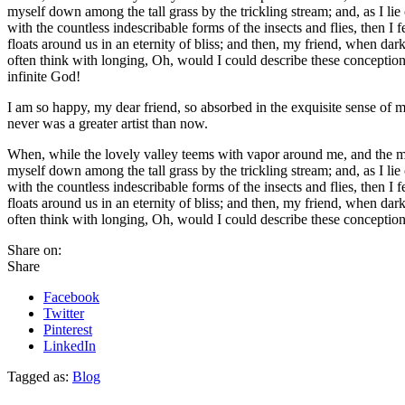
myself down among the tall grass by the trickling stream; and, as I li
with the countless indescribable forms of the insects and flies, then I
floats around us in an eternity of bliss; and then, my friend, when da
often think with longing, Oh, would I could describe these conceptions,
infinite God!
I am so happy, my dear friend, so absorbed in the exquisite sense of me
never was a greater artist than now.
When, while the lovely valley teems with vapor around me, and the meri
myself down among the tall grass by the trickling stream; and, as I li
with the countless indescribable forms of the insects and flies, then I
floats around us in an eternity of bliss; and then, my friend, when da
often think with longing, Oh, would I could describe these conceptions
Share on:
Share
Facebook
Twitter
Pinterest
LinkedIn
Tagged as:
Blog