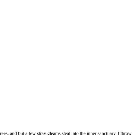
es, and but a few stray gleams steal into the inner sanctuary, I throw