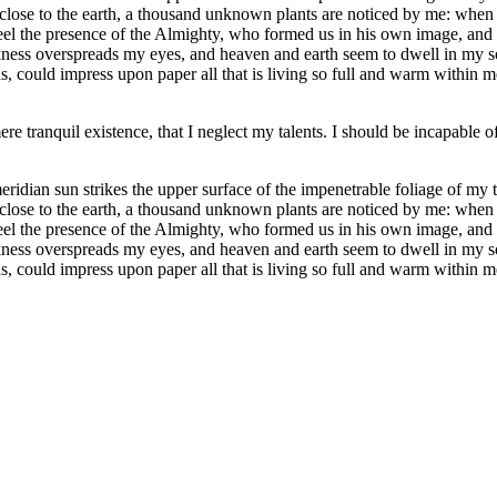
e close to the earth, a thousand unknown plants are noticed by me: when 
 feel the presence of the Almighty, who formed us in his own image, and t
rkness overspreads my eyes, and heaven and earth seem to dwell in my so
 could impress upon paper all that is living so full and warm within me,
re tranquil existence, that I neglect my talents. I should be incapable of
dian sun strikes the upper surface of the impenetrable foliage of my tre
e close to the earth, a thousand unknown plants are noticed by me: when 
 feel the presence of the Almighty, who formed us in his own image, and t
rkness overspreads my eyes, and heaven and earth seem to dwell in my so
, could impress upon paper all that is living so full and warm within m