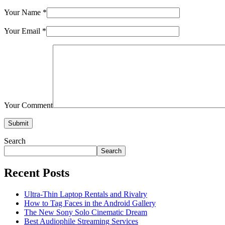
Your Name
*
Your Email
*
Your Comment
Submit
Search
Search
Recent Posts
Ultra-Thin Laptop Rentals and Rivalry
How to Tag Faces in the Android Gallery
The New Sony Solo Cinematic Dream
Best Audiophile Streaming Services