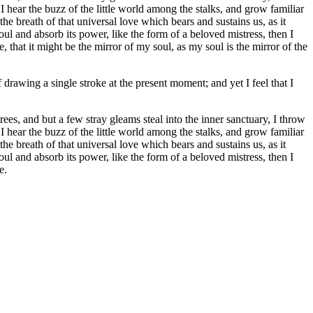
I hear the buzz of the little world among the stalks, and grow familiar
he breath of that universal love which bears and sustains us, as it
ul and absorb its power, like the form of a beloved mistress, then I
 that it might be the mirror of my soul, as my soul is the mirror of the
 drawing a single stroke at the present moment; and yet I feel that I
es, and but a few stray gleams steal into the inner sanctuary, I throw
I hear the buzz of the little world among the stalks, and grow familiar
he breath of that universal love which bears and sustains us, as it
ul and absorb its power, like the form of a beloved mistress, then I
e.