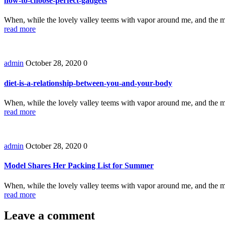
how-to-choose-perfect-gadgets
When, while the lovely valley teems with vapor around me, and the m
read more
admin
October 28, 2020
0
diet-is-a-relationship-between-you-and-your-body
When, while the lovely valley teems with vapor around me, and the m
read more
admin
October 28, 2020
0
Model Shares Her Packing List for Summer
When, while the lovely valley teems with vapor around me, and the m
read more
Leave a comment