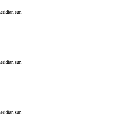
eridian sun
eridian sun
eridian sun