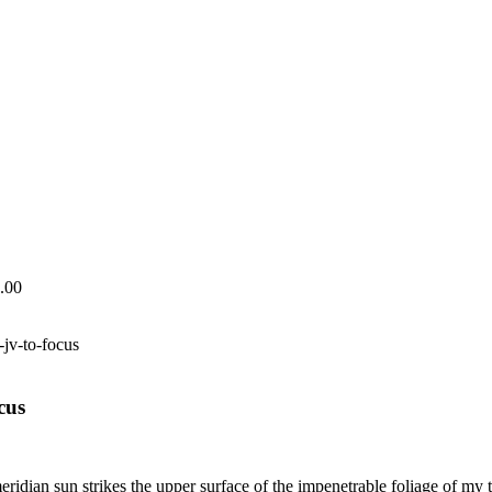
.00
-jv-to-focus
cus
dian sun strikes the upper surface of the impenetrable foliage of my tre