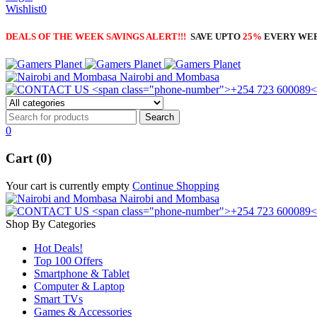
Wishlist
0
DEALS OF THE WEEK SAVINGS ALERT!!!
SAVE UPTO
25%
EVERY WE
Nairobi and Mombasa
0
Cart (0)
Your cart is currently empty
Continue Shopping
Nairobi and Mombasa
Shop By Categories
Hot Deals!
Top 100 Offers
Smartphone & Tablet
Computer & Laptop
Smart TVs
Games & Accessories