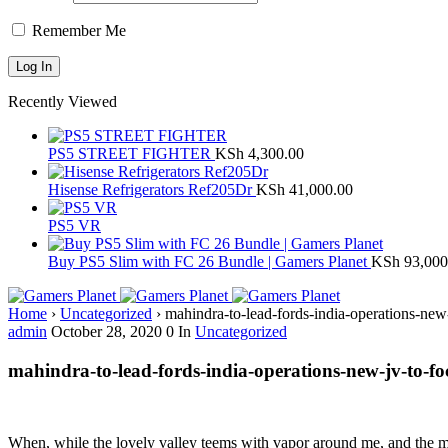
Remember Me
Recently Viewed
PS5 STREET FIGHTER
KSh
4,300.00
Hisense Refrigerators Ref205Dr
KSh
41,000.00
PS5 VR
Buy PS5 Slim with FC 26 Bundle | Gamers Planet
KSh
93,000
Home
›
Uncategorized
›
mahindra-to-lead-fords-india-operations-new
admin
October 28, 2020
0
In
Uncategorized
mahindra-to-lead-fords-india-operations-new-jv-to-fo
When, while the lovely valley teems with vapor around me, and the meri