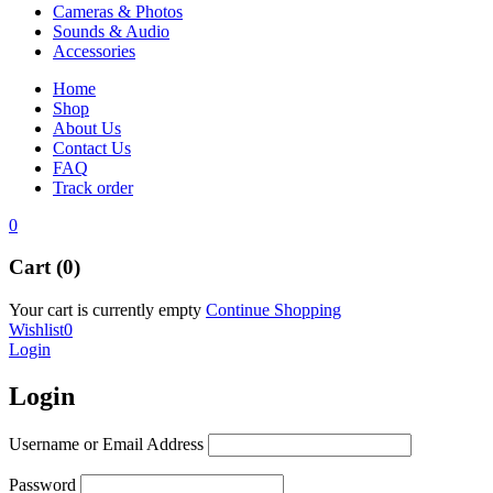
Cameras & Photos
Sounds & Audio
Accessories
Home
Shop
About Us
Contact Us
FAQ
Track order
0
Cart (0)
Your cart is currently empty
Continue Shopping
Wishlist
0
Login
Login
Username or Email Address
Password