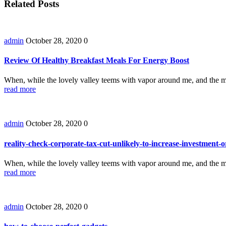
Related Posts
admin
October 28, 2020
0
Review Of Healthy Breakfast Meals For Energy Boost
When, while the lovely valley teems with vapor around me, and the m
read more
admin
October 28, 2020
0
reality-check-corporate-tax-cut-unlikely-to-increase-investment
When, while the lovely valley teems with vapor around me, and the m
read more
admin
October 28, 2020
0