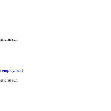
eridian sun
-or-employment
eridian sun