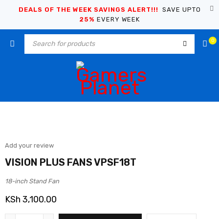
DEALS OF THE WEEK SAVINGS ALERT!!!
SAVE UPTO
25%
EVERY WEEK
0
Add your review
VISION PLUS FANS VPSF18T
18-inch Stand Fan
KSh
3,100.00