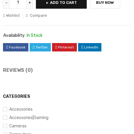
ADD TO CART
BUY NOW
Wishlist
Compare
Availability:
In Stock
Facebook
Twitter
Pinterest
LinkedIn
REVIEWS (0)
CATEGORIES
Accessories
Accessories|Gaming
Cameras