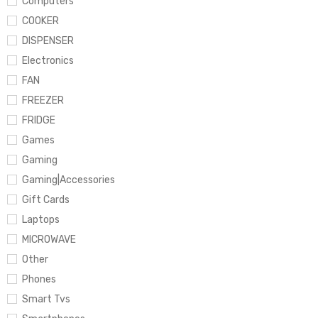
Computers
COOKER
DISPENSER
Electronics
FAN
FREEZER
FRIDGE
Games
Gaming
Gaming|Accessories
Gift Cards
Laptops
MICROWAVE
Other
Phones
Smart Tvs