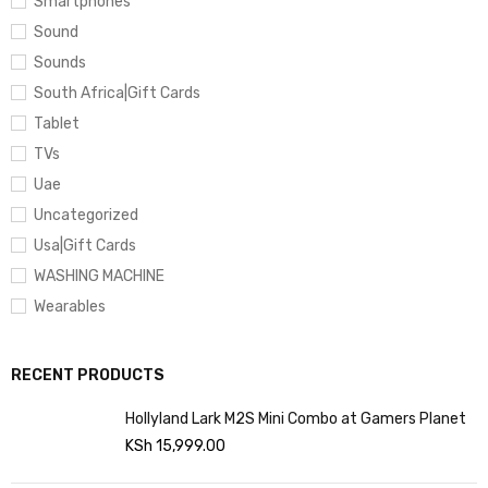
Smartphones
Sound
Sounds
South Africa|Gift Cards
Tablet
TVs
Uae
Uncategorized
Usa|Gift Cards
WASHING MACHINE
Wearables
RECENT PRODUCTS
Hollyland Lark M2S Mini Combo at Gamers Planet
KSh
15,999.00