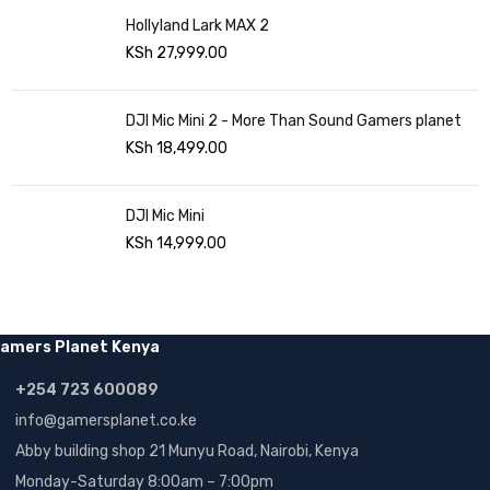
Hollyland Lark MAX 2
KSh
27,999.00
DJI Mic Mini 2 - More Than Sound Gamers planet
KSh
18,499.00
DJI Mic Mini
KSh
14,999.00
amers Planet Kenya
+254 723 600089
info@gamersplanet.co.ke
Abby building shop 21 Munyu Road, Nairobi, Kenya
Monday-Saturday 8:00am – 7:00pm