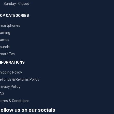
Sunday : Closed
OP CATEGORIES
martphones
aming
ames
ounds
mart Tvs
NFORMATIONS
hipping Policy
efunds & Returns Policy
rivacy Policy
AQ
erms & Conditions
ollow us on our socials