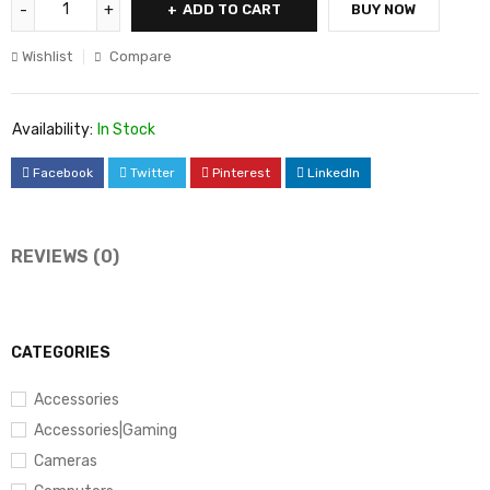
ADD TO CART
BUY NOW
Wishlist
Compare
Availability:
In Stock
Facebook
Twitter
Pinterest
LinkedIn
REVIEWS (0)
CATEGORIES
Accessories
Accessories|Gaming
Cameras