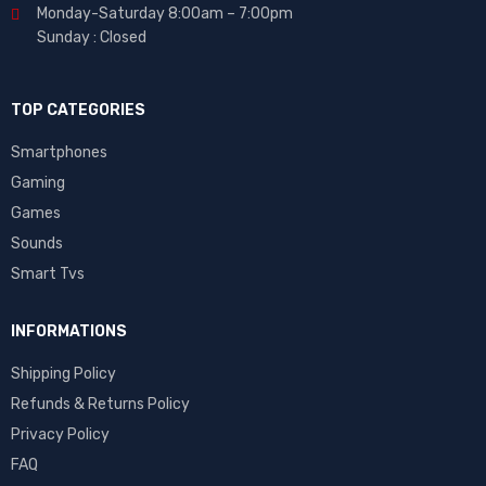
Monday-Saturday 8:00am – 7:00pm
Sunday : Closed
TOP CATEGORIES
Smartphones
Gaming
Games
Sounds
Smart Tvs
INFORMATIONS
Shipping Policy
Refunds & Returns Policy
Privacy Policy
FAQ