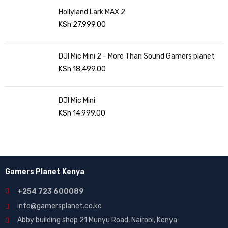
Hollyland Lark MAX 2
KSh
27,999.00
DJI Mic Mini 2 - More Than Sound Gamers planet
KSh
18,499.00
DJI Mic Mini
KSh
14,999.00
Gamers Planet Kenya
+254 723 600089
info@gamersplanet.co.ke
Abby building shop 21 Munyu Road, Nairobi, Kenya