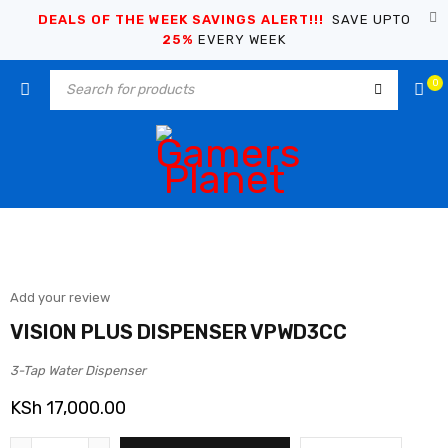
DEALS OF THE WEEK SAVINGS ALERT!!!
SAVE UPTO
25%
EVERY WEEK
0
Add your review
VISION PLUS DISPENSER VPWD3CC
3-Tap Water Dispenser
KSh
17,000.00