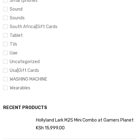
Smartphones
Sound
Sounds
South Africa|Gift Cards
Tablet
TVs
Uae
Uncategorized
Usa|Gift Cards
WASHING MACHINE
Wearables
RECENT PRODUCTS
Hollyland Lark M2S Mini Combo at Gamers Planet
KSh
15,999.00