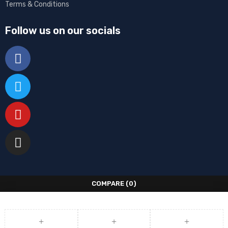
Terms & Conditions
Follow us on our socials
COMPARE
(0)