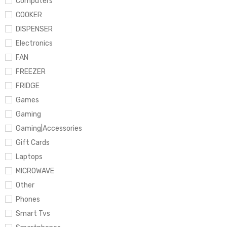
Computers
COOKER
DISPENSER
Electronics
FAN
FREEZER
FRIDGE
Games
Gaming
Gaming|Accessories
Gift Cards
Laptops
MICROWAVE
Other
Phones
Smart Tvs