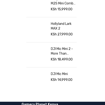
M2S Mini Combo
at Gamers
KSh
15,999.00
Planet
Hollyland Lark
MAX 2
KSh
27,999.00
DJI Mic Mini 2 -
More Than
Sound Gamers
KSh
18,499.00
planet
DJI Mic Mini
KSh
14,999.00
Gamers Planet Kenya