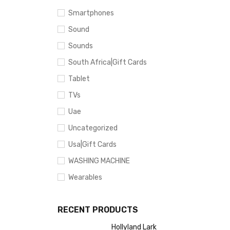
Smartphones
Sound
Sounds
South Africa|Gift Cards
Tablet
TVs
Uae
Uncategorized
Usa|Gift Cards
WASHING MACHINE
Wearables
RECENT PRODUCTS
Hollyland Lark