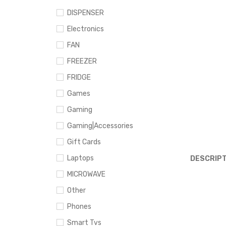
DISPENSER
Electronics
FAN
FREEZER
FRIDGE
Games
Gaming
Gaming|Accessories
Gift Cards
Laptops
DESCRIPT
MICROWAVE
Other
Phones
Smart Tvs