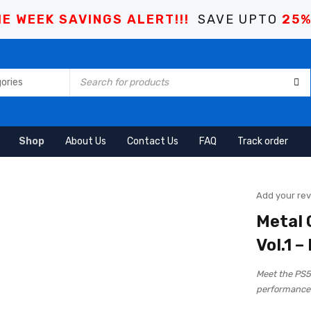
E WEEK SAVINGS ALERT!!!
SAVE UPTO
25
Shop
About Us
Contact Us
FAQ
Track order
Add your re
Metal 
Vol.1 –
Meet the PS
performance 