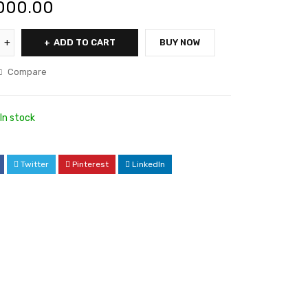
000.00
ADD TO CART
BUY NOW
Compare
In stock
Twitter
Pinterest
LinkedIn