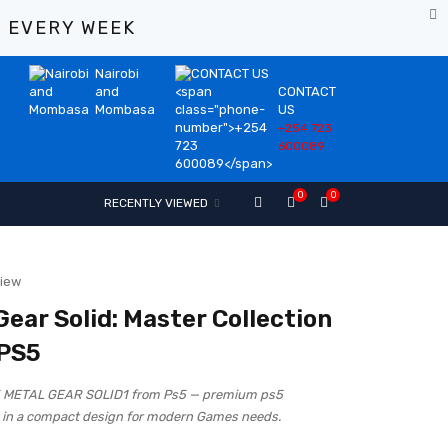
%
EVERY WEEK
Nairobi
and
CONTACT
Mombasa
US
+254 723
600089
0
0
RECENTLY VIEWED
view
Gear Solid: Master Collection
 PS5
5 METAL GEAR SOLID1 from Ps5 — premium ps5
in a compact design for modern Games needs.