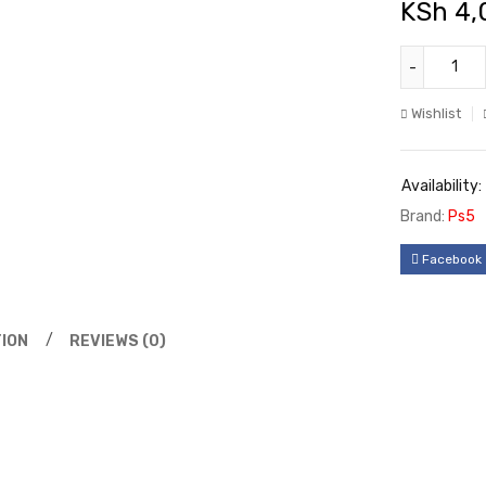
KSh
4,
Wishlist
Availability:
Brand:
Ps5
Facebook
ION
REVIEWS (0)