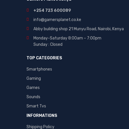
+254 723 600089
info@gamersplanet.co.ke
Abby building shop 21 Munyu Road, Nairobi, Kenya
Monday-Saturday 8:00am – 7:00pm
Sunday : Closed
TOP CATEGORIES
Smartphones
Gaming
Games
Sounds
Smart Tvs
INFORMATIONS
Shipping Policy