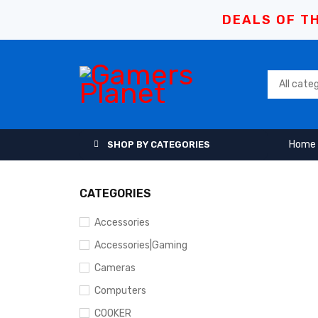
DEALS OF TH
Home
SHOP BY CATEGORIES
CATEGORIES
Accessories
Accessories|Gaming
Cameras
Computers
COOKER