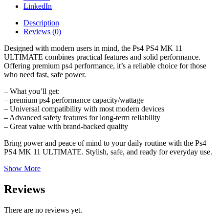
LinkedIn
Description
Reviews (0)
Designed with modern users in mind, the Ps4 PS4 MK 11
ULTIMATE combines practical features and solid performance.
Offering premium ps4 performance, it’s a reliable choice for those
who need fast, safe power.
– What you’ll get:
– premium ps4 performance capacity/wattage
– Universal compatibility with most modern devices
– Advanced safety features for long-term reliability
– Great value with brand-backed quality
Bring power and peace of mind to your daily routine with the Ps4
PS4 MK 11 ULTIMATE. Stylish, safe, and ready for everyday use.
Show More
Reviews
There are no reviews yet.