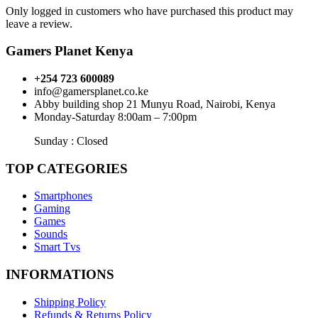
Only logged in customers who have purchased this product may
leave a review.
Gamers Planet Kenya
+254 723 600089
info@gamersplanet.co.ke
Abby building shop 21 Munyu Road, Nairobi, Kenya
Monday-Saturday 8:00am – 7:00pm
Sunday : Closed
TOP CATEGORIES
Smartphones
Gaming
Games
Sounds
Smart Tvs
INFORMATIONS
Shipping Policy
Refunds & Returns Policy