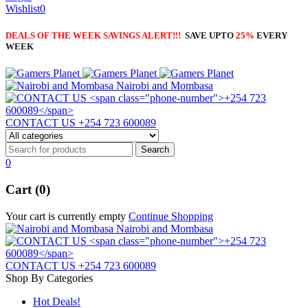
Wishlist
0
DEALS OF THE WEEK SAVINGS ALERT!!!
SAVE UPTO
25%
EVERY
WEEK
Nairobi and Mombasa
CONTACT US
+254 723 600089
0
Cart (0)
Your cart is currently empty
Continue Shopping
Nairobi and Mombasa
CONTACT US
+254 723 600089
Shop By Categories
Hot Deals!