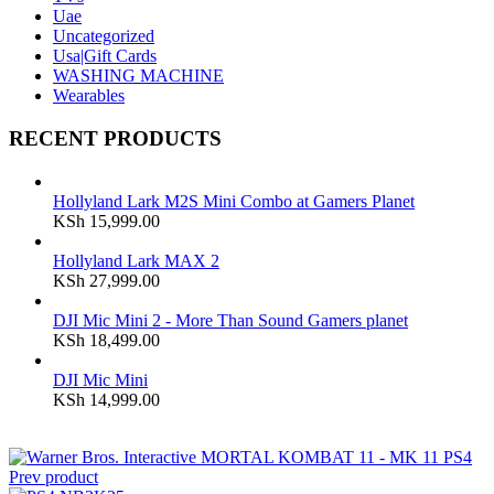
Uae
Uncategorized
Usa|Gift Cards
WASHING MACHINE
Wearables
RECENT PRODUCTS
Hollyland Lark M2S Mini Combo at Gamers Planet
KSh
15,999.00
Hollyland Lark MAX 2
KSh
27,999.00
DJI Mic Mini 2 - More Than Sound Gamers planet
KSh
18,499.00
DJI Mic Mini
KSh
14,999.00
Prev product