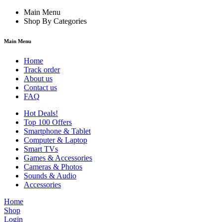
Main Menu
Shop By Categories
Main Menu
Home
Track order
About us
Contact us
FAQ
Hot Deals!
Top 100 Offers
Smartphone & Tablet
Computer & Laptop
Smart TVs
Games & Accessories
Cameras & Photos
Sounds & Audio
Accessories
Home
Shop
Login