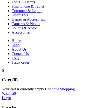
Top 100 Offers
Smartphone & Tablet
Computer & Laptop
Smart TVs
Games & Accessories
Cameras & Photos
Sounds & Audio
Accessories
Home
Shop
About Us
Contact Us
FAQ
Track order
0
Cart (0)
Your cart is currently empty
Continue Shopping
Wishlist
0
Login