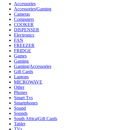
Accessories
Accessories|Gaming
Cameras
Computers
COOKER
DISPENSER
Electronics
FAN
FREEZER
FRIDGE
Games
Gaming
Gaming|Accessories
Gift Cards
Laptops
MICROWAVE
Other
Phones
Smart Tvs
Smartphones
Sound
Sounds
South Africa|Gift Cards
Tablet
TVs