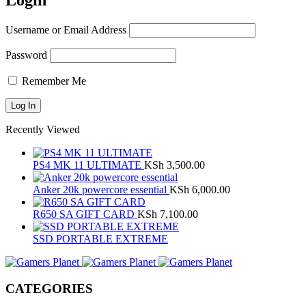
Login
Username or Email Address
Password
Remember Me
Recently Viewed
PS4 MK 11 ULTIMATE
KSh
3,500.00
Anker 20k powercore essential
KSh
6,000.00
R650 SA GIFT CARD
KSh
7,100.00
SSD PORTABLE EXTREME
CATEGORIES