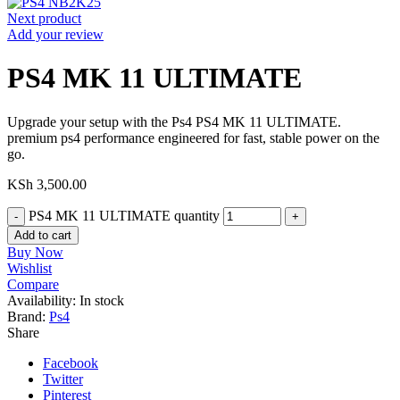
Next product
Add your review
PS4 MK 11 ULTIMATE
Upgrade your setup with the Ps4 PS4 MK 11 ULTIMATE.
premium ps4 performance engineered for fast, stable power on the
go.
KSh
3,500.00
PS4 MK 11 ULTIMATE quantity
Add to cart
Buy Now
Wishlist
Compare
Availability:
In stock
Brand:
Ps4
Share
Facebook
Twitter
Pinterest