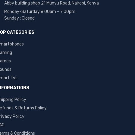
Abby building shop 21 Munyu Road, Nairobi, Kenya
Monday-Saturday 8:00am – 7:00pm
Sunday : Closed
OP CATEGORIES
martphones
aming
ames
ounds
mart Tvs
NFORMATIONS
hipping Policy
efunds & Returns Policy
rivacy Policy
AQ
erms & Conditions