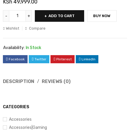
KSh
49,999.00
ADD TO CART
BUY NOW
Wishlist
Compare
Availability:
In Stock
Facebook
Twitter
Pinterest
LinkedIn
DESCRIPTION
REVIEWS (0)
CATEGORIES
Accessories
Accessories|Gaming