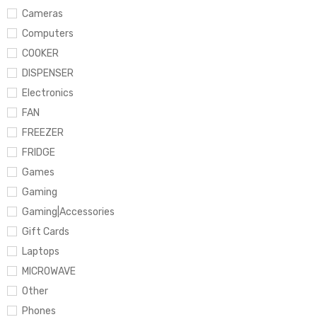
Cameras
Computers
COOKER
DISPENSER
Electronics
FAN
FREEZER
FRIDGE
Games
Gaming
Gaming|Accessories
Gift Cards
Laptops
MICROWAVE
Other
Phones