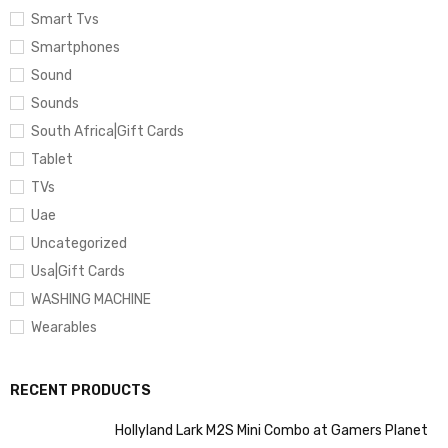
Smart Tvs
Smartphones
Sound
Sounds
South Africa|Gift Cards
Tablet
TVs
Uae
Uncategorized
Usa|Gift Cards
WASHING MACHINE
Wearables
RECENT PRODUCTS
Hollyland Lark M2S Mini Combo at Gamers Planet