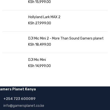
KSh
15,999.00
Hollyland Lark MAX 2
KSh
27,999.00
DJI Mic Mini 2 - More Than Sound Gamers planet
KSh
18,499.00
DJI Mic Mini
KSh
14,999.00
amers Planet Kenya
+254 723 600089
info@gamersplanet.co.ke