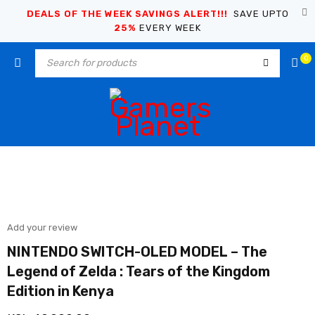
DEALS OF THE WEEK SAVINGS ALERT!!!
SAVE UPTO
25%
EVERY WEEK
0
Add your review
NINTENDO SWITCH-OLED MODEL – The
Legend of Zelda : Tears of the Kingdom
Edition in Kenya