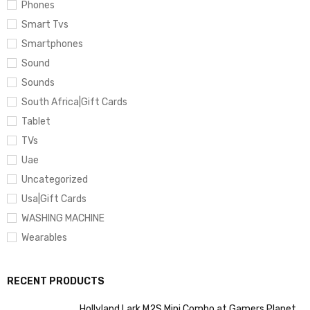
Phones
Smart Tvs
Smartphones
Sound
Sounds
South Africa|Gift Cards
Tablet
TVs
Uae
Uncategorized
Usa|Gift Cards
WASHING MACHINE
Wearables
RECENT PRODUCTS
Hollyland Lark M2S Mini Combo at Gamers Planet