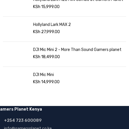
KSh
15,999.00
Hollyland Lark MAX 2
KSh
27,999.00
DJI Mic Mini 2 - More Than Sound Gamers planet
KSh
18,499.00
DJI Mic Mini
KSh
14,999.00
amers Planet Kenya
+254 723 600089
info@gamersplanet.co.ke