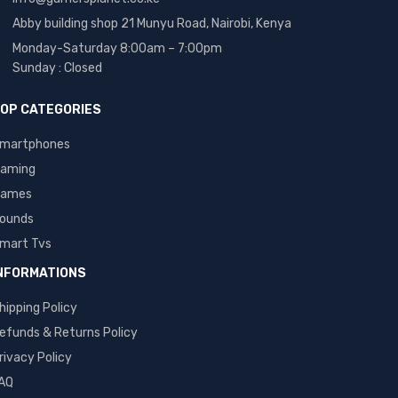
Abby building shop 21 Munyu Road, Nairobi, Kenya
Monday-Saturday 8:00am – 7:00pm
Sunday : Closed
OP CATEGORIES
martphones
aming
ames
ounds
mart Tvs
NFORMATIONS
hipping Policy
efunds & Returns Policy
rivacy Policy
AQ