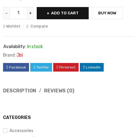
ADD TO CART
BUY NOW
Wishlist
Compare
Availability:
In stock
Brand:
Jbl
Facebook
Twitter
Pinterest
LinkedIn
DESCRIPTION
REVIEWS (0)
CATEGORIES
Accessories