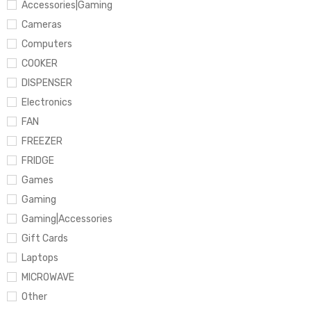
Accessories|Gaming
Cameras
Computers
COOKER
DISPENSER
Electronics
FAN
FREEZER
FRIDGE
Games
Gaming
Gaming|Accessories
Gift Cards
Laptops
MICROWAVE
Other