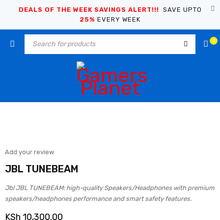
DEALS OF THE WEEK SAVINGS ALERT!!!
SAVE UPTO
25%
EVERY WEEK
0
Add your review
JBL TUNEBEAM
Jbl JBL TUNEBEAM: high-quality Speakers/Headphones with premium
speakers/headphones performance and smart safety features.
KSh
10,300.00