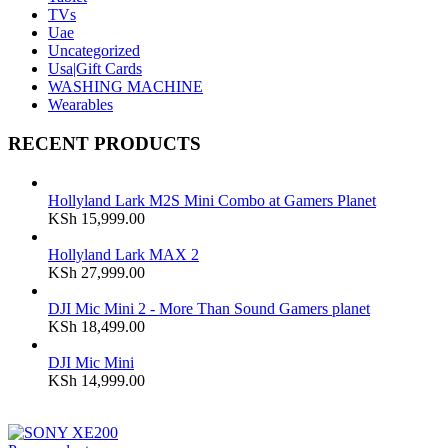
TVs
Uae
Uncategorized
Usa|Gift Cards
WASHING MACHINE
Wearables
RECENT PRODUCTS
Hollyland Lark M2S Mini Combo at Gamers Planet
KSh
15,999.00
Hollyland Lark MAX 2
KSh
27,999.00
DJI Mic Mini 2 - More Than Sound Gamers planet
KSh
18,499.00
DJI Mic Mini
KSh
14,999.00