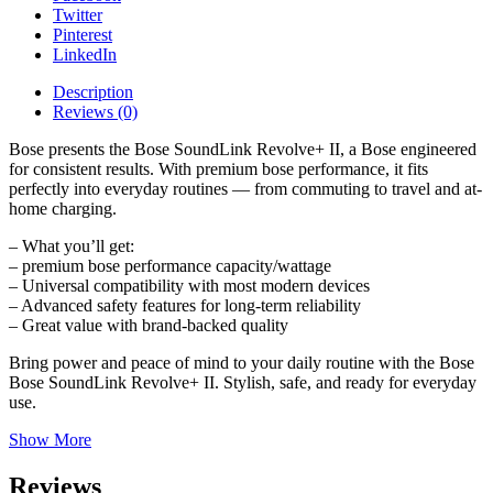
Twitter
Pinterest
LinkedIn
Description
Reviews (0)
Bose presents the Bose SoundLink Revolve+ II, a Bose engineered
for consistent results. With premium bose performance, it fits
perfectly into everyday routines — from commuting to travel and at-
home charging.
– What you’ll get:
– premium bose performance capacity/wattage
– Universal compatibility with most modern devices
– Advanced safety features for long-term reliability
– Great value with brand-backed quality
Bring power and peace of mind to your daily routine with the Bose
Bose SoundLink Revolve+ II. Stylish, safe, and ready for everyday
use.
Show More
Reviews