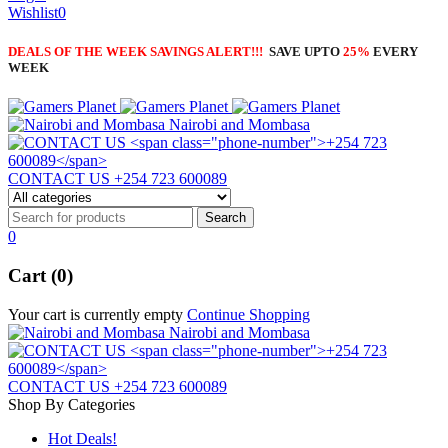
Wishlist
0
DEALS OF THE WEEK SAVINGS ALERT!!!
SAVE UPTO
25%
EVERY
WEEK
Nairobi and Mombasa
CONTACT US
+254 723 600089
0
Cart (0)
Your cart is currently empty
Continue Shopping
Nairobi and Mombasa
CONTACT US
+254 723 600089
Shop By Categories
Hot Deals!