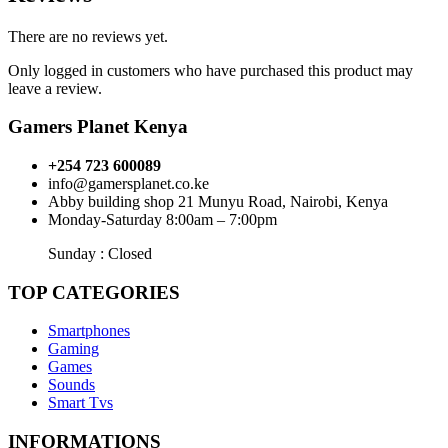
There are no reviews yet.
Only logged in customers who have purchased this product may
leave a review.
Gamers Planet Kenya
+254 723 600089
info@gamersplanet.co.ke
Abby building shop 21 Munyu Road, Nairobi, Kenya
Monday-Saturday 8:00am – 7:00pm
Sunday : Closed
TOP CATEGORIES
Smartphones
Gaming
Games
Sounds
Smart Tvs
INFORMATIONS