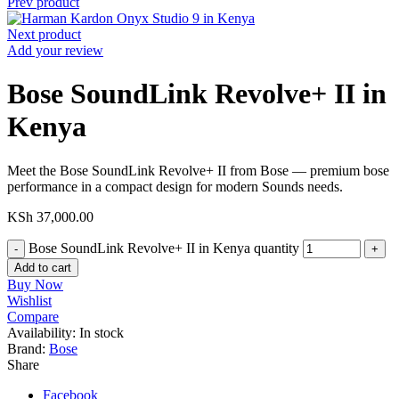
Prev product
Next product
Add your review
Bose SoundLink Revolve+ II in
Kenya
Meet the Bose SoundLink Revolve+ II from Bose — premium bose
performance in a compact design for modern Sounds needs.
KSh
37,000.00
Bose SoundLink Revolve+ II in Kenya quantity
Add to cart
Buy Now
Wishlist
Compare
Availability:
In stock
Brand:
Bose
Share
Facebook