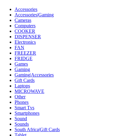
Accessories
Accessories|Gaming
Cameras
Computers
COOKER
DISPENSER
Electronics
FAN
FREEZER
FRIDGE
Games
Gaming
Gaming|Accessories
Gift Cards
Laptops
MICROWAVE
Other
Phones
Smart Tvs
Smartphones
Sound
Sounds
South Africa|Gift Cards
Tablet