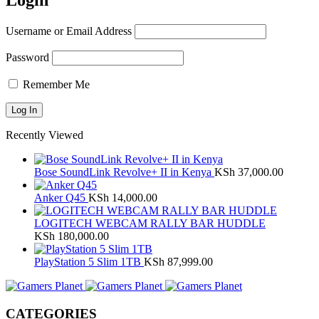
Login
Username or Email Address
Password
Remember Me
Recently Viewed
Bose SoundLink Revolve+ II in Kenya
KSh
37,000.00
Anker Q45
KSh
14,000.00
LOGITECH WEBCAM RALLY BAR HUDDLE
KSh
180,000.00
PlayStation 5 Slim 1TB
KSh
87,999.00
CATEGORIES