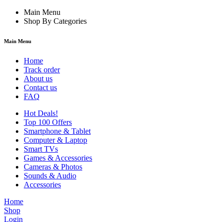
Main Menu
Shop By Categories
Main Menu
Home
Track order
About us
Contact us
FAQ
Hot Deals!
Top 100 Offers
Smartphone & Tablet
Computer & Laptop
Smart TVs
Games & Accessories
Cameras & Photos
Sounds & Audio
Accessories
Home
Shop
Login