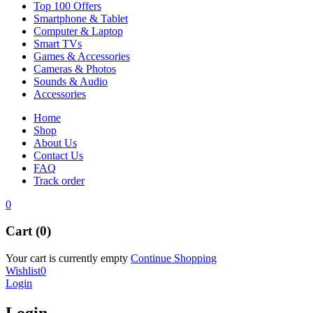
Top 100 Offers
Smartphone & Tablet
Computer & Laptop
Smart TVs
Games & Accessories
Cameras & Photos
Sounds & Audio
Accessories
Home
Shop
About Us
Contact Us
FAQ
Track order
0
Cart (0)
Your cart is currently empty
Continue Shopping
Wishlist
0
Login