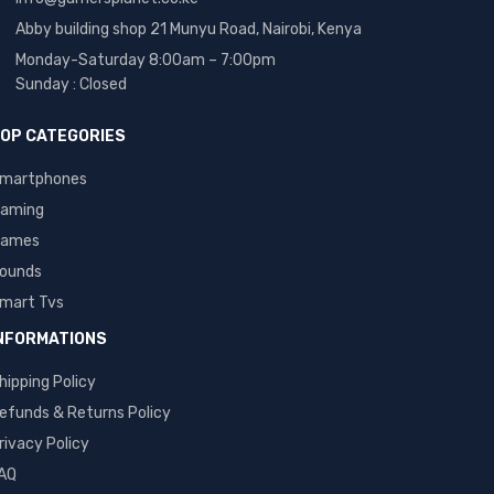
Abby building shop 21 Munyu Road, Nairobi, Kenya
Monday-Saturday 8:00am – 7:00pm
Sunday : Closed
OP CATEGORIES
martphones
aming
ames
ounds
mart Tvs
NFORMATIONS
hipping Policy
efunds & Returns Policy
rivacy Policy
AQ