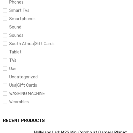
Phones
Smart Tvs
Smartphones
Sound
Sounds
South Africa|Gift Cards
Tablet
TVs
Uae
Uncategorized
Usa|Gift Cards
WASHING MACHINE
Wearables
RECENT PRODUCTS
Hollyland Lark M2S Mini Combo at Gamers Planet