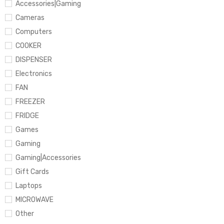
Accessories|Gaming
Cameras
Computers
COOKER
DISPENSER
Electronics
FAN
FREEZER
FRIDGE
Games
Gaming
Gaming|Accessories
Gift Cards
Laptops
MICROWAVE
Other