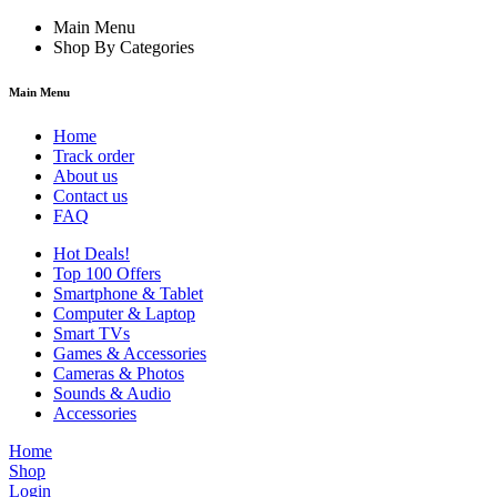
Main Menu
Shop By Categories
Main Menu
Home
Track order
About us
Contact us
FAQ
Hot Deals!
Top 100 Offers
Smartphone & Tablet
Computer & Laptop
Smart TVs
Games & Accessories
Cameras & Photos
Sounds & Audio
Accessories
Home
Shop
Login