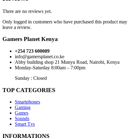
There are no reviews yet.
Only logged in customers who have purchased this product may
leave a review.
Gamers Planet Kenya
+254 723 600089
info@gamersplanet.co.ke
Abby building shop 21 Munyu Road, Nairobi, Kenya
Monday-Saturday 8:00am – 7:00pm
Sunday : Closed
TOP CATEGORIES
Smartphones
Gaming
Games
Sounds
Smart Tvs
INFORMATIONS