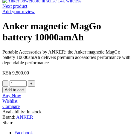
Next product
Add your review
Anker magnetic MagGo
battery 10000amAh
Portable Accessories by ANKER: the Anker magnetic MagGo
battery 10000amAh delivers premium accessories performance with
dependable performance.
KSh
9,500.00
Anker
magnetic
Add to cart
MagGo
Buy Now
battery
Wishlist
10000amAh
Compare
quantity
Availability:
In stock
Brand:
ANKER
Share
Facebook