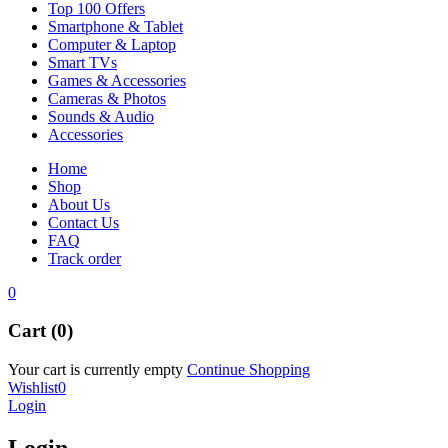
Top 100 Offers
Smartphone & Tablet
Computer & Laptop
Smart TVs
Games & Accessories
Cameras & Photos
Sounds & Audio
Accessories
Home
Shop
About Us
Contact Us
FAQ
Track order
0
Cart (0)
Your cart is currently empty
Continue Shopping
Wishlist
0
Login