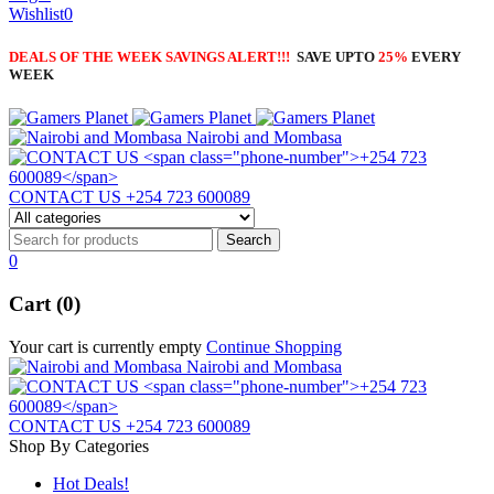
Wishlist
0
DEALS OF THE WEEK SAVINGS ALERT!!!
SAVE UPTO
25%
EVERY
WEEK
Nairobi and Mombasa
CONTACT US
+254 723 600089
0
Cart (0)
Your cart is currently empty
Continue Shopping
Nairobi and Mombasa
CONTACT US
+254 723 600089
Shop By Categories
Hot Deals!