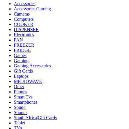
Accessories
Accessories|Gaming
Cameras
Computers
COOKER
DISPENSER
Electronics
FAN
FREEZER
FRIDGE
Games
Gaming
Gaming|Accessories
Gift Cards
Laptops
MICROWAVE
Other
Phones
Smart Tvs
Smartphones
Sound
Sounds
South Africa|Gift Cards
Tablet
TVs