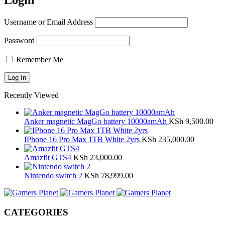
Login
Username or Email Address
Password
Remember Me
Recently Viewed
Anker magnetic MagGo battery 10000amAh
KSh
9,500.00
IPhone 16 Pro Max 1TB White 2yrs
KSh
235,000.00
Amazfit GTS4
KSh
23,000.00
Nintendo switch 2
KSh
78,999.00
CATEGORIES