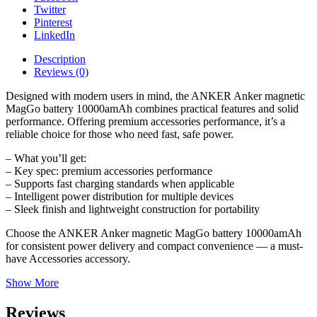
Twitter
Pinterest
LinkedIn
Description
Reviews (0)
Designed with modern users in mind, the ANKER Anker magnetic
MagGo battery 10000amAh combines practical features and solid
performance. Offering premium accessories performance, it’s a
reliable choice for those who need fast, safe power.
– What you’ll get:
– Key spec: premium accessories performance
– Supports fast charging standards when applicable
– Intelligent power distribution for multiple devices
– Sleek finish and lightweight construction for portability
Choose the ANKER Anker magnetic MagGo battery 10000amAh
for consistent power delivery and compact convenience — a must-
have Accessories accessory.
Show More
Reviews