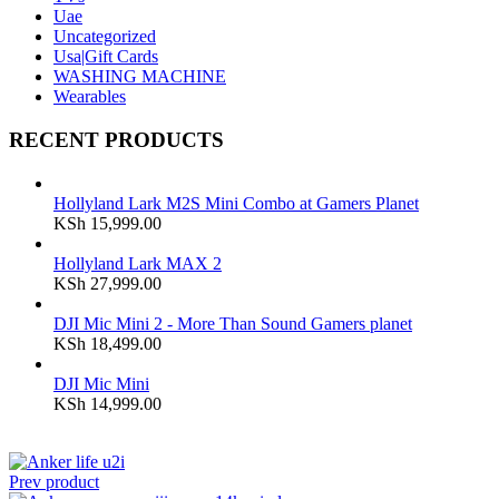
Uae
Uncategorized
Usa|Gift Cards
WASHING MACHINE
Wearables
RECENT PRODUCTS
Hollyland Lark M2S Mini Combo at Gamers Planet
KSh
15,999.00
Hollyland Lark MAX 2
KSh
27,999.00
DJI Mic Mini 2 - More Than Sound Gamers planet
KSh
18,499.00
DJI Mic Mini
KSh
14,999.00
Prev product