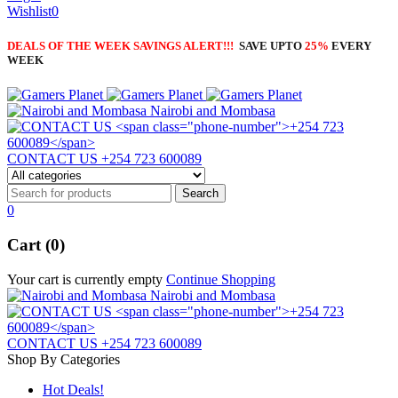
Wishlist
0
DEALS OF THE WEEK SAVINGS ALERT!!!
SAVE UPTO
25%
EVERY
WEEK
Nairobi and Mombasa
CONTACT US
+254 723 600089
0
Cart (0)
Your cart is currently empty
Continue Shopping
Nairobi and Mombasa
CONTACT US
+254 723 600089
Shop By Categories
Hot Deals!