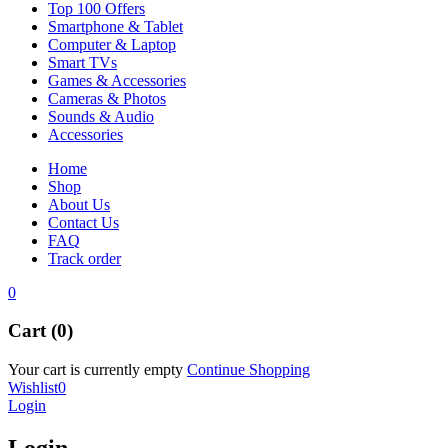
Top 100 Offers
Smartphone & Tablet
Computer & Laptop
Smart TVs
Games & Accessories
Cameras & Photos
Sounds & Audio
Accessories
Home
Shop
About Us
Contact Us
FAQ
Track order
0
Cart (0)
Your cart is currently empty
Continue Shopping
Wishlist
0
Login