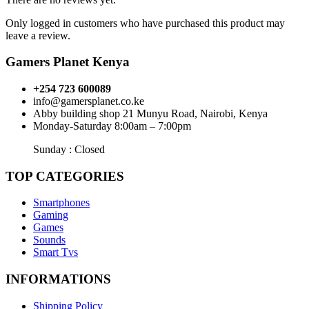
Only logged in customers who have purchased this product may
leave a review.
Gamers Planet Kenya
+254 723 600089
info@gamersplanet.co.ke
Abby building shop 21 Munyu Road, Nairobi, Kenya
Monday-Saturday 8:00am – 7:00pm
Sunday : Closed
TOP CATEGORIES
Smartphones
Gaming
Games
Sounds
Smart Tvs
INFORMATIONS
Shipping Policy