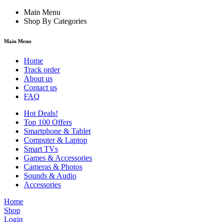
Main Menu
Shop By Categories
Main Menu
Home
Track order
About us
Contact us
FAQ
Hot Deals!
Top 100 Offers
Smartphone & Tablet
Computer & Laptop
Smart TVs
Games & Accessories
Cameras & Photos
Sounds & Audio
Accessories
Home
Shop
Login