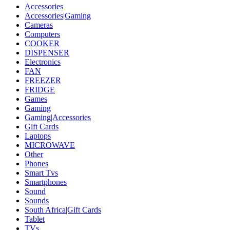
Accessories
Accessories|Gaming
Cameras
Computers
COOKER
DISPENSER
Electronics
FAN
FREEZER
FRIDGE
Games
Gaming
Gaming|Accessories
Gift Cards
Laptops
MICROWAVE
Other
Phones
Smart Tvs
Smartphones
Sound
Sounds
South Africa|Gift Cards
Tablet
TVs