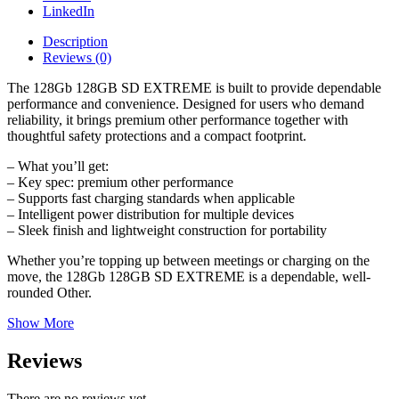
LinkedIn
Description
Reviews (0)
The 128Gb 128GB SD EXTREME is built to provide dependable
performance and convenience. Designed for users who demand
reliability, it brings premium other performance together with
thoughtful safety protections and a compact footprint.
– What you’ll get:
– Key spec: premium other performance
– Supports fast charging standards when applicable
– Intelligent power distribution for multiple devices
– Sleek finish and lightweight construction for portability
Whether you’re topping up between meetings or charging on the
move, the 128Gb 128GB SD EXTREME is a dependable, well-
rounded Other.
Show More
Reviews
There are no reviews yet.