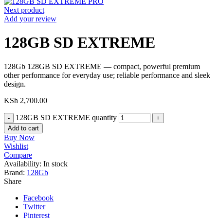
Next product
Add your review
128GB SD EXTREME
128Gb 128GB SD EXTREME — compact, powerful premium
other performance for everyday use; reliable performance and sleek
design.
KSh
2,700.00
128GB SD EXTREME quantity
Add to cart
Buy Now
Wishlist
Compare
Availability:
In stock
Brand:
128Gb
Share
Facebook
Twitter
Pinterest