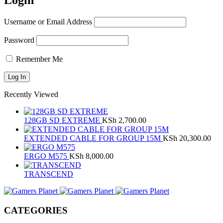
Login
Username or Email Address
Password
Remember Me
Recently Viewed
128GB SD EXTREME
KSh
2,700.00
EXTENDED CABLE FOR GROUP 15M
KSh
20,300.00
ERGO M575
KSh
8,000.00
TRANSCEND
CATEGORIES