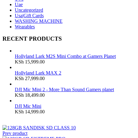
Uae
Uncategorized
Usa|Gift Cards
WASHING MACHINE
Wearables
RECENT PRODUCTS
Hollyland Lark M2S Mini Combo at Gamers Planet
KSh
15,999.00
Hollyland Lark MAX 2
KSh
27,999.00
DJI Mic Mini 2 - More Than Sound Gamers planet
KSh
18,499.00
DJI Mic Mini
KSh
14,999.00
Prev product