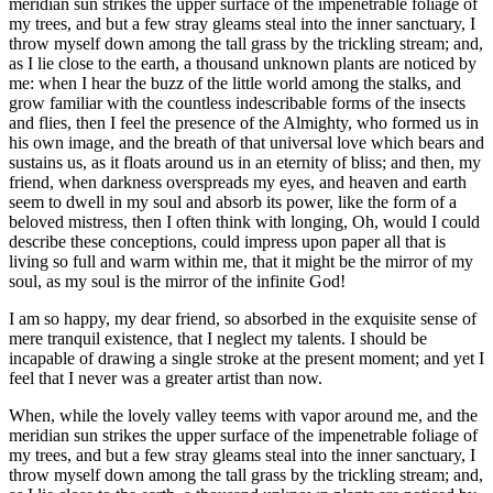
meridian sun strikes the upper surface of the impenetrable foliage of
my trees, and but a few stray gleams steal into the inner sanctuary, I
throw myself down among the tall grass by the trickling stream; and,
as I lie close to the earth, a thousand unknown plants are noticed by
me: when I hear the buzz of the little world among the stalks, and
grow familiar with the countless indescribable forms of the insects
and flies, then I feel the presence of the Almighty, who formed us in
his own image, and the breath of that universal love which bears and
sustains us, as it floats around us in an eternity of bliss; and then, my
friend, when darkness overspreads my eyes, and heaven and earth
seem to dwell in my soul and absorb its power, like the form of a
beloved mistress, then I often think with longing, Oh, would I could
describe these conceptions, could impress upon paper all that is
living so full and warm within me, that it might be the mirror of my
soul, as my soul is the mirror of the infinite God!
I am so happy, my dear friend, so absorbed in the exquisite sense of
mere tranquil existence, that I neglect my talents. I should be
incapable of drawing a single stroke at the present moment; and yet I
feel that I never was a greater artist than now.
When, while the lovely valley teems with vapor around me, and the
meridian sun strikes the upper surface of the impenetrable foliage of
my trees, and but a few stray gleams steal into the inner sanctuary, I
throw myself down among the tall grass by the trickling stream; and,