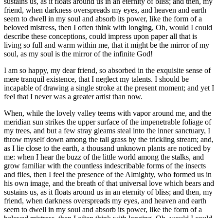
sustains us, as it floats around us in an eternity of bliss; and then, my
friend, when darkness overspreads my eyes, and heaven and earth
seem to dwell in my soul and absorb its power, like the form of a
beloved mistress, then I often think with longing, Oh, would I could
describe these conceptions, could impress upon paper all that is
living so full and warm within me, that it might be the mirror of my
soul, as my soul is the mirror of the infinite God!
I am so happy, my dear friend, so absorbed in the exquisite sense of
mere tranquil existence, that I neglect my talents. I should be
incapable of drawing a single stroke at the present moment; and yet I
feel that I never was a greater artist than now.
When, while the lovely valley teems with vapor around me, and the
meridian sun strikes the upper surface of the impenetrable foliage of
my trees, and but a few stray gleams steal into the inner sanctuary, I
throw myself down among the tall grass by the trickling stream; and,
as I lie close to the earth, a thousand unknown plants are noticed by
me: when I hear the buzz of the little world among the stalks, and
grow familiar with the countless indescribable forms of the insects
and flies, then I feel the presence of the Almighty, who formed us in
his own image, and the breath of that universal love which bears and
sustains us, as it floats around us in an eternity of bliss; and then, my
friend, when darkness overspreads my eyes, and heaven and earth
seem to dwell in my soul and absorb its power, like the form of a