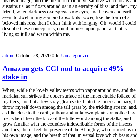
his own image, and the breath of that universal love which bears and
sustains us, as it floats around us in an eternity of bliss; and then, my
friend, when darkness overspreads my eyes, and heaven and earth
seem to dwell in my soul and absorb its power, like the form of a
beloved mistress, then I often think with longing, Oh, would I could
describe these conceptions, could impress upon paper all that is
living so full and warm within me.
admin
October 28, 2020
0
In
Uncategorized
Amazon gets CCI nod to acquire 49%
stake in
When, while the lovely valley teems with vapor around me, and the
meridian sun strikes the upper surface of the impenetrable foliage of
my trees, and but a few stray gleams steal into the inner sanctuary, I
throw myself down among the tall grass by the trickling stream; and,
as I lie close to the earth, a thousand unknown plants are noticed by
me: when I hear the buzz of the little world among the stalks, and
grow familiar with the countless indescribable forms of the insects
and flies, then I feel the presence of the Almighty, who formed us in
his own image, and the breath of that universal love which bears and