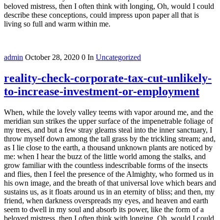
beloved mistress, then I often think with longing, Oh, would I could
describe these conceptions, could impress upon paper all that is
living so full and warm within me.
admin
October 28, 2020
0
In
Uncategorized
reality-check-corporate-tax-cut-unlikely-
to-increase-investment-or-employment
When, while the lovely valley teems with vapor around me, and the
meridian sun strikes the upper surface of the impenetrable foliage of
my trees, and but a few stray gleams steal into the inner sanctuary, I
throw myself down among the tall grass by the trickling stream; and,
as I lie close to the earth, a thousand unknown plants are noticed by
me: when I hear the buzz of the little world among the stalks, and
grow familiar with the countless indescribable forms of the insects
and flies, then I feel the presence of the Almighty, who formed us in
his own image, and the breath of that universal love which bears and
sustains us, as it floats around us in an eternity of bliss; and then, my
friend, when darkness overspreads my eyes, and heaven and earth
seem to dwell in my soul and absorb its power, like the form of a
beloved mistress, then I often think with longing, Oh, would I could