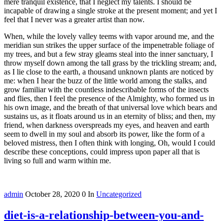
mere tranquil existence, that I neglect my talents. I should be
incapable of drawing a single stroke at the present moment; and yet I
feel that I never was a greater artist than now.
When, while the lovely valley teems with vapor around me, and the
meridian sun strikes the upper surface of the impenetrable foliage of
my trees, and but a few stray gleams steal into the inner sanctuary, I
throw myself down among the tall grass by the trickling stream; and,
as I lie close to the earth, a thousand unknown plants are noticed by
me: when I hear the buzz of the little world among the stalks, and
grow familiar with the countless indescribable forms of the insects
and flies, then I feel the presence of the Almighty, who formed us in
his own image, and the breath of that universal love which bears and
sustains us, as it floats around us in an eternity of bliss; and then, my
friend, when darkness overspreads my eyes, and heaven and earth
seem to dwell in my soul and absorb its power, like the form of a
beloved mistress, then I often think with longing, Oh, would I could
describe these conceptions, could impress upon paper all that is
living so full and warm within me.
admin
October 28, 2020
0
In
Uncategorized
diet-is-a-relationship-between-you-and-