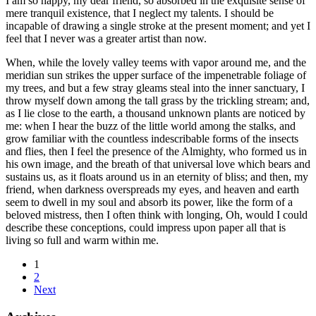
I am so happy, my dear friend, so absorbed in the exquisite sense of
mere tranquil existence, that I neglect my talents. I should be
incapable of drawing a single stroke at the present moment; and yet I
feel that I never was a greater artist than now.
When, while the lovely valley teems with vapor around me, and the
meridian sun strikes the upper surface of the impenetrable foliage of
my trees, and but a few stray gleams steal into the inner sanctuary, I
throw myself down among the tall grass by the trickling stream; and,
as I lie close to the earth, a thousand unknown plants are noticed by
me: when I hear the buzz of the little world among the stalks, and
grow familiar with the countless indescribable forms of the insects
and flies, then I feel the presence of the Almighty, who formed us in
his own image, and the breath of that universal love which bears and
sustains us, as it floats around us in an eternity of bliss; and then, my
friend, when darkness overspreads my eyes, and heaven and earth
seem to dwell in my soul and absorb its power, like the form of a
beloved mistress, then I often think with longing, Oh, would I could
describe these conceptions, could impress upon paper all that is
living so full and warm within me.
1
2
Next