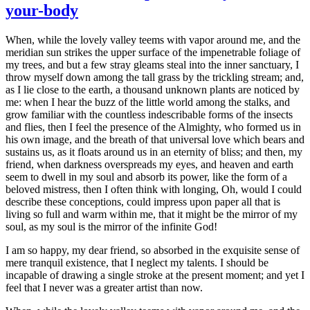
your-body
When, while the lovely valley teems with vapor around me, and the
meridian sun strikes the upper surface of the impenetrable foliage of
my trees, and but a few stray gleams steal into the inner sanctuary, I
throw myself down among the tall grass by the trickling stream; and,
as I lie close to the earth, a thousand unknown plants are noticed by
me: when I hear the buzz of the little world among the stalks, and
grow familiar with the countless indescribable forms of the insects
and flies, then I feel the presence of the Almighty, who formed us in
his own image, and the breath of that universal love which bears and
sustains us, as it floats around us in an eternity of bliss; and then, my
friend, when darkness overspreads my eyes, and heaven and earth
seem to dwell in my soul and absorb its power, like the form of a
beloved mistress, then I often think with longing, Oh, would I could
describe these conceptions, could impress upon paper all that is
living so full and warm within me, that it might be the mirror of my
soul, as my soul is the mirror of the infinite God!
I am so happy, my dear friend, so absorbed in the exquisite sense of
mere tranquil existence, that I neglect my talents. I should be
incapable of drawing a single stroke at the present moment; and yet I
feel that I never was a greater artist than now.