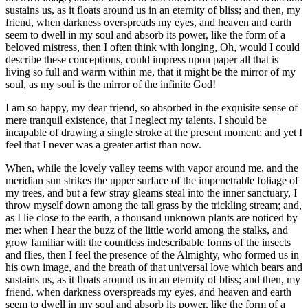
sustains us, as it floats around us in an eternity of bliss; and then, my
friend, when darkness overspreads my eyes, and heaven and earth
seem to dwell in my soul and absorb its power, like the form of a
beloved mistress, then I often think with longing, Oh, would I could
describe these conceptions, could impress upon paper all that is
living so full and warm within me, that it might be the mirror of my
soul, as my soul is the mirror of the infinite God!
I am so happy, my dear friend, so absorbed in the exquisite sense of
mere tranquil existence, that I neglect my talents. I should be
incapable of drawing a single stroke at the present moment; and yet I
feel that I never was a greater artist than now.
When, while the lovely valley teems with vapor around me, and the
meridian sun strikes the upper surface of the impenetrable foliage of
my trees, and but a few stray gleams steal into the inner sanctuary, I
throw myself down among the tall grass by the trickling stream; and,
as I lie close to the earth, a thousand unknown plants are noticed by
me: when I hear the buzz of the little world among the stalks, and
grow familiar with the countless indescribable forms of the insects
and flies, then I feel the presence of the Almighty, who formed us in
his own image, and the breath of that universal love which bears and
sustains us, as it floats around us in an eternity of bliss; and then, my
friend, when darkness overspreads my eyes, and heaven and earth
seem to dwell in my soul and absorb its power, like the form of a