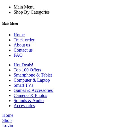
Main Menu
Shop By Categories
Main Menu
Home
Track order
About us
Contact us
FAQ
Hot Deals!
Top 100 Offers
Smartphone & Tablet
Computer & Laptop
Smart TVs
Games & Accessories
Cameras & Photos
Sounds & Audio
Accessories
Home
Shop
Login