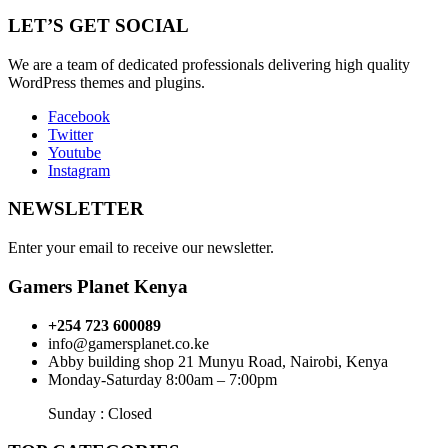
LET’S GET SOCIAL
We are a team of dedicated professionals delivering high quality
WordPress themes and plugins.
Facebook
Twitter
Youtube
Instagram
NEWSLETTER
Enter your email to receive our newsletter.
Gamers Planet Kenya
+254 723 600089
info@gamersplanet.co.ke
Abby building shop 21 Munyu Road, Nairobi, Kenya
Monday-Saturday 8:00am – 7:00pm
Sunday : Closed