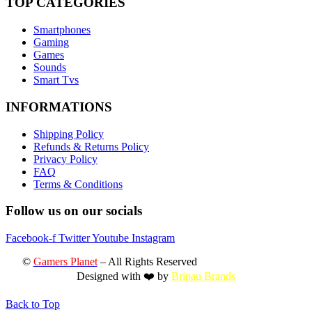
TOP CATEGORIES
Smartphones
Gaming
Games
Sounds
Smart Tvs
INFORMATIONS
Shipping Policy
Refunds & Returns Policy
Privacy Policy
FAQ
Terms & Conditions
Follow us on our socials
Facebook-f
Twitter
Youtube
Instagram
©
Gamers Planet
– All Rights Reserved
Designed with ❤️ by
Bripau Brands
Back to Top