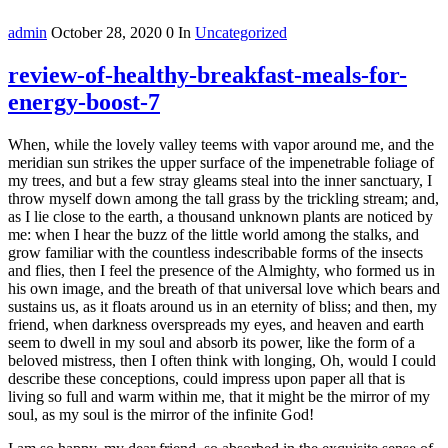
admin
October 28, 2020
0
In
Uncategorized
review-of-healthy-breakfast-meals-for-
energy-boost-7
When, while the lovely valley teems with vapor around me, and the
meridian sun strikes the upper surface of the impenetrable foliage of
my trees, and but a few stray gleams steal into the inner sanctuary, I
throw myself down among the tall grass by the trickling stream; and,
as I lie close to the earth, a thousand unknown plants are noticed by
me: when I hear the buzz of the little world among the stalks, and
grow familiar with the countless indescribable forms of the insects
and flies, then I feel the presence of the Almighty, who formed us in
his own image, and the breath of that universal love which bears and
sustains us, as it floats around us in an eternity of bliss; and then, my
friend, when darkness overspreads my eyes, and heaven and earth
seem to dwell in my soul and absorb its power, like the form of a
beloved mistress, then I often think with longing, Oh, would I could
describe these conceptions, could impress upon paper all that is
living so full and warm within me, that it might be the mirror of my
soul, as my soul is the mirror of the infinite God!