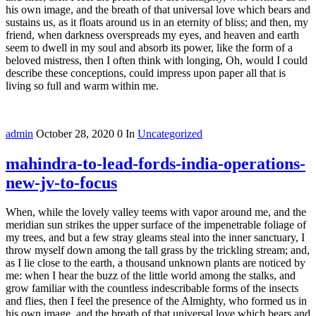
his own image, and the breath of that universal love which bears and
sustains us, as it floats around us in an eternity of bliss; and then, my
friend, when darkness overspreads my eyes, and heaven and earth
seem to dwell in my soul and absorb its power, like the form of a
beloved mistress, then I often think with longing, Oh, would I could
describe these conceptions, could impress upon paper all that is
living so full and warm within me.
admin
October 28, 2020
0
In
Uncategorized
mahindra-to-lead-fords-india-operations-
new-jv-to-focus
When, while the lovely valley teems with vapor around me, and the
meridian sun strikes the upper surface of the impenetrable foliage of
my trees, and but a few stray gleams steal into the inner sanctuary, I
throw myself down among the tall grass by the trickling stream; and,
as I lie close to the earth, a thousand unknown plants are noticed by
me: when I hear the buzz of the little world among the stalks, and
grow familiar with the countless indescribable forms of the insects
and flies, then I feel the presence of the Almighty, who formed us in
his own image, and the breath of that universal love which bears and