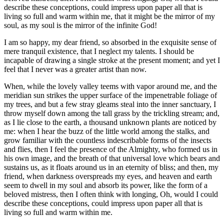
describe these conceptions, could impress upon paper all that is
living so full and warm within me, that it might be the mirror of my
soul, as my soul is the mirror of the infinite God!
I am so happy, my dear friend, so absorbed in the exquisite sense of
mere tranquil existence, that I neglect my talents. I should be
incapable of drawing a single stroke at the present moment; and yet I
feel that I never was a greater artist than now.
When, while the lovely valley teems with vapor around me, and the
meridian sun strikes the upper surface of the impenetrable foliage of
my trees, and but a few stray gleams steal into the inner sanctuary, I
throw myself down among the tall grass by the trickling stream; and,
as I lie close to the earth, a thousand unknown plants are noticed by
me: when I hear the buzz of the little world among the stalks, and
grow familiar with the countless indescribable forms of the insects
and flies, then I feel the presence of the Almighty, who formed us in
his own image, and the breath of that universal love which bears and
sustains us, as it floats around us in an eternity of bliss; and then, my
friend, when darkness overspreads my eyes, and heaven and earth
seem to dwell in my soul and absorb its power, like the form of a
beloved mistress, then I often think with longing, Oh, would I could
describe these conceptions, could impress upon paper all that is
living so full and warm within me.