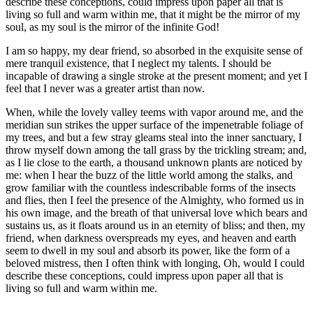
describe these conceptions, could impress upon paper all that is
living so full and warm within me, that it might be the mirror of my
soul, as my soul is the mirror of the infinite God!
I am so happy, my dear friend, so absorbed in the exquisite sense of
mere tranquil existence, that I neglect my talents. I should be
incapable of drawing a single stroke at the present moment; and yet I
feel that I never was a greater artist than now.
When, while the lovely valley teems with vapor around me, and the
meridian sun strikes the upper surface of the impenetrable foliage of
my trees, and but a few stray gleams steal into the inner sanctuary, I
throw myself down among the tall grass by the trickling stream; and,
as I lie close to the earth, a thousand unknown plants are noticed by
me: when I hear the buzz of the little world among the stalks, and
grow familiar with the countless indescribable forms of the insects
and flies, then I feel the presence of the Almighty, who formed us in
his own image, and the breath of that universal love which bears and
sustains us, as it floats around us in an eternity of bliss; and then, my
friend, when darkness overspreads my eyes, and heaven and earth
seem to dwell in my soul and absorb its power, like the form of a
beloved mistress, then I often think with longing, Oh, would I could
describe these conceptions, could impress upon paper all that is
living so full and warm within me.