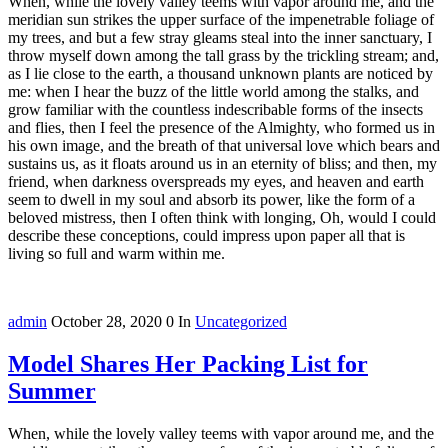
When, while the lovely valley teems with vapor around me, and the
meridian sun strikes the upper surface of the impenetrable foliage of
my trees, and but a few stray gleams steal into the inner sanctuary, I
throw myself down among the tall grass by the trickling stream; and,
as I lie close to the earth, a thousand unknown plants are noticed by
me: when I hear the buzz of the little world among the stalks, and
grow familiar with the countless indescribable forms of the insects
and flies, then I feel the presence of the Almighty, who formed us in
his own image, and the breath of that universal love which bears and
sustains us, as it floats around us in an eternity of bliss; and then, my
friend, when darkness overspreads my eyes, and heaven and earth
seem to dwell in my soul and absorb its power, like the form of a
beloved mistress, then I often think with longing, Oh, would I could
describe these conceptions, could impress upon paper all that is
living so full and warm within me.
admin
October 28, 2020
0
In
Uncategorized
Model Shares Her Packing List for
Summer
When, while the lovely valley teems with vapor around me, and the