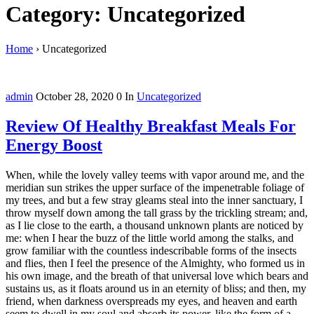
Category: Uncategorized
Home
›
Uncategorized
admin
October 28, 2020
0
In
Uncategorized
Review Of Healthy Breakfast Meals For
Energy Boost
When, while the lovely valley teems with vapor around me, and the
meridian sun strikes the upper surface of the impenetrable foliage of
my trees, and but a few stray gleams steal into the inner sanctuary, I
throw myself down among the tall grass by the trickling stream; and,
as I lie close to the earth, a thousand unknown plants are noticed by
me: when I hear the buzz of the little world among the stalks, and
grow familiar with the countless indescribable forms of the insects
and flies, then I feel the presence of the Almighty, who formed us in
his own image, and the breath of that universal love which bears and
sustains us, as it floats around us in an eternity of bliss; and then, my
friend, when darkness overspreads my eyes, and heaven and earth
seem to dwell in my soul and absorb its power, like the form of a