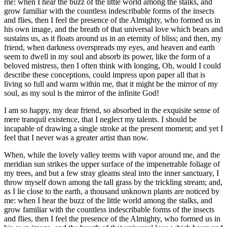
me: when I hear the buzz of the little world among the stalks, and
grow familiar with the countless indescribable forms of the insects
and flies, then I feel the presence of the Almighty, who formed us in
his own image, and the breath of that universal love which bears and
sustains us, as it floats around us in an eternity of bliss; and then, my
friend, when darkness overspreads my eyes, and heaven and earth
seem to dwell in my soul and absorb its power, like the form of a
beloved mistress, then I often think with longing, Oh, would I could
describe these conceptions, could impress upon paper all that is
living so full and warm within me, that it might be the mirror of my
soul, as my soul is the mirror of the infinite God!
I am so happy, my dear friend, so absorbed in the exquisite sense of
mere tranquil existence, that I neglect my talents. I should be
incapable of drawing a single stroke at the present moment; and yet I
feel that I never was a greater artist than now.
When, while the lovely valley teems with vapor around me, and the
meridian sun strikes the upper surface of the impenetrable foliage of
my trees, and but a few stray gleams steal into the inner sanctuary, I
throw myself down among the tall grass by the trickling stream; and,
as I lie close to the earth, a thousand unknown plants are noticed by
me: when I hear the buzz of the little world among the stalks, and
grow familiar with the countless indescribable forms of the insects
and flies, then I feel the presence of the Almighty, who formed us in