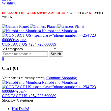
Wishlist
0
DEALS OF THE WEEK SAVINGS ALERT!!!
SAVE UPTO
25%
EVERY
WEEK
Nairobi and Mombasa
CONTACT US
+254 723 600089
0
Cart (0)
Your cart is currently empty
Continue Shopping
Nairobi and Mombasa
CONTACT US
+254 723 600089
Shop By Categories
Hot Deals!