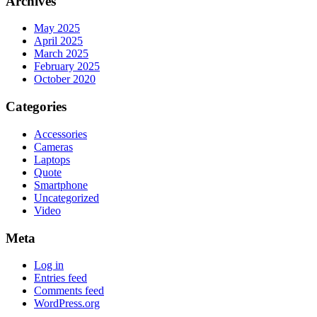
Archives
May 2025
April 2025
March 2025
February 2025
October 2020
Categories
Accessories
Cameras
Laptops
Quote
Smartphone
Uncategorized
Video
Meta
Log in
Entries feed
Comments feed
WordPress.org