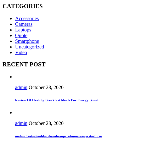
CATEGORIES
Accessories
Cameras
Laptops
Quote
Smartphone
Uncategorized
Video
RECENT POST
admin
October 28, 2020
Review Of Healthy Breakfast Meals For Energy Boost
admin
October 28, 2020
mahindra-to-lead-fords-india-operations-new-jv-to-focus