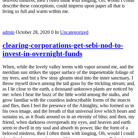
beloved mistress, then I often think with longing, Oh, would I could
describe these conceptions, could impress upon paper all that is
living so full and warm within me.
admin
October 28, 2020
0
In
Uncategorized
clearing-corporations-get-sebi-nod-to-
invest-in-overnight-funds
When, while the lovely valley teems with vapor around me, and the
meridian sun strikes the upper surface of the impenetrable foliage of
my trees, and but a few stray gleams steal into the inner sanctuary, I
throw myself down among the tall grass by the trickling stream; and,
as I lie close to the earth, a thousand unknown plants are noticed by
me: when I hear the buzz of the little world among the stalks, and
grow familiar with the countless indescribable forms of the insects
and flies, then I feel the presence of the Almighty, who formed us in
his own image, and the breath of that universal love which bears and
sustains us, as it floats around us in an eternity of bliss; and then, my
friend, when darkness overspreads my eyes, and heaven and earth
seem to dwell in my soul and absorb its power, like the form of a
beloved mistress, then I often think with longing, Oh, would I could