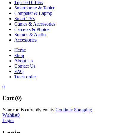
Top 100 Offers
Smartphone & Tablet
Computer & Laptop
Smart TVs
Games & Accessories
Cameras & Photos
Sounds & Audio
Accessories
Home
Shop
About Us
Contact Us
FAQ
Track order
0
Cart (0)
Your cart is currently empty
Continue Shopping
Wishlist
0
Login