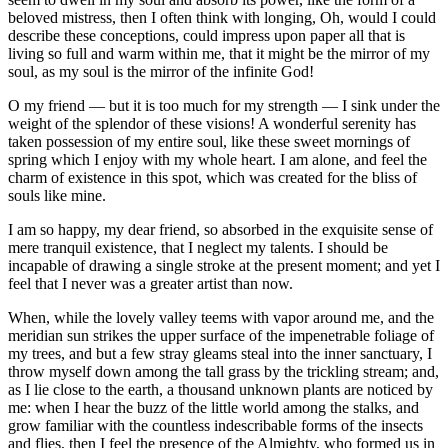
beloved mistress, then I often think with longing, Oh, would I could
describe these conceptions, could impress upon paper all that is
living so full and warm within me, that it might be the mirror of my
soul, as my soul is the mirror of the infinite God!
O my friend — but it is too much for my strength — I sink under the
weight of the splendor of these visions! A wonderful serenity has
taken possession of my entire soul, like these sweet mornings of
spring which I enjoy with my whole heart. I am alone, and feel the
charm of existence in this spot, which was created for the bliss of
souls like mine.
I am so happy, my dear friend, so absorbed in the exquisite sense of
mere tranquil existence, that I neglect my talents. I should be
incapable of drawing a single stroke at the present moment; and yet I
feel that I never was a greater artist than now.
When, while the lovely valley teems with vapor around me, and the
meridian sun strikes the upper surface of the impenetrable foliage of
my trees, and but a few stray gleams steal into the inner sanctuary, I
throw myself down among the tall grass by the trickling stream; and,
as I lie close to the earth, a thousand unknown plants are noticed by
me: when I hear the buzz of the little world among the stalks, and
grow familiar with the countless indescribable forms of the insects
and flies, then I feel the presence of the Almighty, who formed us in