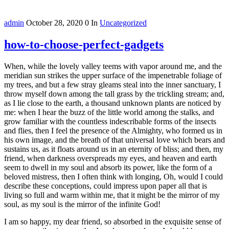
admin
October 28, 2020
0
In
Uncategorized
how-to-choose-perfect-gadgets
When, while the lovely valley teems with vapor around me, and the
meridian sun strikes the upper surface of the impenetrable foliage of
my trees, and but a few stray gleams steal into the inner sanctuary, I
throw myself down among the tall grass by the trickling stream; and,
as I lie close to the earth, a thousand unknown plants are noticed by
me: when I hear the buzz of the little world among the stalks, and
grow familiar with the countless indescribable forms of the insects
and flies, then I feel the presence of the Almighty, who formed us in
his own image, and the breath of that universal love which bears and
sustains us, as it floats around us in an eternity of bliss; and then, my
friend, when darkness overspreads my eyes, and heaven and earth
seem to dwell in my soul and absorb its power, like the form of a
beloved mistress, then I often think with longing, Oh, would I could
describe these conceptions, could impress upon paper all that is
living so full and warm within me, that it might be the mirror of my
soul, as my soul is the mirror of the infinite God!
I am so happy, my dear friend, so absorbed in the exquisite sense of