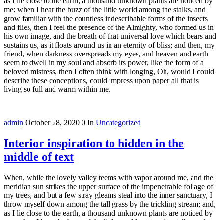
as I lie close to the earth, a thousand unknown plants are noticed by
me: when I hear the buzz of the little world among the stalks, and
grow familiar with the countless indescribable forms of the insects
and flies, then I feel the presence of the Almighty, who formed us in
his own image, and the breath of that universal love which bears and
sustains us, as it floats around us in an eternity of bliss; and then, my
friend, when darkness overspreads my eyes, and heaven and earth
seem to dwell in my soul and absorb its power, like the form of a
beloved mistress, then I often think with longing, Oh, would I could
describe these conceptions, could impress upon paper all that is
living so full and warm within me.
admin
October 28, 2020
0
In
Uncategorized
Interior inspiration to hidden in the
middle of text
When, while the lovely valley teems with vapor around me, and the
meridian sun strikes the upper surface of the impenetrable foliage of
my trees, and but a few stray gleams steal into the inner sanctuary, I
throw myself down among the tall grass by the trickling stream; and,
as I lie close to the earth, a thousand unknown plants are noticed by