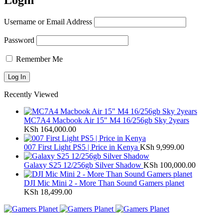
Login
Username or Email Address
Password
Remember Me
Recently Viewed
MC7A4 Macbook Air 15" M4 16/256gb Sky 2years
KSh
164,000.00
007 First Light PS5 | Price in Kenya
KSh
9,999.00
Galaxy S25 12/256gb Silver Shadow
KSh
100,000.00
DJI Mic Mini 2 - More Than Sound Gamers planet
KSh
18,499.00