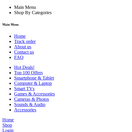
Main Menu
Shop By Categories
Main Menu
Home
Track order
About us
Contact us
FAQ
Hot Deals!
Top 100 Offers
Smartphone & Tablet
Computer & Laptop
Smart TVs
Games & Accessories
Cameras & Photos
Sounds & Audio
Accessories
Home
Shop
Login