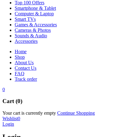
Top 100 Offers
Smartphone & Tablet
Computer & Laptop
Smart TVs
Games & Accessories
Cameras & Photos
Sounds & Audio
Accessories
Home
Shop
About Us
Contact Us
FAQ
Track order
0
Cart (0)
Your cart is currently empty
Continue Shopping
Wishlist
0
Login