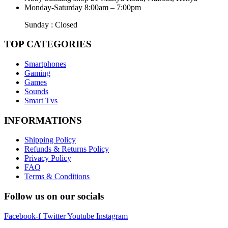
Monday-Saturday 8:00am – 7:00pm
Sunday : Closed
TOP CATEGORIES
Smartphones
Gaming
Games
Sounds
Smart Tvs
INFORMATIONS
Shipping Policy
Refunds & Returns Policy
Privacy Policy
FAQ
Terms & Conditions
Follow us on our socials
Facebook-f
Twitter
Youtube
Instagram