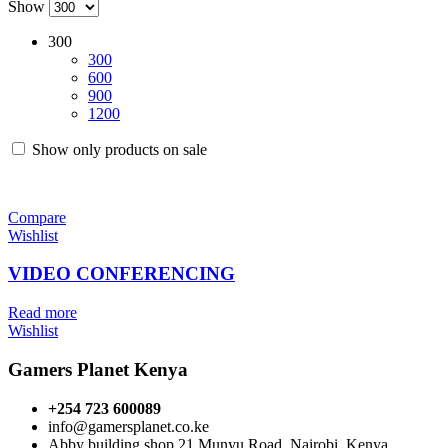
Show
300
300
600
900
1200
Show only products on sale
Compare
Wishlist
VIDEO CONFERENCING
Read more
Wishlist
Gamers Planet Kenya
+254 723 600089
info@gamersplanet.co.ke
Abby building shop 21 Munyu Road, Nairobi, Kenya