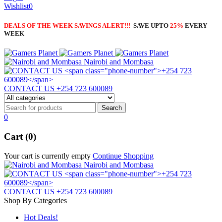
Wishlist
0
DEALS OF THE WEEK SAVINGS ALERT!!!
SAVE UPTO
25%
EVERY
WEEK
Nairobi and Mombasa
CONTACT US
+254 723 600089
0
Cart (0)
Your cart is currently empty
Continue Shopping
Nairobi and Mombasa
CONTACT US
+254 723 600089
Shop By Categories
Hot Deals!