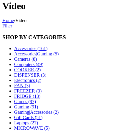
Video
Home
›
Video
Filter
SHOP BY CATEGORIES
Accessories (161)
Accessories|Gaming (5)
Cameras (8)
Computers (49)
COOKER (2)
DISPENSER (3)
Electronics (2)
FAN (3)
FREEZER (3)
FRIDGE (13)
Games (97)
Gaming (91)
Gaming|Accessories (2)
Gift Cards (51)
Laptops (27)
MICROWAVE (5)