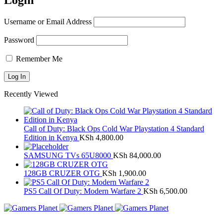
Login
Username or Email Address
Password
Remember Me
Recently Viewed
Call of Duty: Black Ops Cold War Playstation 4 Standard
Edition in Kenya
KSh
4,800.00
SAMSUNG TVs 65U8000
KSh
84,000.00
128GB CRUZER OTG
KSh
1,900.00
PS5 Call Of Duty: Modern Warfare 2
KSh
6,500.00