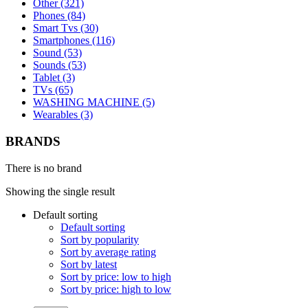
Other (321)
Phones (84)
Smart Tvs (30)
Smartphones (116)
Sound (53)
Sounds (53)
Tablet (3)
TVs (65)
WASHING MACHINE (5)
Wearables (3)
BRANDS
There is no brand
Showing the single result
Default sorting
Default sorting
Sort by popularity
Sort by average rating
Sort by latest
Sort by price: low to high
Sort by price: high to low