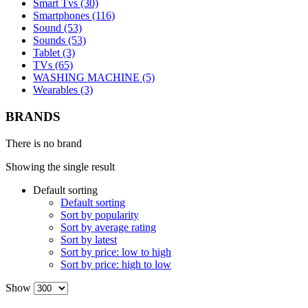
Smart Tvs (30)
Smartphones (116)
Sound (53)
Sounds (53)
Tablet (3)
TVs (65)
WASHING MACHINE (5)
Wearables (3)
BRANDS
There is no brand
Showing the single result
Default sorting
Default sorting
Sort by popularity
Sort by average rating
Sort by latest
Sort by price: low to high
Sort by price: high to low
Show