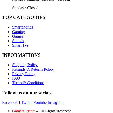
Sunday : Closed
TOP CATEGORIES
Smartphones
Gaming
Games
Sounds
Smart Tvs
INFORMATIONS
Shipping Policy
Refunds & Returns Policy
Privacy Policy
FAQ
Terms & Conditions
Follow us on our socials
Facebook-f
Twitter
Youtube
Instagram
©
Gamers Planet
– All Rights Reserved