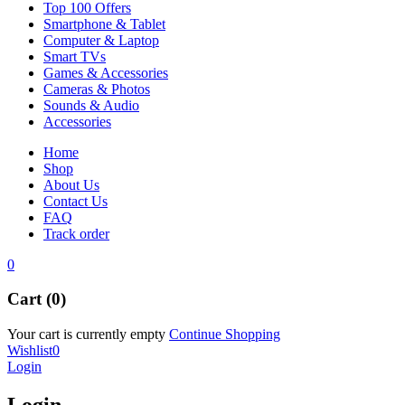
Top 100 Offers
Smartphone & Tablet
Computer & Laptop
Smart TVs
Games & Accessories
Cameras & Photos
Sounds & Audio
Accessories
Home
Shop
About Us
Contact Us
FAQ
Track order
0
Cart (0)
Your cart is currently empty
Continue Shopping
Wishlist
0
Login