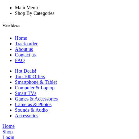
Main Menu
Shop By Categories
Main Menu
Home
Track order
About us
Contact us
FAQ
Hot Deals!
Top 100 Offers
Smartphone & Tablet
Computer & Laptop
Smart TVs
Games & Accessories
Cameras & Photos
Sounds & Audio
Accessories
Home
Shop
Login