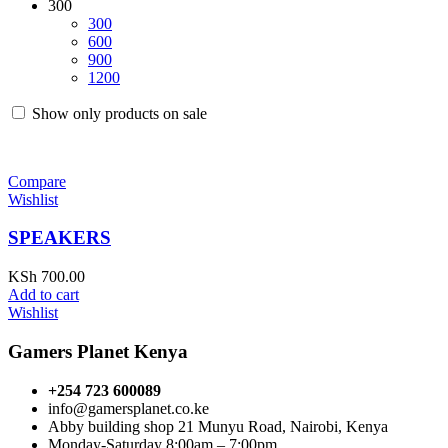
300
300
600
900
1200
Show only products on sale
Compare
Wishlist
SPEAKERS
KSh
700.00
Add to cart
Wishlist
Gamers Planet Kenya
+254 723 600089
info@gamersplanet.co.ke
Abby building shop 21 Munyu Road, Nairobi, Kenya
Monday-Saturday 8:00am – 7:00pm