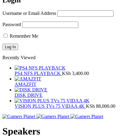
Login
Username or Email Address
Password
Remember Me
Recently Viewed
PS4 NFS PLAYBACK
KSh
3,400.00
AMAZFIT
DISK DRIVE
VISION PLUS TVs 75 VIDAA 4K
KSh
88,000.00
Speakers