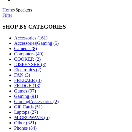
Home
›
Speakers
Filter
SHOP BY CATEGORIES
Accessories (161)
Accessories|Gaming (5)
Cameras (8)
Computers (49)
COOKER (2)
DISPENSER (3)
Electronics (2)
FAN (3)
FREEZER (3)
FRIDGE (13)
Games (97)
Gaming (91)
Gaming|Accessories (2)
Gift Cards (51)
Laptops (27)
MICROWAVE (5)
Other (321)
Phones (84)