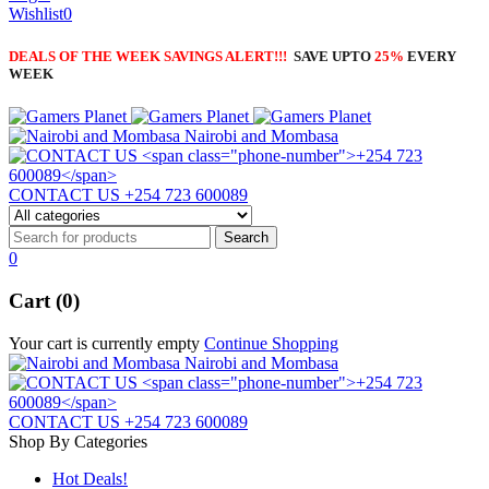
Wishlist
0
DEALS OF THE WEEK SAVINGS ALERT!!!
SAVE UPTO
25%
EVERY
WEEK
Nairobi and Mombasa
CONTACT US
+254 723 600089
0
Cart (0)
Your cart is currently empty
Continue Shopping
Nairobi and Mombasa
CONTACT US
+254 723 600089
Shop By Categories
Hot Deals!