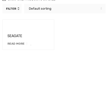
Default sorting
FILTER
SEAGATE
READ MORE