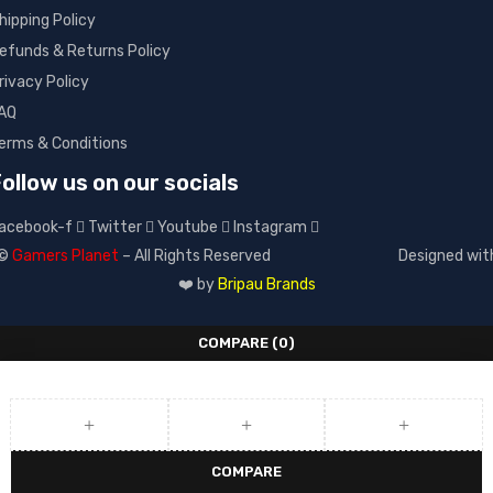
hipping Policy
efunds & Returns Policy
rivacy Policy
AQ
erms & Conditions
ollow us on our socials
acebook-f
Twitter
Youtube
Instagram
©
Gamers Planet
– All Rights Reserved
Designed wit
❤️ by
Bripau Brands
COMPARE
(0)
COMPARE