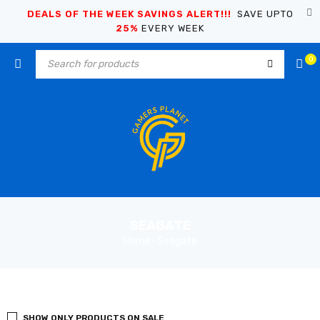
DEALS OF THE WEEK SAVINGS ALERT!!!
SAVE UPTO
25%
EVERY WEEK
0
SEAGATE
Home
Seagate
›
SHOW ONLY PRODUCTS ON SALE