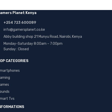
amers Planet Kenya
+254 723 600089
info@gamersplanet.co.ke
Abby building shop 21 Munyu Road, Nairobi, Kenya
Monday-Saturday 8:00am – 7:00pm
Sunday : Closed
OP CATEGORIES
martphones
aming
ames
ounds
mart Tvs
NFORMATIONS