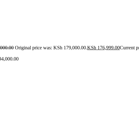
000.00
Original price was: KSh 179,000.00.
KSh
176,999.00
Current p
4,000.00