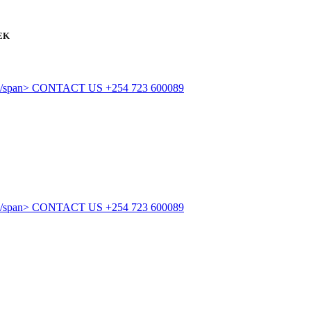
EK
CONTACT US
+254 723 600089
CONTACT US
+254 723 600089