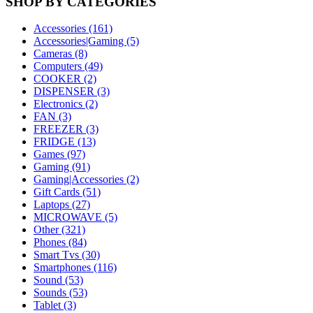
SHOP BY CATEGORIES
Accessories (161)
Accessories|Gaming (5)
Cameras (8)
Computers (49)
COOKER (2)
DISPENSER (3)
Electronics (2)
FAN (3)
FREEZER (3)
FRIDGE (13)
Games (97)
Gaming (91)
Gaming|Accessories (2)
Gift Cards (51)
Laptops (27)
MICROWAVE (5)
Other (321)
Phones (84)
Smart Tvs (30)
Smartphones (116)
Sound (53)
Sounds (53)
Tablet (3)