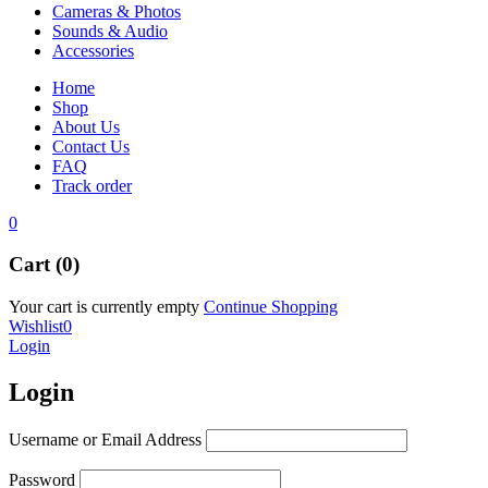
Cameras & Photos
Sounds & Audio
Accessories
Home
Shop
About Us
Contact Us
FAQ
Track order
0
Cart (0)
Your cart is currently empty
Continue Shopping
Wishlist
0
Login
Login
Username or Email Address
Password