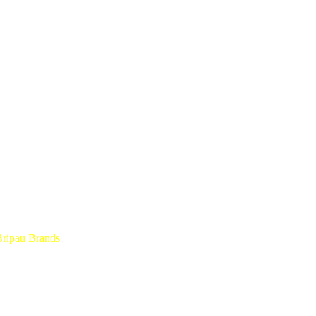
ripau Brands