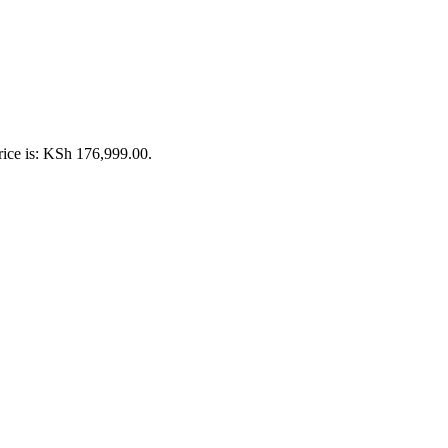
rice is: KSh 176,999.00.