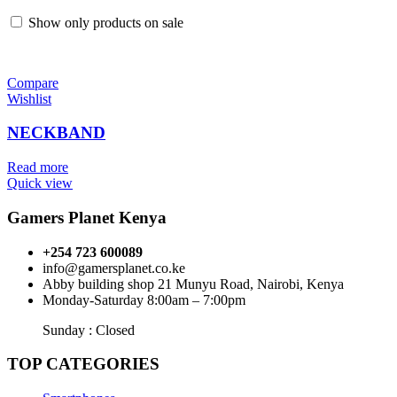
Show only products on sale
Compare
Wishlist
NECKBAND
Read more
Quick view
Gamers Planet Kenya
+254 723 600089
info@gamersplanet.co.ke
Abby building shop 21 Munyu Road, Nairobi, Kenya
Monday-Saturday 8:00am – 7:00pm
Sunday : Closed
TOP CATEGORIES