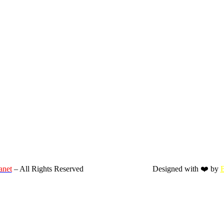
anet
– All Rights Reserved
Designed with ❤️ by
B