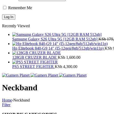
Remember Me
Recently Viewed
Samsung Galaxy S26 Ultra 5G [12GB RAM 512gb]
KSh
179,
Hp Elitebook 840-G9 14" (I5-12gen/8gb/512gb/win11p)
KSh
9
128GB CRUZER BLADE
KSh
1,600.00
PS5 STREET FIGHTER
KSh
4,300.00
Neckband
Home
›
Neckband
Filter