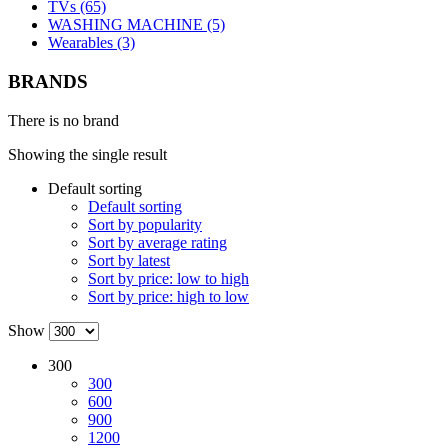
TVs (65)
WASHING MACHINE (5)
Wearables (3)
BRANDS
There is no brand
Showing the single result
Default sorting
Default sorting
Sort by popularity
Sort by average rating
Sort by latest
Sort by price: low to high
Sort by price: high to low
Show
300
300
600
900
1200