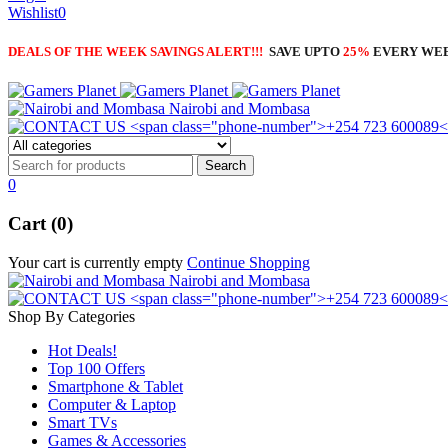
Wishlist
0
DEALS OF THE WEEK SAVINGS ALERT!!!
SAVE UPTO
25%
EVERY WE
Nairobi and Mombasa
0
Cart (0)
Your cart is currently empty
Continue Shopping
Nairobi and Mombasa
Shop By Categories
Hot Deals!
Top 100 Offers
Smartphone & Tablet
Computer & Laptop
Smart TVs
Games & Accessories