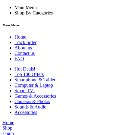
Main Menu
Shop By Categories
Main Menu
Home
Track order
About us
Contact us
FAQ
Hot Deals!
Top 100 Offers
Smartphone & Tablet
Computer & Laptop
Smart TVs
Games & Accessories
Cameras & Photos
Sounds & Audio
Accessories
Home
Shop
Login