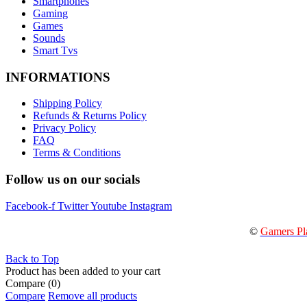
Smartphones
Gaming
Games
Sounds
Smart Tvs
INFORMATIONS
Shipping Policy
Refunds & Returns Policy
Privacy Policy
FAQ
Terms & Conditions
Follow us on our socials
Facebook-f
Twitter
Youtube
Instagram
©
Gamers Pl
Back to Top
Product has been added to your cart
Compare
(0)
Compare
Remove all products