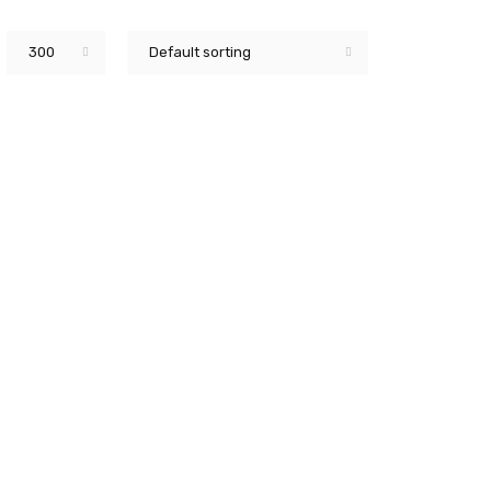
300
Default sorting