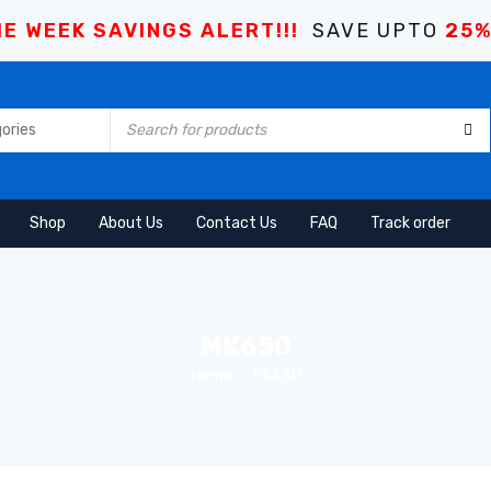
E WEEK SAVINGS ALERT!!!
SAVE UPTO
25
Shop
About Us
Contact Us
FAQ
Track order
MK650
Home
Mk650
›