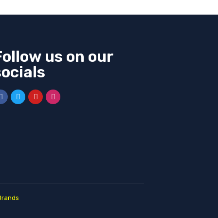
Follow us on our
socials
Brands