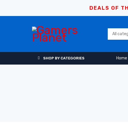
DEALS OF TH
Home
SHOP BY CATEGORIES