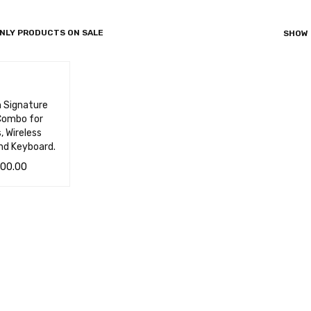
NLY PRODUCTS ON SALE
SHOW
h Signature
ombo for
, Wireless
nd Keyboard.
500.00
 CA
QUICK
VIEW