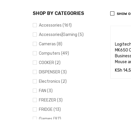
SHOP BY CATEGORIES
SHOW O
Accessories (161)
Accessories|Gaming (5)
Cameras (8)
Logitec
MK650 C
Computers (49)
Business
Mouse a
COOKER (2)
KSh
14,
DISPENSER (3)
ADD TO
Electronics (2)
RT
FAN (3)
FREEZER (3)
FRIDGE (13)
Games (97)
Gaming (91)