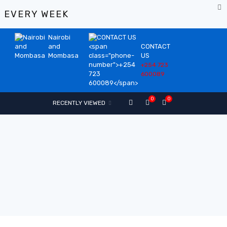
%
EVERY WEEK
Nairobi
and
CONTACT
Mombasa
US
+254 723
600089
0
0
RECENTLY VIEWED