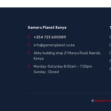
Gaming|Accessories (2)
Gift Cards (51)
Laptops (27)
Gamers Planet Kenya
MICROWAVE (5)
Other (321)
+254 723 600089
Phones (84)
info@gamersplanet.co.ke
Smart Tvs (30)
Abby building shop 21 Munyu Road, Nairobi,
Kenya
Smartphones (116)
Monday-Saturday 8:00am – 7:00pm
Sound (53)
Sunday : Closed
Sounds (53)
Tablet (3)
TVs (65)
WASHING MACHINE (5)
©
Gamers Pl
Wearables (3)