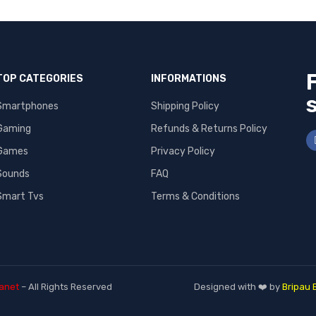
TOP CATEGORIES
INFORMATIONS
Smartphones
Shipping Policy
Gaming
Refunds & Returns Policy
Games
Privacy Policy
Sounds
FAQ
Smart Tvs
Terms & Conditions
anet
– All Rights Reserved
Designed with ❤️ by
Bripau 